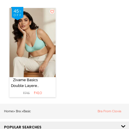
Zivame Basics
Double Layered
Non Wired
₹
410
₹
745
3/4th Coverage
Sag Lift Bra -
Plume
Home
>
Bra
>
Basic
Bra From Clovia
POPULAR SEARCHES