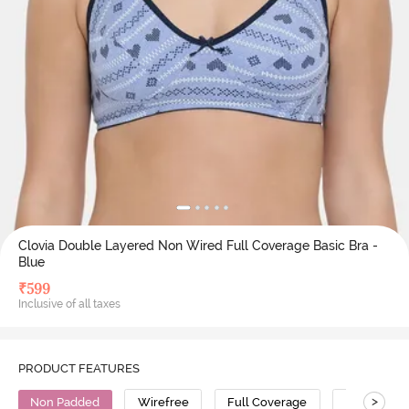
Clovia Double Layered Non Wired Full Coverage Basic Bra -
Blue
₹
599
Inclusive of all taxes
PRODUCT FEATURES
>
Non Padded
Wirefree
Full Coverage
Cotton