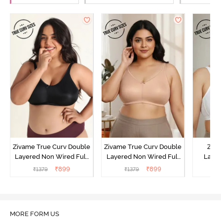
Zivame True Curv Double
Zivame True Curv Double
Ziva
Layered Non Wired Full
Layered Non Wired Full
Lami
Coverage Minimiser Bra -
Coverage Minimiser Bra -
Wired
₹
899
₹
899
₹
1379
₹
1379
₹
Black
Roebuck
Super
MORE FORM US