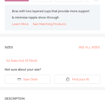
Bras with two layered cups that provide more support
& minimise nipple show-through
Learn More
See Matching Products
SIZES
SEE ALL SIZES
+12 Sizes Out Of Stock
Not sure about your size?
Size Chart
Find your fit
DESCRIPTION