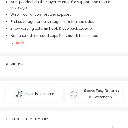
Non-padded, double layered cups for support and nipple
coverage
Wire-free for comfort and support
Full coverage for no spillage from top and sides
2 row varying column hook & eye back closure
Non padded moulded cups for smooth bust shape
...
more
REVIEWS
15 days Easy Returns
COD is available
& Exchanges
CHECK DELIVERY TIME