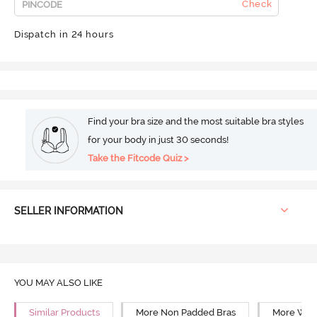
Check
Dispatch in 24 hours
Find your bra size and the most suitable bra styles
for your body in just 30 seconds!
Take the Fitcode Quiz >
SELLER INFORMATION
YOU MAY ALSO LIKE
Similar Products
More Non Padded Bras
More Wire