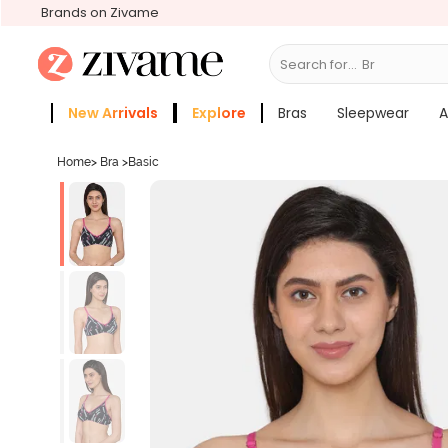
Brands on Zivame
Search for...
Bras
New Arrivals
Explore
Bras
Sleepwear
A
Zivame Girls
More Categories
Home
>
Bra
>
Basic