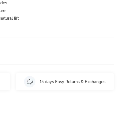
ides
ure
atural lift
15 days Easy Returns & Exchanges