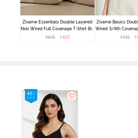
yered Non
rt Bra -
Zivame Essentials Double Layered
Zivame Basics Doub
Non Wired Full Coverage T-Shirt Bra
Wired 3/4th Coverage
- Black
Whit
₹
845
₹
423
₹
745
₹