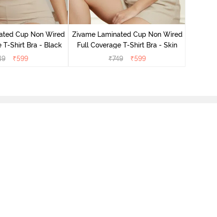
Zivame M
Wired F
ated Cup Non Wired
Zivame Laminated Cup Non Wired
 T-Shirt Bra - Black
Full Coverage T-Shirt Bra - Skin
49
₹
599
₹
749
₹
599