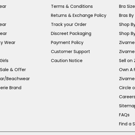
ear
Terms & Conditions
Bra Siz
Returns & Exchange Policy
Bras By 
ear
Track your Order
Shop By
ear
Discreet Packaging
Shop By
ty Wear
Payment Policy
Zivame 
Customer Support
Zivame
irls
Caution Notice
Sell on
 Sale & Offer
Own A 
ar/Beachwear
Zivame
erie Brand
Circle 
Career
Sitema
FAQs
Find a 