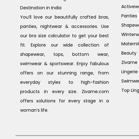
Activew
Destination in India
Panties
You’ll love our beautifully crafted bras,
Shapew
panties, nightwear & accessories. Use
Winterw
our bra size calculator to get your best
Materni
fit. Explore our wide collection of
Beauty
shapewear, tops, bottom wear,
Zivame G
swimwear & sportswear. Enjoy fabulous
Lingerie
offers on our stunning range, from
Swimwe
everyday styles to high-fashion
Top Ling
products in every size. Zivame.com
offers solutions for every stage in a
woman’s life.