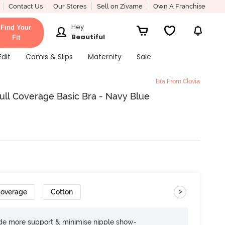
Contact Us
Our Stores
Sell on Zivame
Own A Franchise
Hey
Find Your
Beautiful
Fit
Edit
Camis & Slips
Maternity
Sale
Bra From Clovia
ll Coverage Basic Bra - Navy Blue
>
Coverage
Cotton
ide more support & minimise nipple show-