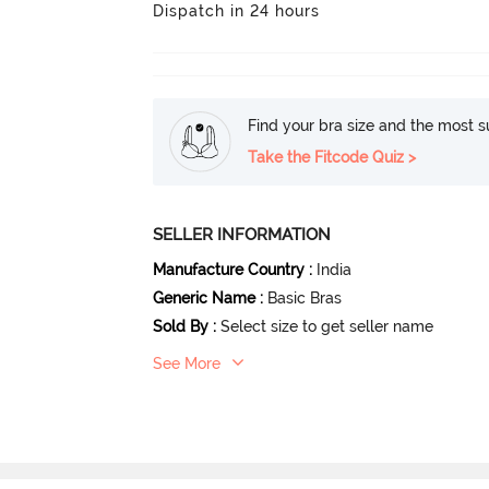
Dispatch in 24 hours
Find your bra size and the most su
Take the Fitcode Quiz >
SELLER INFORMATION
Manufacture Country
:
India
Generic Name
:
Basic Bras
Sold By
:
Select size to get seller name
See More