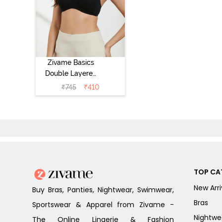
Zivame Basics
Double Layered
Non Wired 3/4th
₹
745
₹
410
Coverage Sag
Lift Bra -
Anthracite
TOP CA
New Arri
Buy Bras, Panties, Nightwear, Swimwear,
Bras
Sportswear & Apparel from Zivame -
Nightwe
The Online Lingerie & Fashion