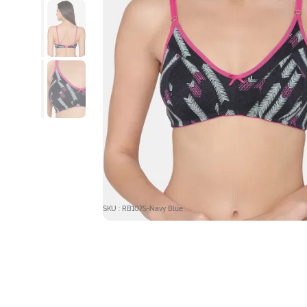
SKU : RB107S-Navy Blue