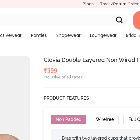
Blogs
Track/Return Order
ctivewear
Panties
Shapewear
Loungewear
Bridal 
Clovia Double Layered Non Wired Fu
₹
599
Inclusive of all taxes
PRODUCT FEATURES
Non Padded
Wirefree
Full 
Bras with two layered cups that prov