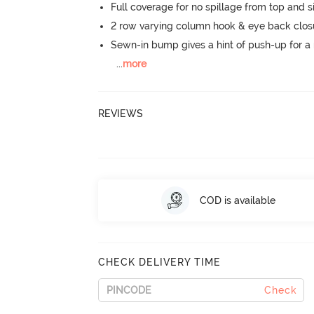
Full coverage for no spillage from top and s
2 row varying column hook & eye back clos
Sewn-in bump gives a hint of push-up for a n
...
more
REVIEWS
COD is available
CHECK DELIVERY TIME
Check