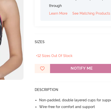
through
Learn More
See Matching Products
SIZES
+12 Sizes Out Of Stock
NOTIFY ME
DESCRIPTION
Non-padded, double layered cups for suppo
Wire-free for comfort and support