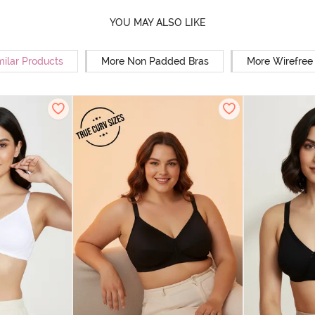
YOU MAY ALSO LIKE
milar Products
More Non Padded Bras
More Wirefree