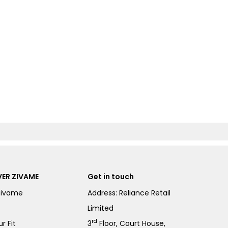
ER ZIVAME
Get in touch
Zivame
Address: Reliance Retail
Limited
rd
r Fit
3
Floor, Court House,