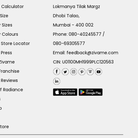
e Calculator
Lokmanya Tilak Margz
Size
Dhobi Talao,
 Sizes
Mumbai - 400 002
 Colours
Phone:
080-40245577
/
Store Locator
080-69305577
 Press
Email:
feedback@zivame.com
 Zivame
CIN: U01100MH1999PLC120563
Franchise
 Reviews
of Radiance
s
p
Store