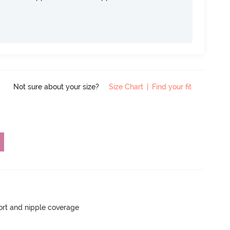
Not sure about your size?
Size Chart
|
Find your fit
rt and nipple coverage