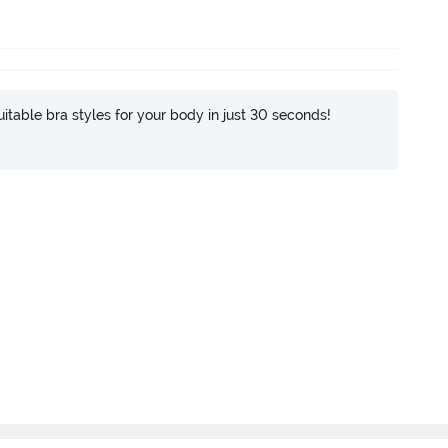
itable bra styles for your body in just 30 seconds!