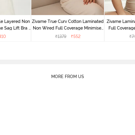
le Layered Non
Zivame True Curv Cotton Laminated
Zivame Lamin
 Sag Lift Bra -
Non Wired Full Coverage Minimiser
Full Coverage
e
Bra - Black
410
₹
1379
₹
552
₹
7
MORE FROM US