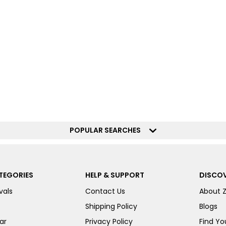
POPULAR SEARCHES
TEGORIES
HELP & SUPPORT
DISCOV
vals
Contact Us
About 
Shipping Policy
Blogs
ar
Privacy Policy
Find You