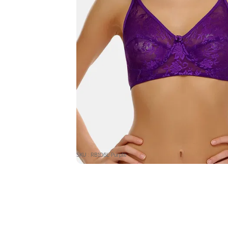
SKU : RB106L-Purple