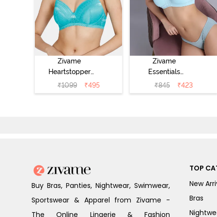
Zivame
Zivame
Heartstopper
Essentials
Padded Non
Double Layered
₹
1099
₹
495
₹
845
₹
423
Wired 3/4Th
Non Wired Full
Coverage T-Shirt
Coverage T-Shirt
Bra - Ceramic
Bra - Plume
TOP CA
New Arri
Buy Bras, Panties, Nightwear, Swimwear,
Bras
Sportswear & Apparel from Zivame -
Nightwe
The Online Lingerie & Fashion