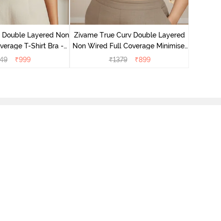
Zivame T
Non Wire
e Double Layered Non
Zivame True Curv Double Layered
verage T-Shirt Bra -
Non Wired Full Coverage Minimiser
ban Sand
Bra - Sundried Tomato
49
₹
999
₹
1379
₹
899