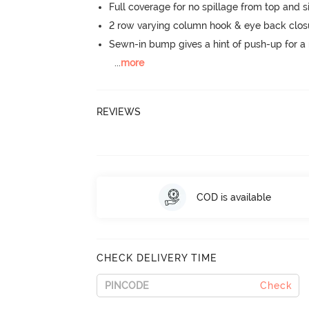
Full coverage for no spillage from top and s
2 row varying column hook & eye back clos
Sewn-in bump gives a hint of push-up for a n
...
more
REVIEWS
COD is available
CHECK DELIVERY TIME
Check