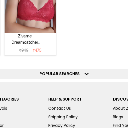
Zivame
Dreamcatcher
Padded Non
₹
949
₹
475
Wired Medium
Coverage Lace
Bra - Claret Red
POPULAR SEARCHES
TEGORIES
HELP & SUPPORT
DISCOV
vals
Contact Us
About 
Shipping Policy
Blogs
ar
Privacy Policy
Find You