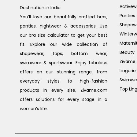
Activew
Destination in India
Panties
You’ll love our beautifully crafted bras,
Shapew
panties, nightwear & accessories. Use
Winterw
our bra size calculator to get your best
Materni
fit. Explore our wide collection of
Beauty
shapewear, tops, bottom wear,
Zivame G
swimwear & sportswear. Enjoy fabulous
Lingerie
offers on our stunning range, from
Swimwe
everyday styles to high-fashion
Top Ling
products in every size. Zivame.com
offers solutions for every stage in a
woman’s life.