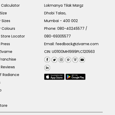
e Calculator
Lokmanya Tilak Margz
Size
Dhobi Talao,
 Sizes
Mumbai - 400 002
 Colours
Phone:
080-40245577
/
Store Locator
080-69305577
 Press
Email:
feedback@zivame.com
 Zivame
CIN: U01100MH1999PLC120563
Franchise
 Reviews
of Radiance
s
p
Store