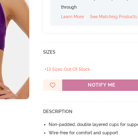
through
Learn More
See Matching Products
SIZES
+13 Sizes Out Of Stock
NOTIFY ME
DESCRIPTION
Non-padded, double layered cups for suppo
Wire-free for comfort and support