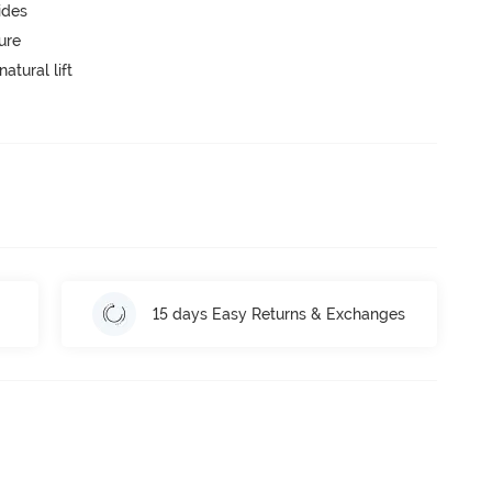
ides
ure
atural lift
15 days Easy Returns & Exchanges