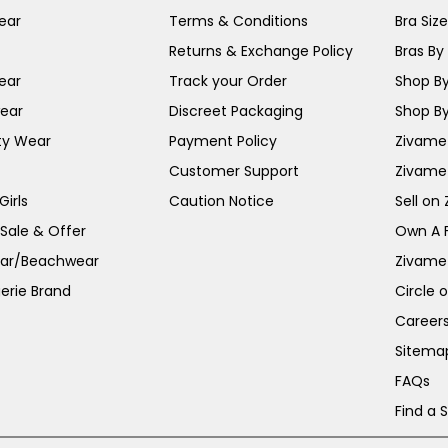
ear
Terms & Conditions
Bra Siz
Returns & Exchange Policy
Bras By 
ear
Track your Order
Shop By
ear
Discreet Packaging
Shop By
ty Wear
Payment Policy
Zivame 
Customer Support
Zivame
irls
Caution Notice
Sell on
 Sale & Offer
Own A 
ar/Beachwear
Zivame
erie Brand
Circle 
Career
Sitema
FAQs
Find a 