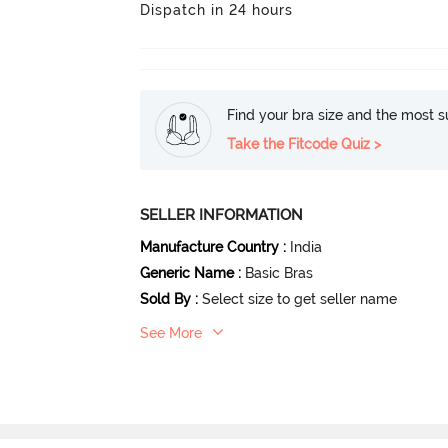
Dispatch in 24 hours
Find your bra size and the most su
Take the Fitcode Quiz >
SELLER INFORMATION
Manufacture Country
:
India
Generic Name
:
Basic Bras
Sold By
:
Select size to get seller name
See More