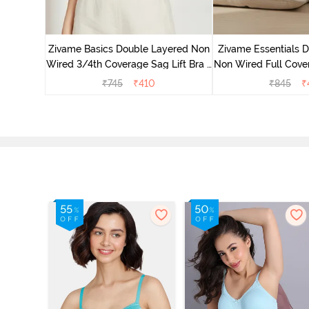
 Double
Coverage
Zivame Basics Double Layered Non
Zivame Essentials 
ck
Wired 3/4th Coverage Sag Lift Bra -
Non Wired Full Cover
White
- Blac
₹
745
₹
410
₹
845
₹