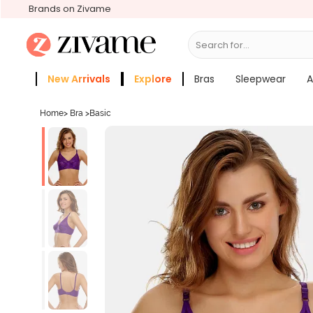
Brands on Zivame
Search for...
Bras
New Arrivals
Explore
Bras
Sleepwear
A
Zivame Girls
More Categories
Home
>
Bra
>
Basic