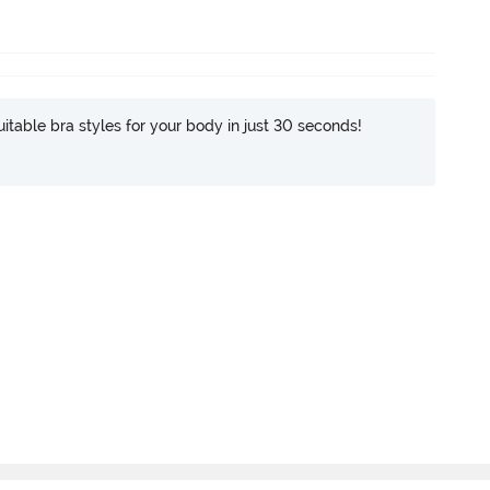
itable bra styles for your body in just 30 seconds!