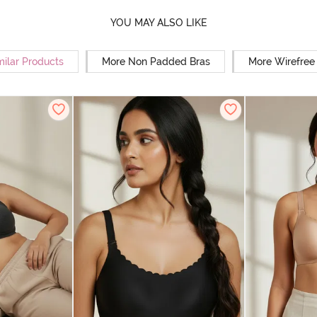
YOU MAY ALSO LIKE
milar Products
More Non Padded Bras
More Wirefree