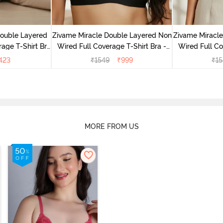
Double Layered
Zivame Miracle Double Layered Non
Zivame Miracl
age T-Shirt Bra
Wired Full Coverage T-Shirt Bra -
Wired Full Co
k
Jet Black
Cu
423
₹
1549
₹
999
₹
15
MORE FROM US