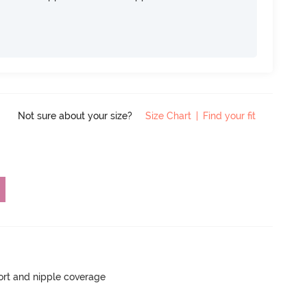
Not sure about your size?
Size Chart
|
Find your fit
rt and nipple coverage