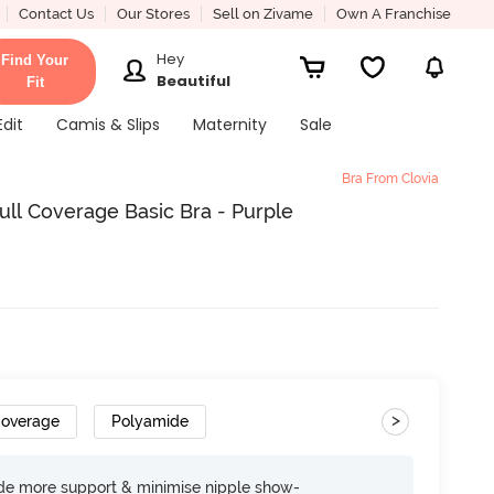
Contact Us
Our Stores
Sell on Zivame
Own A Franchise
Hey
Find Your
Beautiful
Fit
Edit
Camis & Slips
Maternity
Sale
Bra From Clovia
ll Coverage Basic Bra - Purple
>
Coverage
Polyamide
ide more support & minimise nipple show-