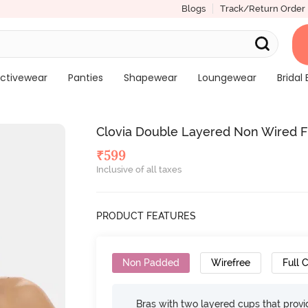
Blogs
Track/Return Order
ctivewear
Panties
Shapewear
Loungewear
Bridal 
Clovia Double Layered Non Wired Fu
₹
599
Inclusive of all taxes
PRODUCT FEATURES
Non Padded
Wirefree
Full 
Bras with two layered cups that prov