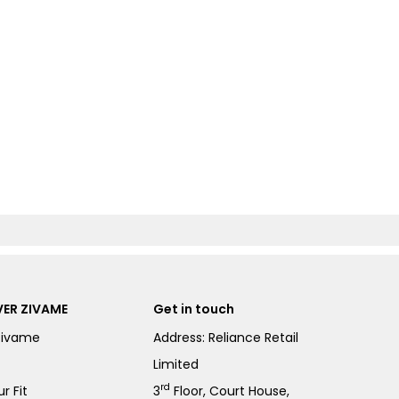
ER ZIVAME
Get in touch
Zivame
Address: Reliance Retail
Limited
rd
r Fit
3
Floor, Court House,