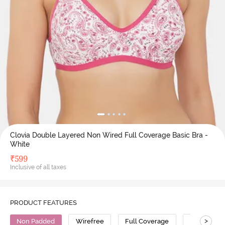
Clovia Double Layered Non Wired Full Coverage Basic Bra -
White
₹
599
Inclusive of all taxes
PRODUCT FEATURES
>
Non Padded
Wirefree
Full Coverage
Cotton