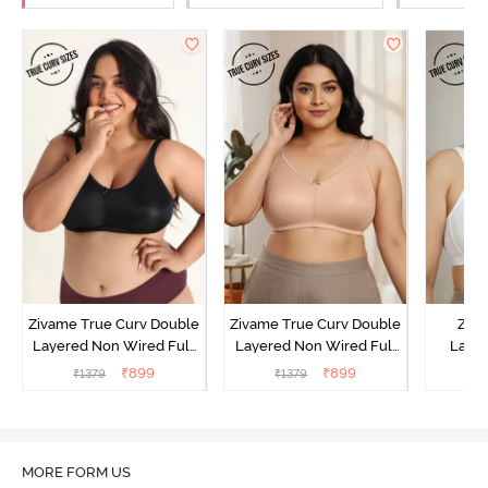
Zivame True Curv Double
Zivame True Curv Double
Ziva
Layered Non Wired Full
Layered Non Wired Full
Lami
Coverage Minimiser Bra -
Coverage Minimiser Bra -
Wired
₹
899
₹
899
₹
1379
₹
1379
₹
Black
Roebuck
Super
MORE FORM US