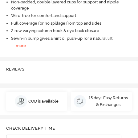
Non-padded, double layered cups for support and nipple
coverage
Wire-free for comfort and support
Full coverage for no spillage from top and sides
2 row varying column hook & eye back closure
Sewn-in bump gives a hint of push-up for a natural lift
...
more
REVIEWS
15 days Easy Returns
COD is available
& Exchanges
CHECK DELIVERY TIME