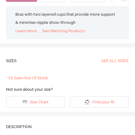
Bras with two layered cups that provide more support
& minimise nipple show-through
Learn More
See Matching Products
SIZES
SEE ALL SIZES
+13 Sizes Out Of Stock
Not sure about your size?
Size Chart
Find your fit
DESCRIPTION