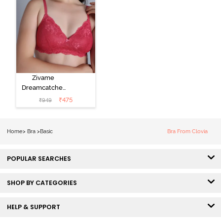
Zivame
Dreamcatcher
Padded Non
₹
475
₹
949
Wired Medium
Coverage Lace
Bra - Claret Red
Home
>
Bra
>
Basic
Bra From Clovia
POPULAR SEARCHES
SHOP BY CATEGORIES
HELP & SUPPORT