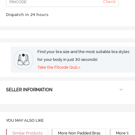
Check
Dispatch in 24 hours
Find your bra size and the most suitable bra styles
for your body in just 30 seconds!
Take the Fitcode Quiz >
SELLER INFORMATION
YOU MAY ALSO LIKE
Similar Products
More Non Padded Bras
More Wire