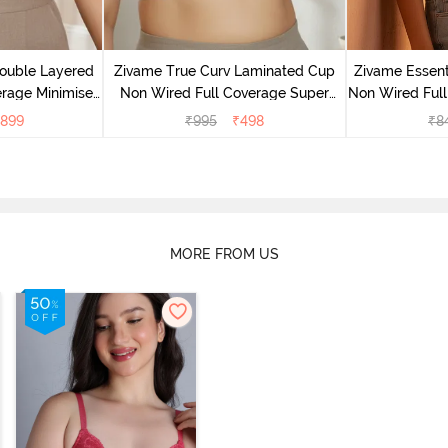
ouble Layered
Zivame True Curv Laminated Cup
Zivame Essent
rage Minimiser
Non Wired Full Coverage Super
Non Wired Full
buck
Support Bra - White
-
899
₹
995
₹
498
₹
8
MORE FROM US