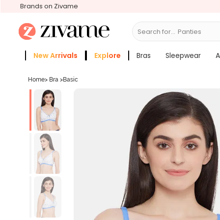
Brands on Zivame
Search for...
Bras
New Arrivals
Explore
Bras
Sleepwear
A
Zivame Girls
More Categories
Home
>
Bra
>
Basic