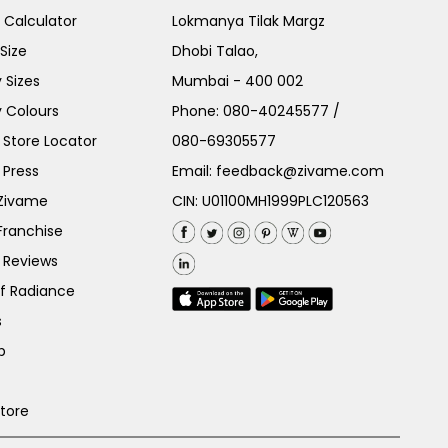
e Calculator
Lokmanya Tilak Margz
Size
Dhobi Talao,
 Sizes
Mumbai - 400 002
 Colours
Phone:
080-40245577
/
Store Locator
080-69305577
 Press
Email:
feedback@zivame.com
 Zivame
CIN: U01100MH1999PLC120563
Franchise
 Reviews
of Radiance
s
p
Store