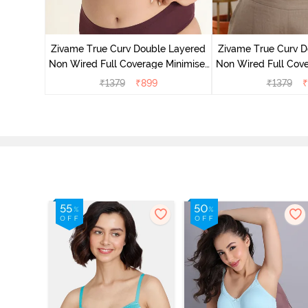
 Double
 Coverage
Zivame True Curv Double Layered
Zivame True Curv D
Non Wired Full Coverage Minimiser
Non Wired Full Cove
Bra - Black
Bra - Roe
₹
1379
₹
899
₹
1379
₹