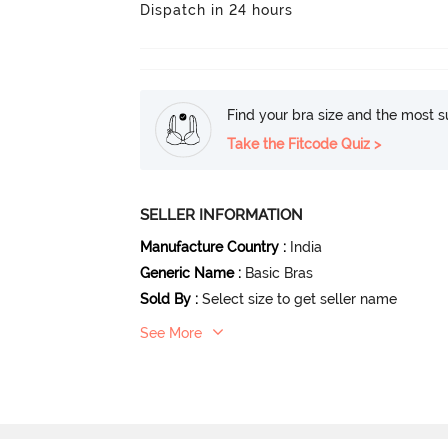
Dispatch in 24 hours
Find your bra size and the most su
Take the Fitcode Quiz >
SELLER INFORMATION
Manufacture Country
:
India
Generic Name
:
Basic Bras
Sold By
:
Select size to get seller name
See More