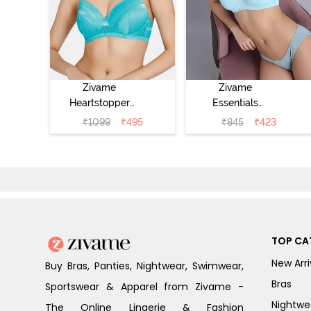
Zivame
Zivame
Heartstopper
Essentials
Padded Non
Double Layered
₹
1099
₹
495
₹
845
₹
423
Wired 3/4Th
Non Wired Full
Coverage T-Shirt
Coverage T-Shirt
Bra - Ceramic
Bra - Plume
TOP CA
New Arri
Buy Bras, Panties, Nightwear, Swimwear,
Bras
Sportswear & Apparel from Zivame -
Nightwe
The Online Lingerie & Fashion