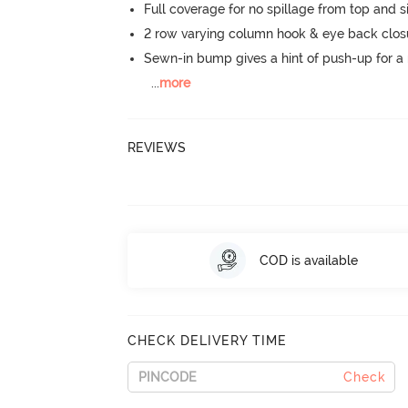
Full coverage for no spillage from top and s
2 row varying column hook & eye back clos
Sewn-in bump gives a hint of push-up for a n
...
more
REVIEWS
COD is available
CHECK DELIVERY TIME
Check