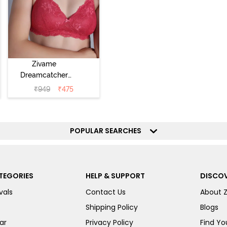
Zivame
Dreamcatcher
Padded Non
₹
949
₹
475
Wired Medium
Coverage Lace
Bra - Claret Red
POPULAR SEARCHES
TEGORIES
HELP & SUPPORT
DISCOV
vals
Contact Us
About 
Shipping Policy
Blogs
ar
Privacy Policy
Find You