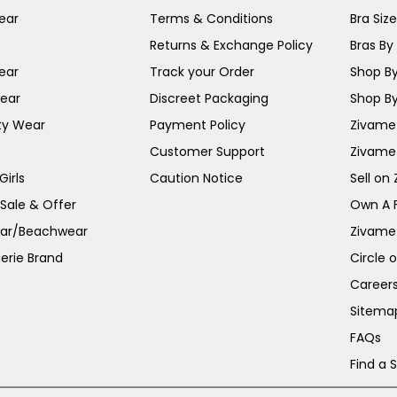
ear
Terms & Conditions
Bra Siz
Returns & Exchange Policy
Bras By 
ear
Track your Order
Shop By
ear
Discreet Packaging
Shop By
ty Wear
Payment Policy
Zivame 
Customer Support
Zivame
irls
Caution Notice
Sell on
 Sale & Offer
Own A 
ar/Beachwear
Zivame
erie Brand
Circle 
Career
Sitema
FAQs
Find a 