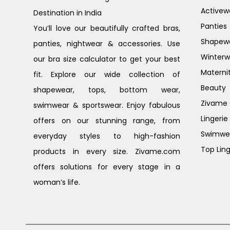
Activew
Destination in India
Panties
You’ll love our beautifully crafted bras,
Shapew
panties, nightwear & accessories. Use
Winterw
our bra size calculator to get your best
Materni
fit. Explore our wide collection of
Beauty
shapewear, tops, bottom wear,
Zivame G
swimwear & sportswear. Enjoy fabulous
Lingerie
offers on our stunning range, from
Swimwe
everyday styles to high-fashion
Top Ling
products in every size. Zivame.com
offers solutions for every stage in a
woman’s life.