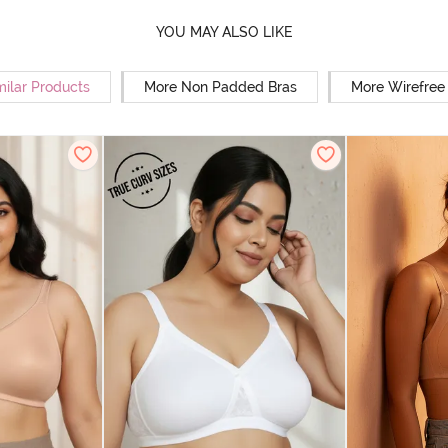
YOU MAY ALSO LIKE
milar Products
More Non Padded Bras
More Wirefree