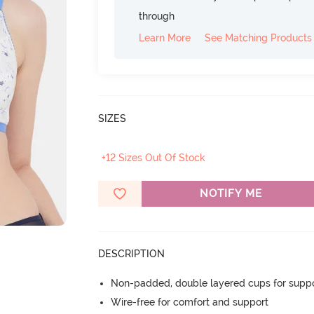
through
Learn More
See Matching Products
SIZES
+12 Sizes Out Of Stock
NOTIFY ME
DESCRIPTION
Non-padded, double layered cups for suppo
Wire-free for comfort and support