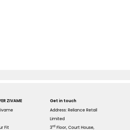
ER ZIVAME
Get in touch
Zivame
Address: Reliance Retail
Limited
rd
r Fit
3
Floor, Court House,