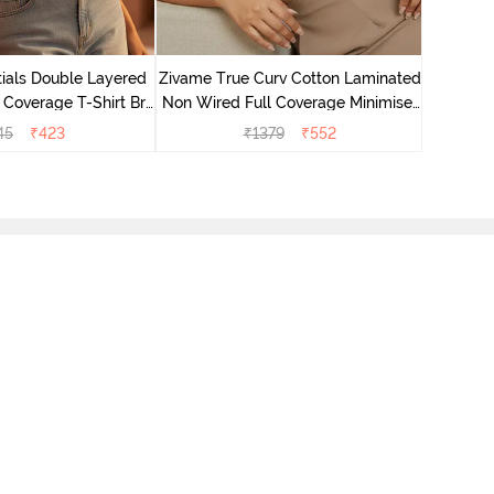
Zivame T
Non Wire
ials Double Layered
Zivame True Curv Cotton Laminated
 Coverage T-Shirt Bra
Non Wired Full Coverage Minimiser
 Roeback
Bra - Sundried Tomato
45
₹
423
₹
1379
₹
552