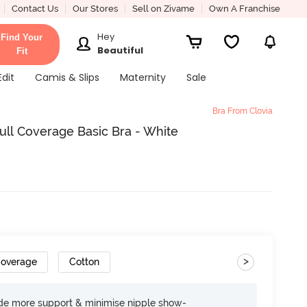
Contact Us
Our Stores
Sell on Zivame
Own A Franchise
Hey
Find Your
Beautiful
Fit
Edit
Camis & Slips
Maternity
Sale
Bra From Clovia
ll Coverage Basic Bra - White
>
Coverage
Cotton
ide more support & minimise nipple show-