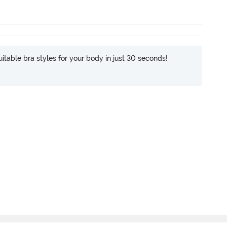
itable bra styles for your body in just 30 seconds!