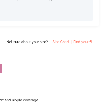
Not sure about your size?
Size Chart
|
Find your fit
rt and nipple coverage