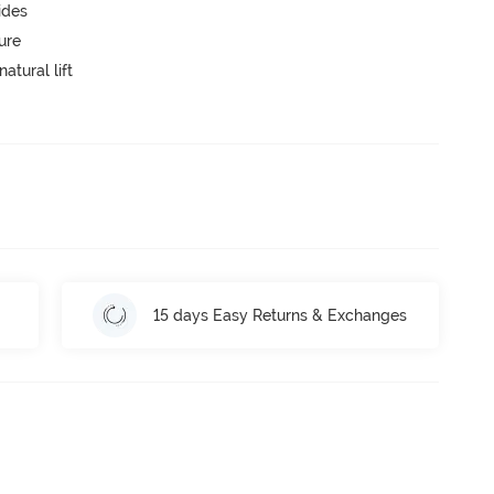
ides
ure
atural lift
15 days Easy Returns & Exchanges