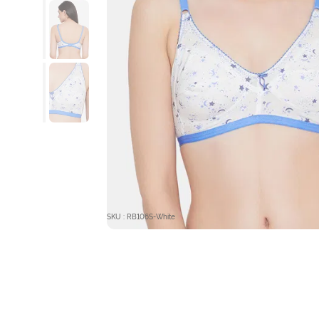
SKU : RB106S-White