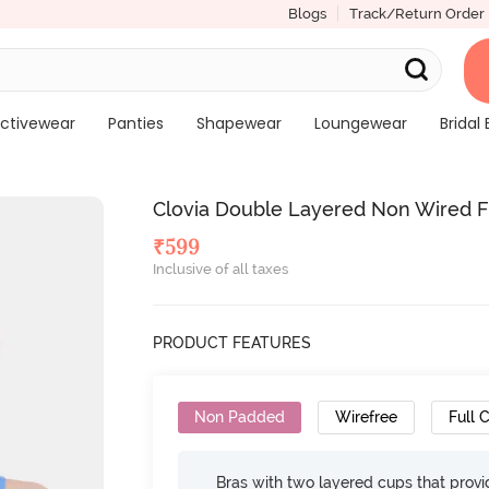
Blogs
Track/Return Order
ctivewear
Panties
Shapewear
Loungewear
Bridal 
Clovia Double Layered Non Wired Fu
₹
599
Inclusive of all taxes
PRODUCT FEATURES
Non Padded
Wirefree
Full 
Bras with two layered cups that prov