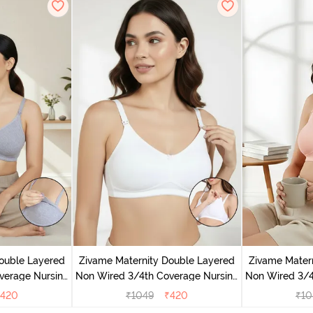
ouble Layered
Zivame Maternity Double Layered
Zivame Mater
verage Nursing
Non Wired 3/4th Coverage Nursing
Non Wired 3/4
Melange
Bra - White
Bra -
420
₹
1049
₹
420
₹
10