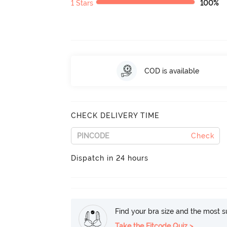
1 Stars
100%
COD is available
CHECK DELIVERY TIME
Check
Dispatch in 24 hours
Find your bra size and the most su
Take the Fitcode Quiz >