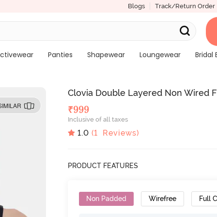
Blogs
Track/Return Order
ctivewear
Panties
Shapewear
Loungewear
Bridal 
Clovia Double Layered Non Wired Fu
SIMILAR
₹
999
Inclusive of all taxes
1.0
(
1
Reviews)
PRODUCT FEATURES
Non Padded
Wirefree
Full 