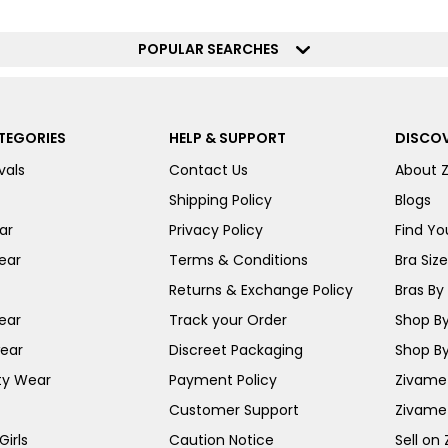
POPULAR SEARCHES
TEGORIES
HELP & SUPPORT
DISCOV
vals
Contact Us
About 
Shipping Policy
Blogs
ar
Privacy Policy
Find You
ear
Terms & Conditions
Bra Siz
Returns & Exchange Policy
Bras By 
ear
Track your Order
Shop By
ear
Discreet Packaging
Shop By
ty Wear
Payment Policy
Zivame 
Customer Support
Zivame
irls
Caution Notice
Sell on