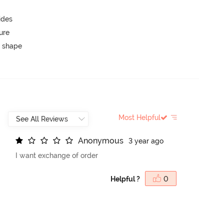
ides
ure
 shape
Most Helpful
A
n
o
n
y
m
o
u
s
3 year ago
I want exchange of order
Helpful ?
0