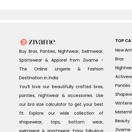
TOP CA
New Arri
Buy Bras, Panties, Nightwear, Swimwear,
Bras
Sportswear & Apparel from Zivame -
Nightwe
The Online Lingerie & Fashion
Activew
Destination in India
Panties
You’ll love our beautifully crafted bras,
Shapew
panties, nightwear & accessories. Use
Winterw
our bra size calculator to get your best
Materni
fit. Explore our wide collection of
Beauty
shapewear, tops, bottom wear,
Zivame G
swimwear & sportswear. Enjoy fabulous