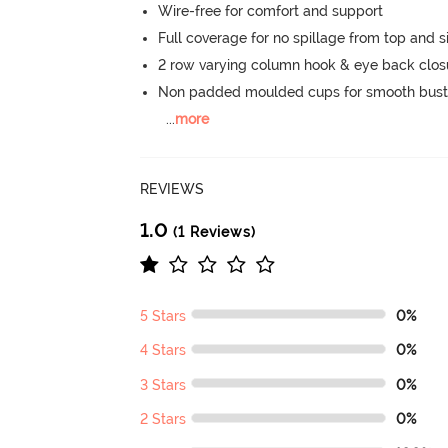
Wire-free for comfort and support
Full coverage for no spillage from top and s
2 row varying column hook & eye back clos
Non padded moulded cups for smooth bust
...
more
REVIEWS
1.0
(1 Reviews)
5 Stars
0%
4 Stars
0%
3 Stars
0%
2 Stars
0%