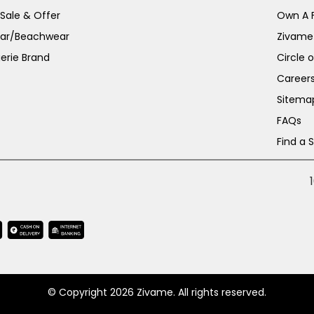
 Sale & Offer
Own A 
ar/Beachwear
Zivame
erie Brand
Circle 
Career
Sitema
FAQs
Find a 
© Copyright 2026 Zivame. All rights reserved.