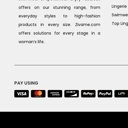
Lingerie
offers on our stunning range, from
Swimwe
everyday styles to high-fashion
Top Ling
products in every size. Zivame.com
offers solutions for every stage in a
woman’s life.
PAY USING