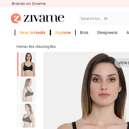
Brands on Zivame
Search for...
Bras
New Arrivals
Explore
Bras
Sleepwear
A
Zivame Girls
More Categories
Home
>
Bra
>
Nursing Bra
VIEW 