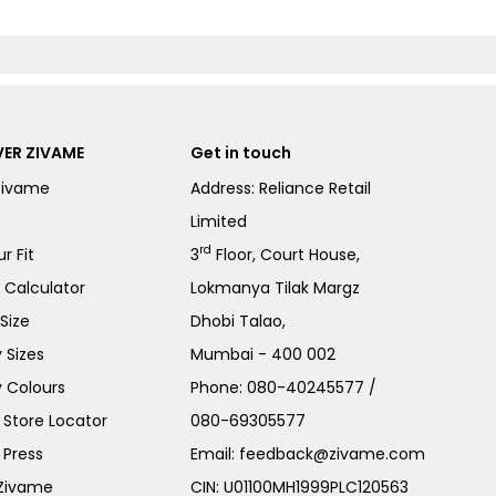
ER ZIVAME
Get in touch
Zivame
Address: Reliance Retail
Limited
rd
r Fit
3
Floor, Court House,
e Calculator
Lokmanya Tilak Margz
Size
Dhobi Talao,
 Sizes
Mumbai - 400 002
 Colours
Phone:
080-40245577
/
Store Locator
080-69305577
 Press
Email:
feedback@zivame.com
 Zivame
CIN: U01100MH1999PLC120563