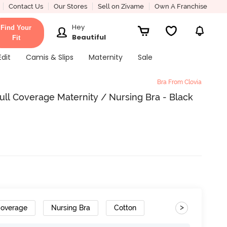
Contact Us
Our Stores
Sell on Zivame
Own A Franchise
Hey
Find Your
Beautiful
Fit
Edit
Camis & Slips
Maternity
Sale
Bra From Clovia
ll Coverage Maternity / Nursing Bra - Black
>
Coverage
Nursing Bra
Cotton