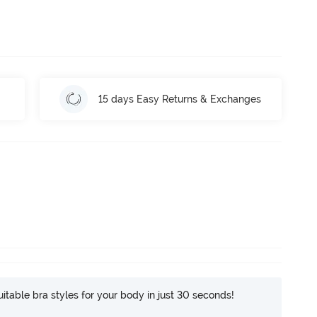
15 days Easy Returns & Exchanges
itable bra styles for your body in just 30 seconds!