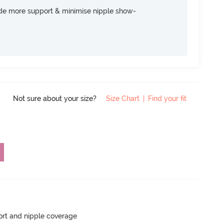
ide more support & minimise nipple show-
Not sure about your size?
Size Chart
|
Find your fit
rt and nipple coverage