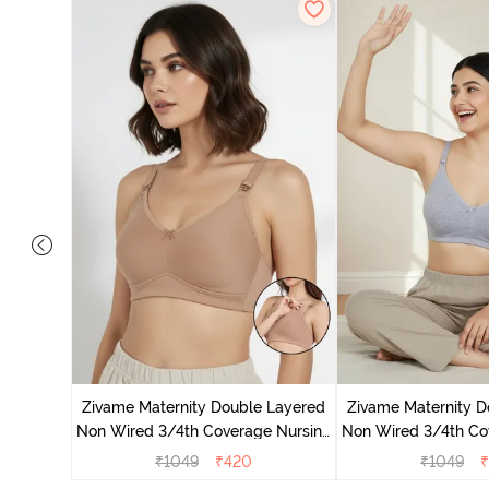
 Double
Coverage
Zivame Maternity Double Layered
Zivame Maternity D
te
Non Wired 3/4th Coverage Nursing
Non Wired 3/4th Co
Bra - Roebuck
Bra - Grey 
₹
1049
₹
420
₹
1049
₹