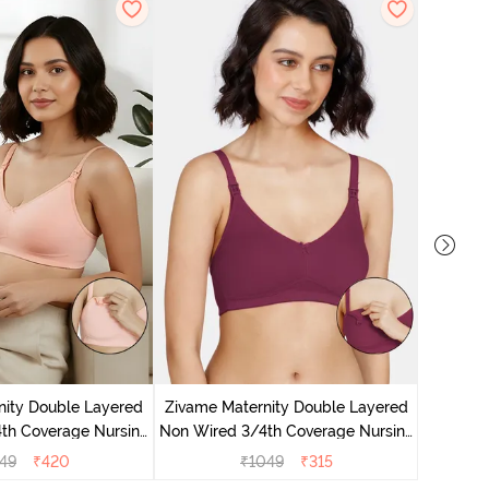
Zivam
Wired 3/
nity Double Layered
Zivame Maternity Double Layered
th Coverage Nursing
Non Wired 3/4th Coverage Nursing
 Peach Pearl
Bra - Beet Red
49
₹
420
₹
1049
₹
315