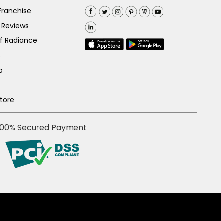
Franchise
 Reviews
of Radiance
s
p
Store
100% Secured Payment