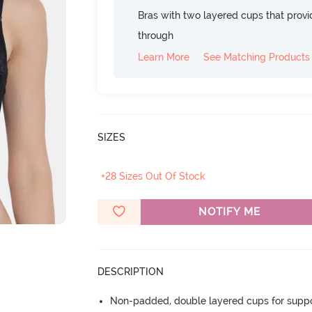
Bras with two layered cups that prov
through
Learn More
See Matching Products
SIZES
+28 Sizes Out Of Stock
NOTIFY ME
DESCRIPTION
Non-padded, double layered cups for suppo