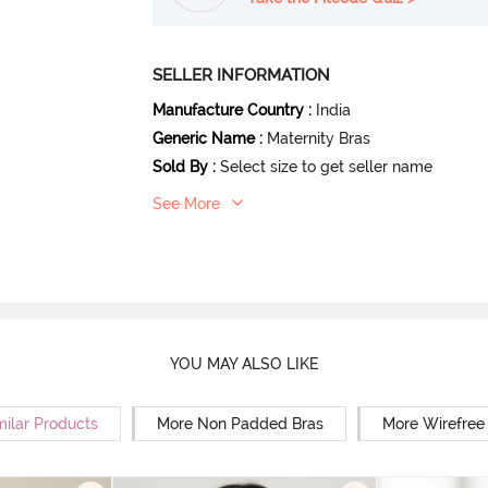
SELLER INFORMATION
Manufacture Country
:
India
Generic Name
:
Maternity Bras
Sold By
:
Select size to get seller name
See More
YOU MAY ALSO LIKE
milar Products
More Non Padded Bras
More Wirefree