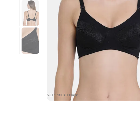
SKU : RB10AD-Black