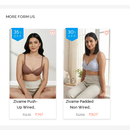
MORE FORM US
Zivame Push-
Zivame Padded
Up Wired
Non Wired
Medium
3/4th Coverage
₹
747
₹
907
₹
1149
₹
1295
Coverage T-
Tshirt Bra -
Shirt Bra -
Heather