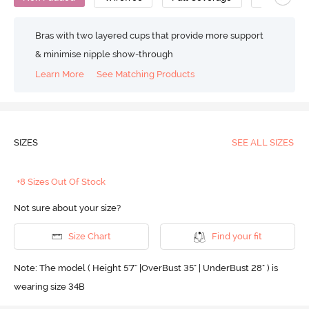
Bras with two layered cups that provide more support
& minimise nipple show-through
Learn More
See Matching Products
SIZES
SEE ALL SIZES
+8 Sizes Out Of Stock
Not sure about your size?
Size Chart
Find your fit
Note: The model ( Height 5'7'' |OverBust 35" | UnderBust 28" ) is
wearing size 34B