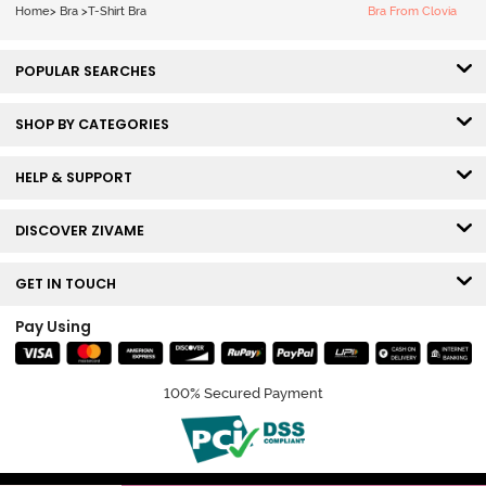
Nutmeg
Home
>
Bra
>
T-Shirt Bra
Bra From Clovia
POPULAR SEARCHES
SHOP BY CATEGORIES
HELP & SUPPORT
DISCOVER ZIVAME
GET IN TOUCH
Pay Using
100% Secured Payment