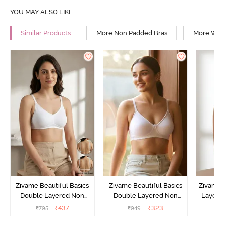
YOU MAY ALSO LIKE
Similar Products
More Non Padded Bras
More Wire
Zivame Beautiful Basics
Zivame Beautiful Basics
Zivame 
Double Layered Non
Double Layered Non
Layered
Wired Full Coverage
Wired 3/4th Coverage T-
Coverage
₹
437
₹
323
₹
795
₹
949
₹
Backless Bra - White
Shirt Bra - Bright White
B