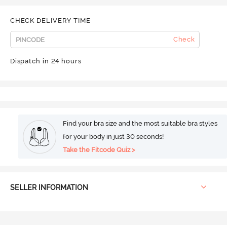
CHECK DELIVERY TIME
Check
Dispatch in 24 hours
Find your bra size and the most suitable bra styles
for your body in just 30 seconds!
Take the Fitcode Quiz >
SELLER INFORMATION