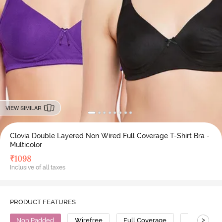
VIEW SIMILAR
Clovia Double Layered Non Wired Full Coverage T-Shirt Bra -
Multicolor
₹
1098
Inclusive of all taxes
PRODUCT FEATURES
>
Non Padded
Wirefree
Full Coverage
T-Shirt Bra