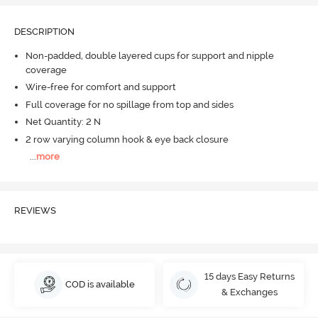
DESCRIPTION
Non-padded, double layered cups for support and nipple
coverage
Wire-free for comfort and support
Full coverage for no spillage from top and sides
Net Quantity: 2 N
2 row varying column hook & eye back closure
...
more
REVIEWS
15 days Easy Returns
COD is available
& Exchanges