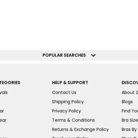
POPULAR SEARCHES
TEGORIES
HELP & SUPPORT
DISCOV
vals
Contact Us
About 
Shipping Policy
Blogs
ar
Privacy Policy
Find You
ear
Terms & Conditions
Bra Siz
Returns & Exchange Policy
Bras By 