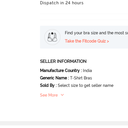
Dispatch in 24 hours
Find your bra size and the most su
Take the Fitcode Quiz >
SELLER INFORMATION
Manufacture Country
:
India
Generic Name
:
T-Shirt Bras
Sold By
:
Select size to get seller name
See More