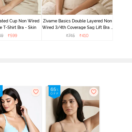
Zivame 
Non Wired
ated Cup Non Wired
Zivame Basics Double Layered Non
e T-Shirt Bra - Skin
Wired 3/4th Coverage Sag Lift Bra -
Roebuck
49
₹
599
₹
745
₹
410