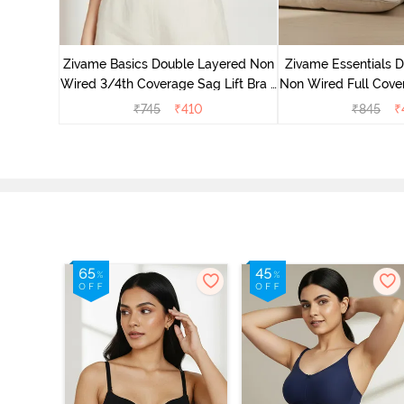
yered Non
Lift Bra -
Zivame Basics Double Layered Non
Zivame Essentials 
Wired 3/4th Coverage Sag Lift Bra -
Non Wired Full Cover
White
- Blac
₹
745
₹
410
₹
845
₹