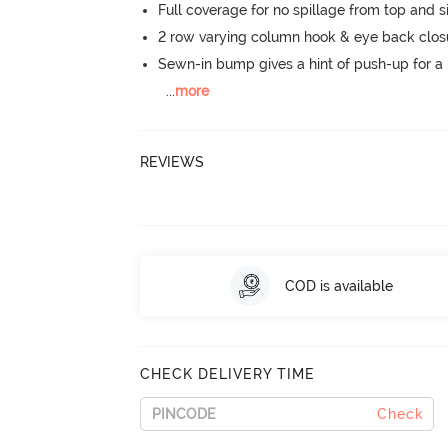
Full coverage for no spillage from top and s
2 row varying column hook & eye back clos
Sewn-in bump gives a hint of push-up for a n
...
more
REVIEWS
COD is available
CHECK DELIVERY TIME
Check