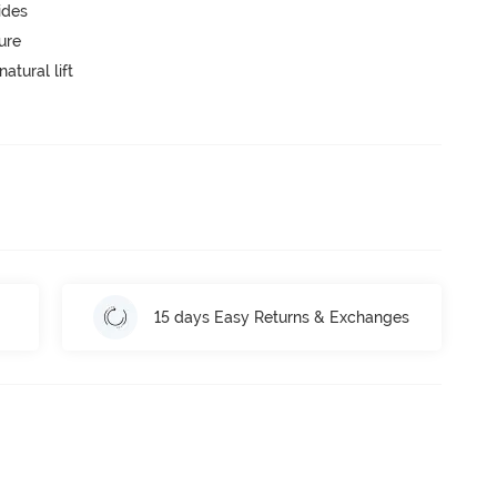
ides
ure
atural lift
15 days Easy Returns & Exchanges