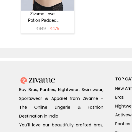
Zivame Love
Potion Padded
Non Wired
₹
949
₹
475
Medium
Coverage Tshirt
Bra - Tap Shoe
TOP CA
New Arri
Buy Bras, Panties, Nightwear, Swimwear,
Bras
Sportswear & Apparel from Zivame -
Nightwe
The Online Lingerie & Fashion
Activew
Destination in India
Panties
You’ll love our beautifully crafted bras,