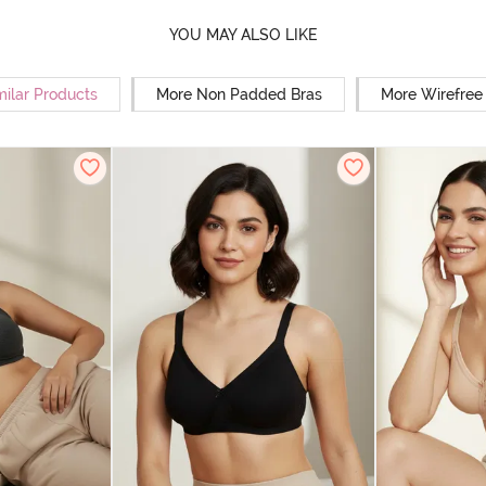
YOU MAY ALSO LIKE
milar Products
More Non Padded Bras
More Wirefree