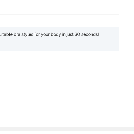
itable bra styles for your body in just 30 seconds!