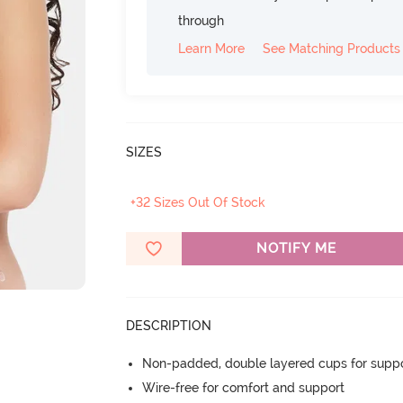
through
Learn More
See Matching Products
SIZES
+32 Sizes Out Of Stock
NOTIFY ME
DESCRIPTION
Non-padded, double layered cups for suppo
Wire-free for comfort and support