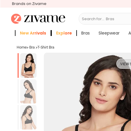
Brands on Zivame
Search for...
S
New Arrivals
Explore
Bras
Sleepwear
A
Zivame Girls
More Categories
Home
>
Bra
>
T-Shirt Bra
VIEW 