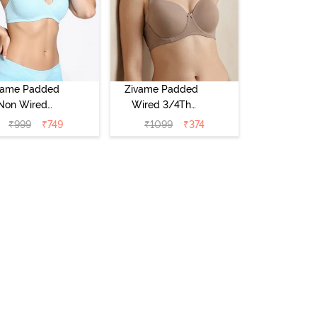
vame Padded
Zivame Padded
Non Wired
Wired 3/4Th
Medium
Coverage T-Shirt
₹
999
₹
749
₹
1099
₹
374
erage T-Shirt
Bra - Roebuck
a - Starlight
Blue