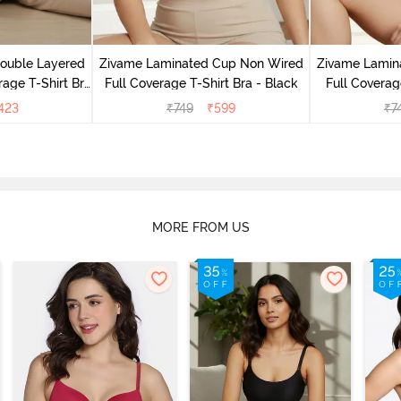
Double Layered
Zivame Laminated Cup Non Wired
Zivame Lamin
age T-Shirt Bra
Full Coverage T-Shirt Bra - Black
Full Coverag
k
423
₹
749
₹
599
₹
7
MORE FROM US