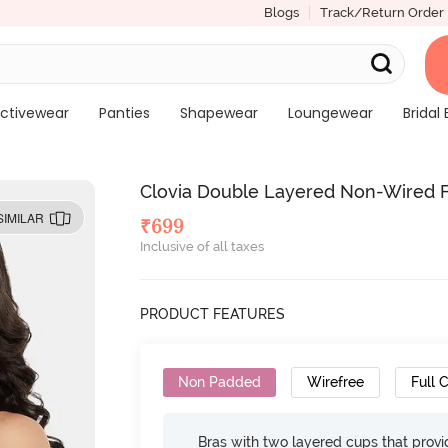
Blogs
Track/Return Order
ctivewear
Panties
Shapewear
Loungewear
Bridal 
Clovia Double Layered Non-Wired Fu
SIMILAR
₹
699
Inclusive of all taxes
PRODUCT FEATURES
Non Padded
Wirefree
Full 
Bras with two layered cups that prov