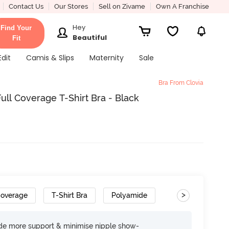
Contact Us
Our Stores
Sell on Zivame
Own A Franchise
Hey
Find Your
Beautiful
Fit
Edit
Camis & Slips
Maternity
Sale
Bra From Clovia
ll Coverage T-Shirt Bra - Black
>
Coverage
T-Shirt Bra
Polyamide
ide more support & minimise nipple show-