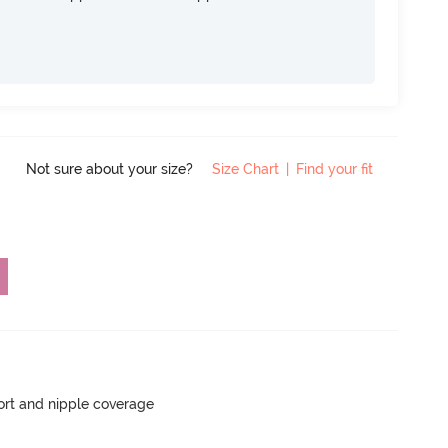
Not sure about your size?
Size Chart
|
Find your fit
rt and nipple coverage