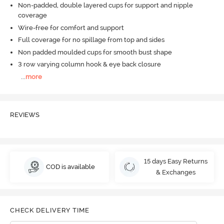
Non-padded, double layered cups for support and nipple
coverage
Wire-free for comfort and support
Full coverage for no spillage from top and sides
Non padded moulded cups for smooth bust shape
3 row varying column hook & eye back closure
...
more
REVIEWS
15 days Easy Returns
COD is available
& Exchanges
CHECK DELIVERY TIME