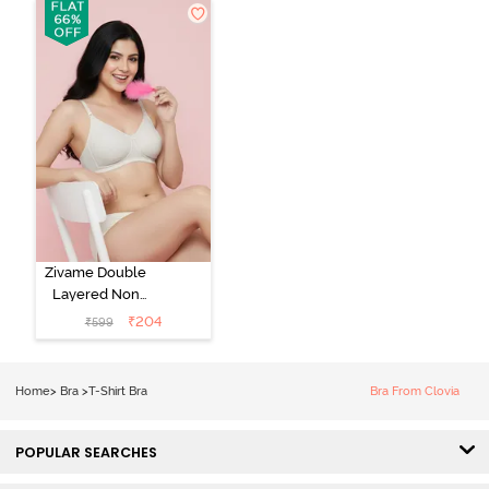
Bra - Light Blue
Coverage Lace
Bra - Tap Shoe
Zivame Double
Layered Non
Wired 3/4th
₹
204
₹
599
Coverage Tshirt
Bra - Snow
White
Home
>
Bra
>
T-Shirt Bra
Bra From Clovia
POPULAR SEARCHES