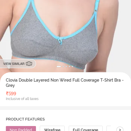
VIEW SIMILAR
Clovia Double Layered Non Wired Full Coverage T-Shirt Bra -
Grey
₹
599
Inclusive of all taxes
PRODUCT FEATURES
>
Non Padded
Wirefree
Full Coverage
T-Shirt Bra