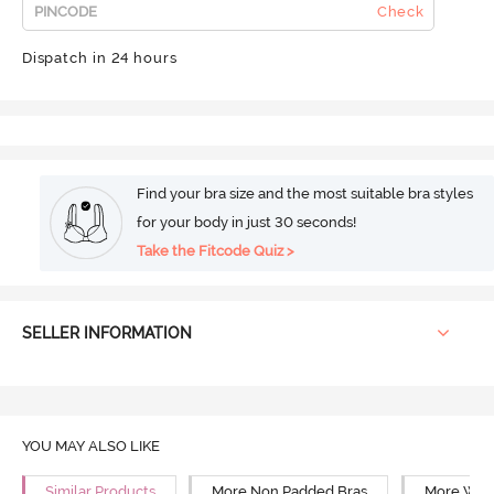
Check
Dispatch in 24 hours
Find your bra size and the most suitable bra styles
for your body in just 30 seconds!
Take the Fitcode Quiz >
SELLER INFORMATION
YOU MAY ALSO LIKE
Similar Products
More Non Padded Bras
More Wire