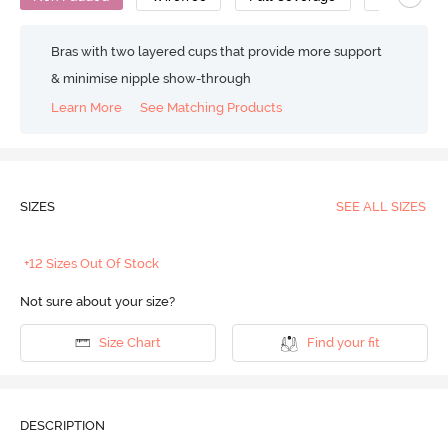
Bras with two layered cups that provide more support
& minimise nipple show-through
Learn More
See Matching Products
SIZES
SEE ALL SIZES
+12 Sizes Out Of Stock
Not sure about your size?
Size Chart
Find your fit
DESCRIPTION