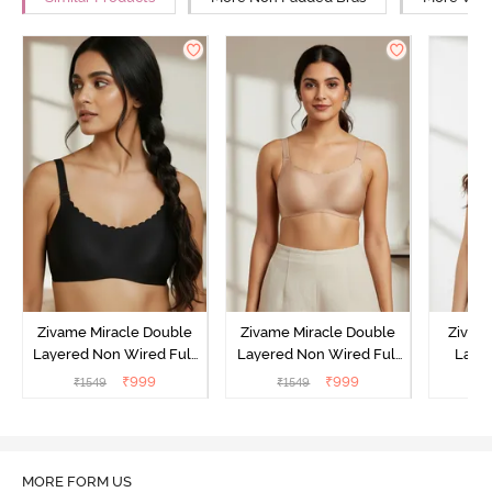
Zivame Miracle Double
Zivame Miracle Double
Zivam
Layered Non Wired Full
Layered Non Wired Full
Laye
Coverage T-Shirt Bra - Jet
Coverage T-Shirt Bra -
3/4th C
₹
999
₹
999
₹
1549
₹
1549
Black
Cuban Sand
Bra
MORE FORM US