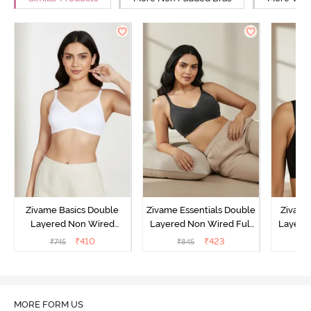
Zivame Basics Double
Zivame Essentials Double
Zivame
Layered Non Wired
Layered Non Wired Full
Layered
3/4th Coverage Sag Lift
Coverage T-Shirt Bra -
Coverage
₹
410
₹
423
₹
745
₹
845
₹
Bra - White
Black
MORE FORM US