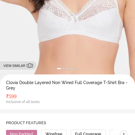
VIEW SIMILAR
Clovia Double Layered Non Wired Full Coverage T-Shirt Bra -
Grey
₹
599
Inclusive of all taxes
PRODUCT FEATURES
>
Non Padded
Wirefree
Full Coverage
T-Shirt Bra