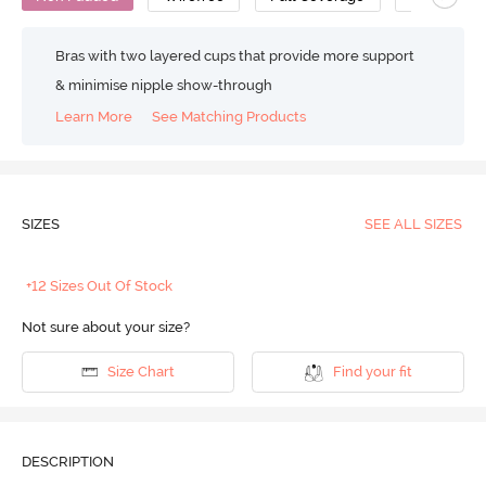
Bras with two layered cups that provide more support
& minimise nipple show-through
Learn More
See Matching Products
SIZES
SEE ALL SIZES
+12 Sizes Out Of Stock
Not sure about your size?
Size Chart
Find your fit
DESCRIPTION