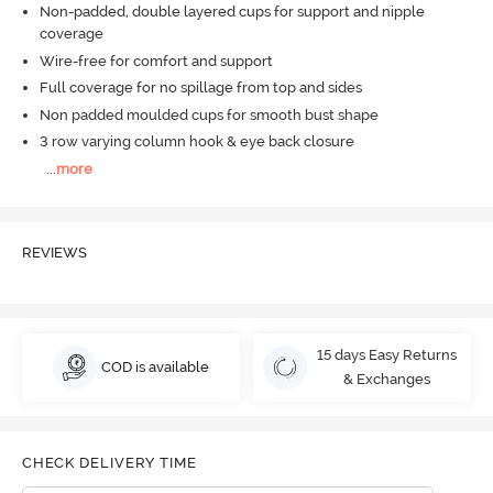
Non-padded, double layered cups for support and nipple
coverage
Wire-free for comfort and support
Full coverage for no spillage from top and sides
Non padded moulded cups for smooth bust shape
3 row varying column hook & eye back closure
...
more
REVIEWS
15 days Easy Returns
COD is available
& Exchanges
CHECK DELIVERY TIME