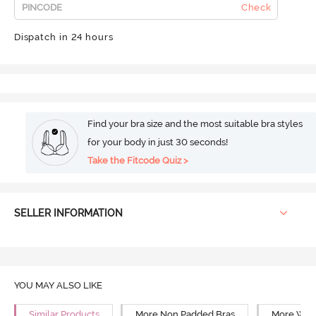
Check
Dispatch in 24 hours
Find your bra size and the most suitable bra styles
for your body in just 30 seconds!
Take the Fitcode Quiz >
SELLER INFORMATION
YOU MAY ALSO LIKE
Similar Products
More Non Padded Bras
More Wire