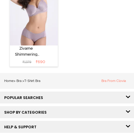
Zivame
Shimmering
Secrets Padded
₹
690
₹
1379
Non Wired
3/4Th Coverage
T-Shirt Bra -
Home
>
Bra
>
T-Shirt Bra
Bra From Clovia
Elderberry
POPULAR SEARCHES
SHOP BY CATEGORIES
HELP & SUPPORT