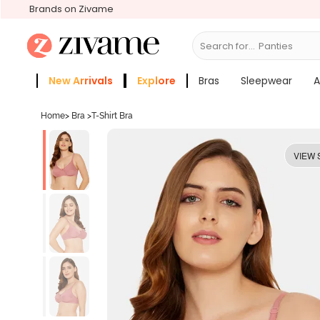
Brands on Zivame
Search for...
Bras
New Arrivals
Explore
Bras
Sleepwear
A
Zivame Girls
More Categories
Home
>
Bra
>
T-Shirt Bra
VIEW 