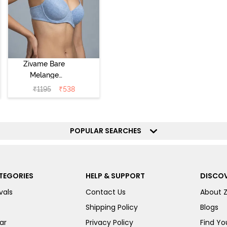
Zivame Bare
Melange
Padded Wired
₹
1195
₹
538
3/4th Coverage
Tshirt Bra - Blue
Melange
POPULAR SEARCHES
TEGORIES
HELP & SUPPORT
DISCOV
vals
Contact Us
About 
Shipping Policy
Blogs
ar
Privacy Policy
Find You