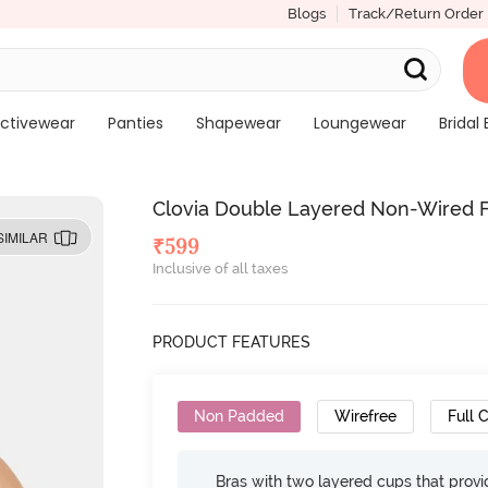
Blogs
Track/Return Order
ctivewear
Panties
Shapewear
Loungewear
Bridal 
Clovia Double Layered Non-Wired Fu
SIMILAR
₹
599
Inclusive of all taxes
PRODUCT FEATURES
Non Padded
Wirefree
Full 
Bras with two layered cups that prov