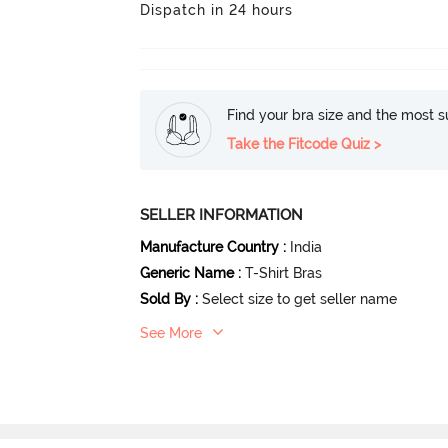
Dispatch in 24 hours
Find your bra size and the most su
Take the Fitcode Quiz >
SELLER INFORMATION
Manufacture Country
:
India
Generic Name
:
T-Shirt Bras
Sold By
:
Select size to get seller name
See More