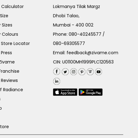
e Calculator
Lokmanya Tilak Margz
Size
Dhobi Talao,
 Sizes
Mumbai - 400 002
 Colours
Phone:
080-40245577
/
Store Locator
080-69305577
 Press
Email:
feedback@zivame.com
 Zivame
CIN: U01100MH1999PLC120563
Franchise
 Reviews
of Radiance
s
p
Store