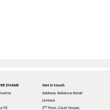
ER ZIVAME
Get in touch
Zivame
Address: Reliance Retail
Limited
rd
r Fit
3
Floor, Court House,