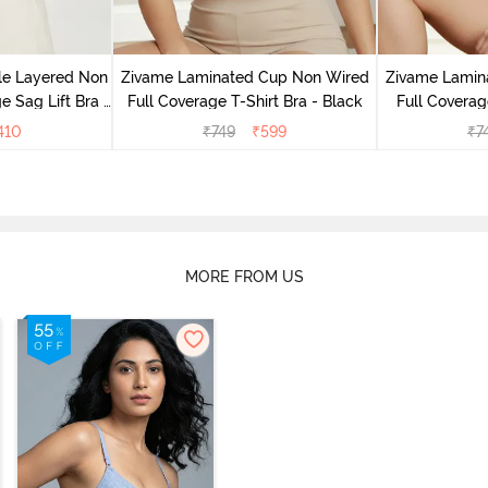
le Layered Non
Zivame Laminated Cup Non Wired
Zivame Lamin
 Sag Lift Bra -
Full Coverage T-Shirt Bra - Black
Full Coverag
e
410
₹
749
₹
599
₹
7
MORE FROM US