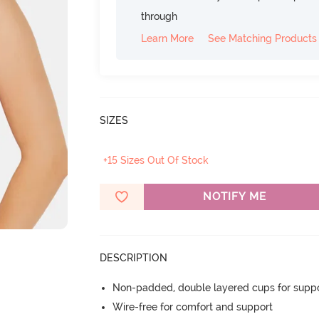
through
Learn More
See Matching Products
SIZES
+15 Sizes Out Of Stock
NOTIFY ME
DESCRIPTION
Non-padded, double layered cups for suppo
Wire-free for comfort and support