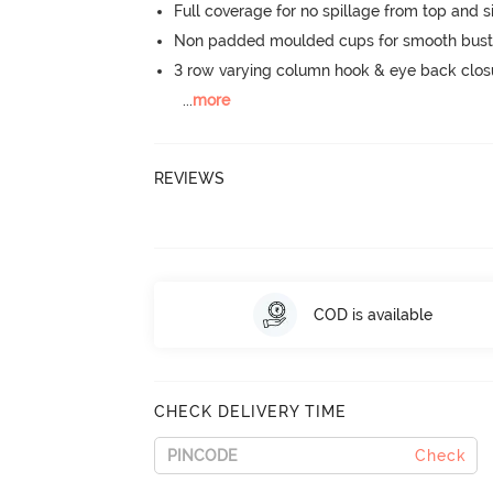
Full coverage for no spillage from top and s
Non padded moulded cups for smooth bust
3 row varying column hook & eye back clos
...
more
REVIEWS
COD is available
CHECK DELIVERY TIME
Check