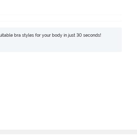
itable bra styles for your body in just 30 seconds!