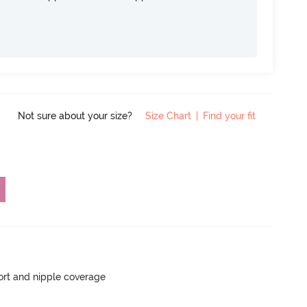
Not sure about your size?
Size Chart
|
Find your fit
rt and nipple coverage