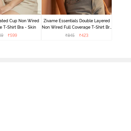
Zivame 
Non Wired
ated Cup Non Wired
Zivame Essentials Double Layered
e T-Shirt Bra - Skin
Non Wired Full Coverage T-Shirt Bra
- Roeback
49
₹
599
₹
845
₹
423