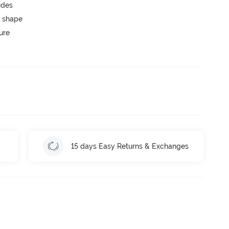
ides
 shape
ure
15 days Easy Returns & Exchanges