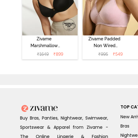
Zivame
Zivame Padded
Marshmallow
Non Wired
Padded Non
Medium
₹
1649
₹
899
₹
995
₹
549
Wired 3/4Th
Coverage Tshirt
Coverage T-Shirt
Bra - Tender
- Anthracite
Touch
TOP CA
New Arri
Buy Bras, Panties, Nightwear, Swimwear,
Bras
Sportswear & Apparel from Zivame -
Nightwe
The Online Lingerie & Fashion