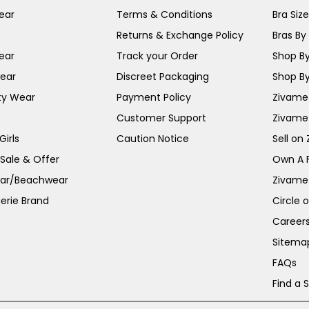
ear
Terms & Conditions
Bra Siz
Returns & Exchange Policy
Bras By 
ear
Track your Order
Shop By
ear
Discreet Packaging
Shop By
ty Wear
Payment Policy
Zivame 
Customer Support
Zivame
irls
Caution Notice
Sell on
 Sale & Offer
Own A 
ar/Beachwear
Zivame
erie Brand
Circle 
Career
Sitema
FAQs
Find a 