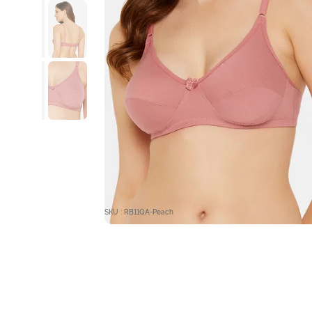
SKU : RB11QA-Peach