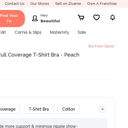
Contact Us
Our Stores
Sell on Zivame
Own A Franchise
Hey
Find Your
Beautiful
Fit
Edit
Camis & Slips
Maternity
Sale
Bra From Clovia
ll Coverage T-Shirt Bra - Peach
>
Coverage
T-Shirt Bra
Cotton
ide more support & minimise nipple show-