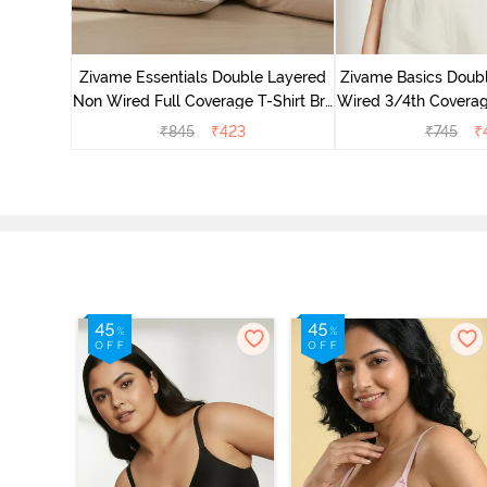
 Double
Coverage
Zivame Essentials Double Layered
Zivame Basics Doub
ck
Non Wired Full Coverage T-Shirt Bra
Wired 3/4th Coverage
- Black
Whit
₹
845
₹
423
₹
745
₹