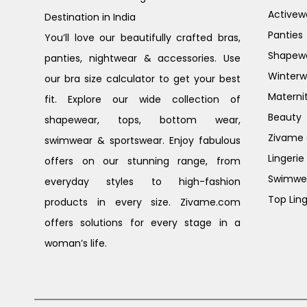
Activew
Destination in India
Panties
You’ll love our beautifully crafted bras,
Shapew
panties, nightwear & accessories. Use
Winterw
our bra size calculator to get your best
Materni
fit. Explore our wide collection of
Beauty
shapewear, tops, bottom wear,
Zivame G
swimwear & sportswear. Enjoy fabulous
Lingerie
offers on our stunning range, from
Swimwe
everyday styles to high-fashion
Top Ling
products in every size. Zivame.com
offers solutions for every stage in a
woman’s life.