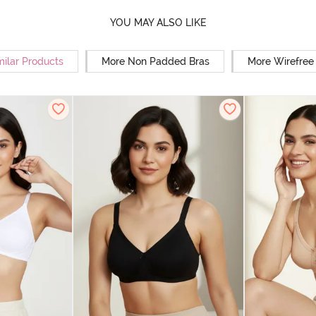
YOU MAY ALSO LIKE
milar Products
More Non Padded Bras
More Wirefree