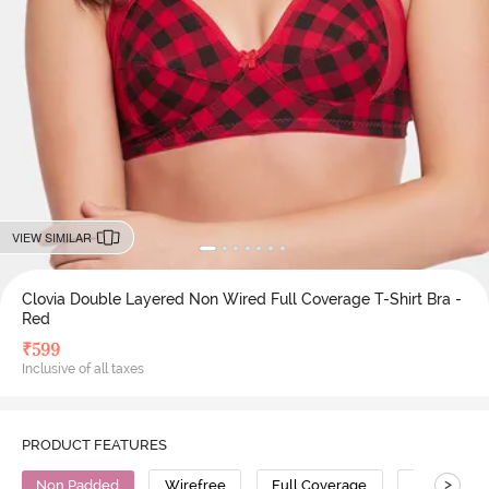
VIEW SIMILAR
Clovia Double Layered Non Wired Full Coverage T-Shirt Bra -
Red
₹
599
Inclusive of all taxes
PRODUCT FEATURES
>
Non Padded
Wirefree
Full Coverage
T-Shirt Bra