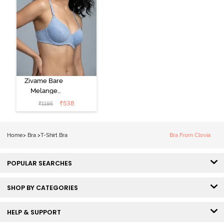
Zivame Bare
Melange
Padded Wired
₹
538
₹
1195
3/4th Coverage
Tshirt Bra - Blue
Melange
Home
>
Bra
>
T-Shirt Bra
Bra From Clovia
POPULAR SEARCHES
SHOP BY CATEGORIES
HELP & SUPPORT