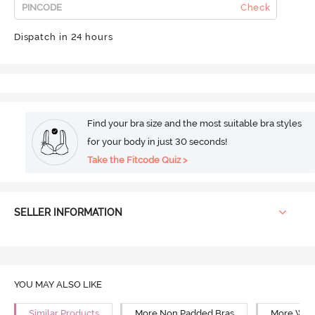
Check
Dispatch in 24 hours
Find your bra size and the most suitable bra styles
for your body in just 30 seconds!
Take the Fitcode Quiz >
SELLER INFORMATION
YOU MAY ALSO LIKE
Similar Products
More Non Padded Bras
More Wire