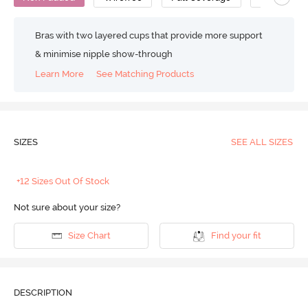
Bras with two layered cups that provide more support
& minimise nipple show-through
Learn More
See Matching Products
SIZES
SEE ALL SIZES
+12 Sizes Out Of Stock
Not sure about your size?
Size Chart
Find your fit
DESCRIPTION