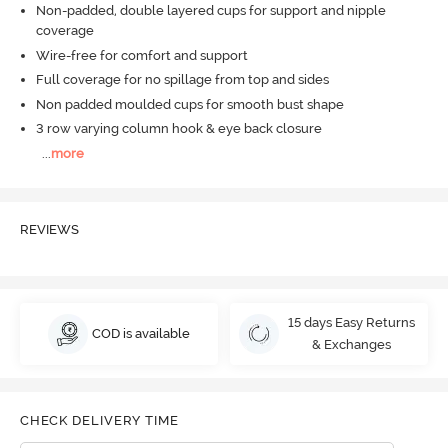
Non-padded, double layered cups for support and nipple
coverage
Wire-free for comfort and support
Full coverage for no spillage from top and sides
Non padded moulded cups for smooth bust shape
3 row varying column hook & eye back closure
...
more
REVIEWS
15 days Easy Returns
COD is available
& Exchanges
CHECK DELIVERY TIME