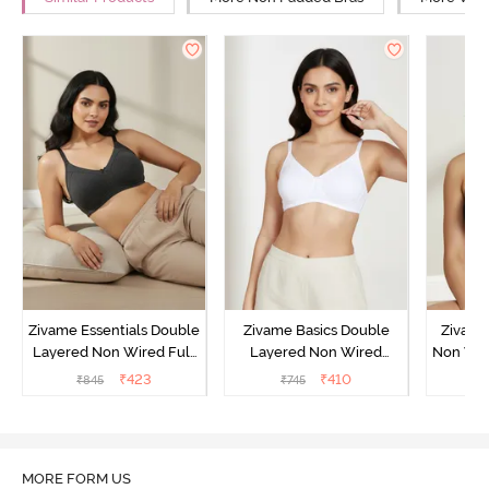
Zivame Essentials Double
Zivame Basics Double
Zivame
Layered Non Wired Full
Layered Non Wired
Non Wir
Coverage T-Shirt Bra -
3/4th Coverage Sag Lift
T-Sh
₹
423
₹
410
₹
845
₹
745
₹
Black
Bra - White
MORE FORM US