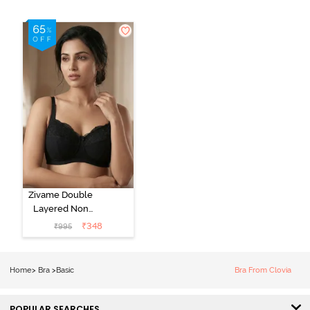
Zivame Double
Layered Non
Wired 3/4Th
₹
348
₹
995
Coverage T-
Shirt Bra - Tap
Shoe
Home
>
Bra
>
Basic
Bra From Clovia
POPULAR SEARCHES