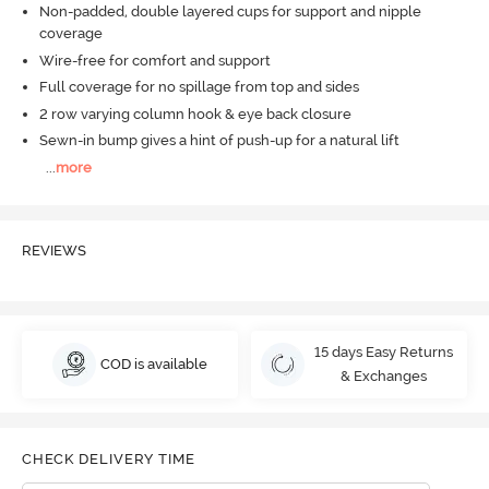
Non-padded, double layered cups for support and nipple
coverage
Wire-free for comfort and support
Full coverage for no spillage from top and sides
2 row varying column hook & eye back closure
Sewn-in bump gives a hint of push-up for a natural lift
...
more
REVIEWS
15 days Easy Returns
COD is available
& Exchanges
CHECK DELIVERY TIME