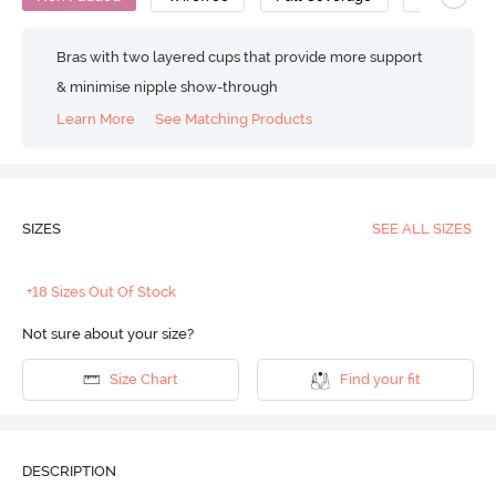
Bras with two layered cups that provide more support
& minimise nipple show-through
Learn More
See Matching Products
SIZES
SEE ALL SIZES
+18 Sizes Out Of Stock
Not sure about your size?
Size Chart
Find your fit
DESCRIPTION