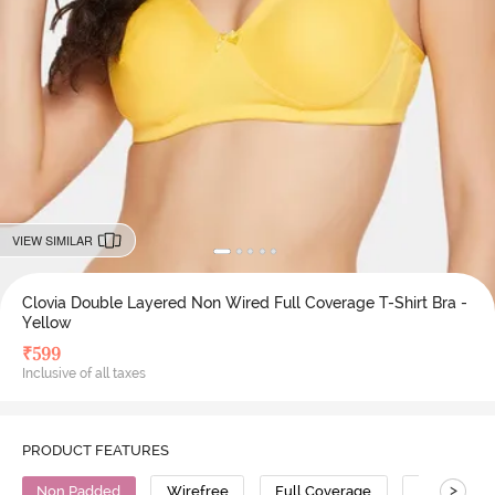
VIEW SIMILAR
Clovia Double Layered Non Wired Full Coverage T-Shirt Bra -
Yellow
₹
599
Inclusive of all taxes
PRODUCT FEATURES
>
Non Padded
Wirefree
Full Coverage
T-Shirt Bra