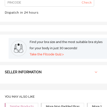
Check
Dispatch in 24 hours
Find your bra size and the most suitable bra styles
for your body in just 30 seconds!
Take the Fitcode Quiz >
SELLER INFORMATION
YOU MAY ALSO LIKE
Similar Products
More Non Padded Bras
More Wire