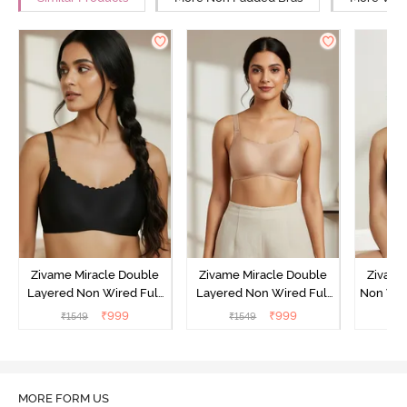
Zivame Miracle Double
Zivame Miracle Double
Zivame
Layered Non Wired Full
Layered Non Wired Full
Non Wir
Coverage T-Shirt Bra - Jet
Coverage T-Shirt Bra -
T-Sh
₹
999
₹
999
₹
1549
₹
1549
₹
Black
Cuban Sand
MORE FORM US