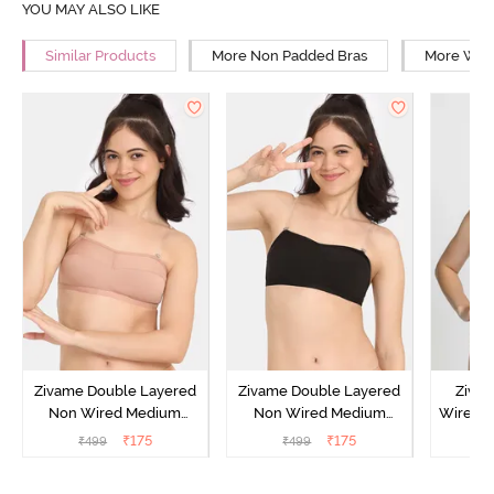
YOU MAY ALSO LIKE
Similar Products
More Non Padded Bras
More Wire
Zivame Double Layered
Zivame Double Layered
Ziva
Non Wired Medium
Non Wired Medium
Wired 
Coverage Strapless Bra -
Coverage Strapless Bra -
T-Shir
₹
175
₹
175
₹
499
₹
499
₹
Maple Sugar
Tap Shoe