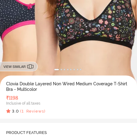
VIEW SIMILAR
Clovia Double Layered Non Wired Medium Coverage T-Shirt
Bra - Multicolor
₹
1198
Inclusive of all taxes
3.0
(
1
Reviews)
PRODUCT FEATURES