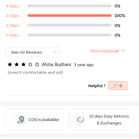
4 Stars
0%
3 Stars
100%
2 Stars
0%
1 Stars
0%
Most Helpful
A
f
s
h
a
B
u
d
h
a
n
i
3 year ago
loved it comfortable and soft
Helpful ?
0
15 days Easy Returns
COD is available
& Exchanges