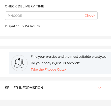
CHECK DELIVERY TIME
Check
Dispatch in 24 hours
Find your bra size and the most suitable bra styles
for your body in just 30 seconds!
Take the Fitcode Quiz >
SELLER INFORMATION