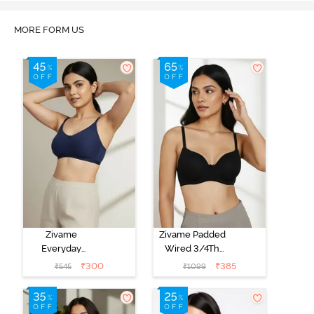
MORE FORM US
Zivame
Zivame Padded
Everyday
Wired 3/4Th
Double Layered
Coverage T-
₹
300
₹
385
₹
545
₹
1099
Non Wired
Shirt Bra -
3/4th Coverage
Anthracite
T-Shirt Bra -