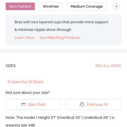
>
Non Padded
Wirefree
Medium Coverage
T-Shirt
Bras with two layered cups that provide more support
& minimise nipple show-through
Learn More
See Matching Products
SIZES
SEE ALL SIZES
+8 Sizes Out Of Stock
Not sure about your size?
Size Chart
Find your fit
Note: The model ( Height 5'7'' |OverBust 35" | UnderBust 28" ) is
wearing size 34B