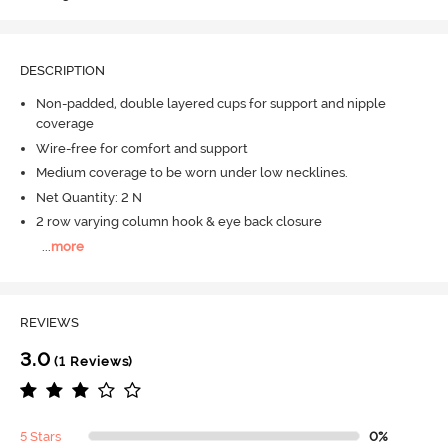
DESCRIPTION
Non-padded, double layered cups for support and nipple
coverage
Wire-free for comfort and support
Medium coverage to be worn under low necklines.
Net Quantity: 2 N
2 row varying column hook & eye back closure
...
more
REVIEWS
3.0
(1 Reviews)
5 Stars
0%