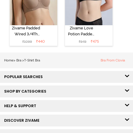
Zivame Padded
Zivame Love
Wired 3/4Th
Potion Padded
Coverage T-
Non Wired
₹
440
₹
475
₹
1099
₹
949
Shirt Bra -
Medium
Roebuck
Coverage Tshirt
Bra - Tap Shoe
Home
>
Bra
>
T-Shirt Bra
Bra From Clovia
POPULAR SEARCHES
SHOP BY CATEGORIES
HELP & SUPPORT
DISCOVER ZIVAME