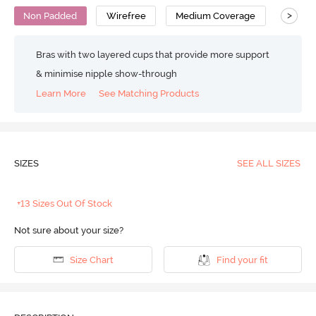
>
Non Padded
Wirefree
Medium Coverage
T-Shirt
Bras with two layered cups that provide more support
& minimise nipple show-through
Learn More
See Matching Products
SIZES
SEE ALL SIZES
+13 Sizes Out Of Stock
Not sure about your size?
Size Chart
Find your fit