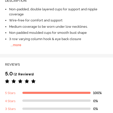
DESCRIPTION
Non-padded, double layered cups for support and nipple
coverage
Wire-free for comfort and support
Medium coverage to be worn under low necklines.
Non padded moulded cups for smooth bust shape
3 row varying column hook & eye back closure
...
more
REVIEWS
5.0
(2 Reviews)
5 Stars
100%
4 Stars
0%
3 Stars
0%