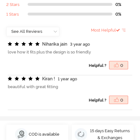
2 Stars
0%
1 Stars
0%
Most Helpful
N
i
h
a
r
i
k
a
j
a
i
n
3 year ago
love how it fits plus the design is so friendly
Helpful ?
0
K
i
r
a
n
!
1 year ago
beautiful with great fitting
Helpful ?
0
15 days Easy Returns
COD is available
& Exchanges