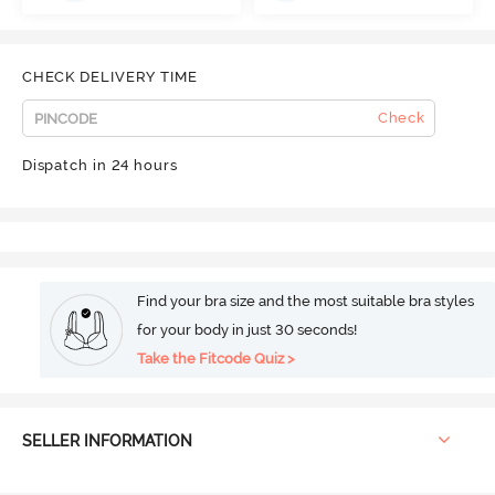
CHECK DELIVERY TIME
Check
Dispatch in 24 hours
Find your bra size and the most suitable bra styles
for your body in just 30 seconds!
Take the Fitcode Quiz >
SELLER INFORMATION