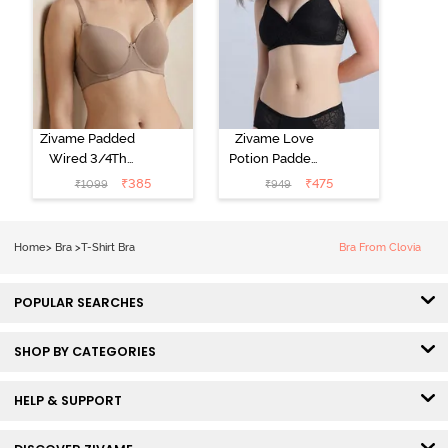
Zivame Padded
Zivame Love
Wired 3/4Th
Potion Padded
Coverage T-
Non Wired
₹
385
₹
475
₹
1099
₹
949
Shirt Bra -
Medium
Roebuck
Coverage Tshirt
Bra - Tap Shoe
Home
>
Bra
>
T-Shirt Bra
Bra From Clovia
POPULAR SEARCHES
SHOP BY CATEGORIES
HELP & SUPPORT