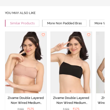
YOU MAY ALSO LIKE
Similar Products
More Non Padded Bras
More Wire
Zivame Double Layered
Zivame Double Layered
Ziva
Non Wired Medium
Non Wired Medium
Wired 
Coverage Strapless Bra -
Coverage Strapless Bra -
T-Shir
₹
175
₹
175
₹
499
₹
499
₹