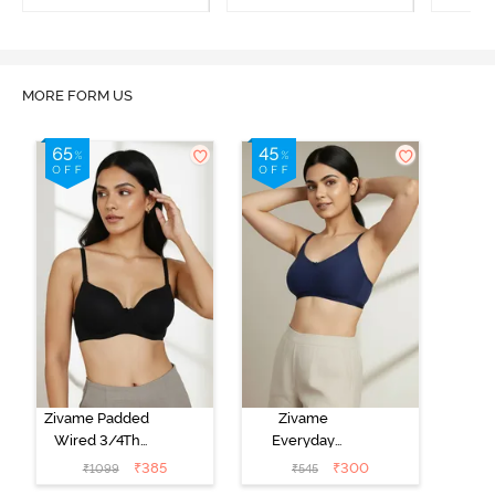
Maple Sugar
Tap Shoe
MORE FORM US
Zivame Padded
Zivame
Wired 3/4Th
Everyday
Coverage T-
Double Layered
₹
385
₹
300
₹
1099
₹
545
Shirt Bra -
Non Wired