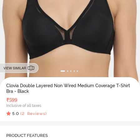
VIEW SIMILAR
Clovia Double Layered Non Wired Medium Coverage T-Shirt
Bra - Black
₹
599
Inclusive of all taxes
5.0
(
2
Reviews)
PRODUCT FEATURES