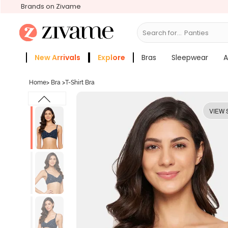
Brands on Zivame
Search for...
Bras
New Arrivals
Explore
Bras
Sleepwear
A
Zivame Girls
More Categories
Home
>
Bra
>
T-Shirt Bra
VIEW 