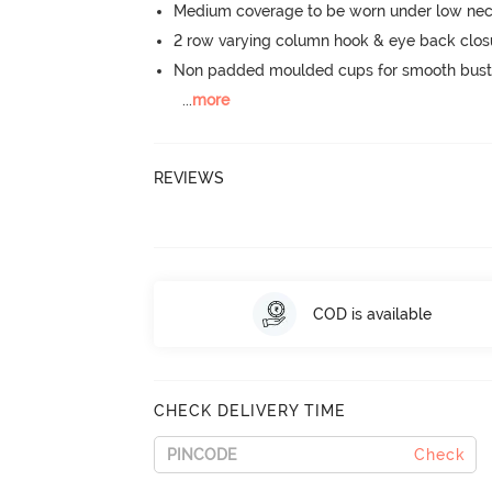
Medium coverage to be worn under low neck
2 row varying column hook & eye back clos
Non padded moulded cups for smooth bust
...
more
REVIEWS
COD is available
CHECK DELIVERY TIME
Check