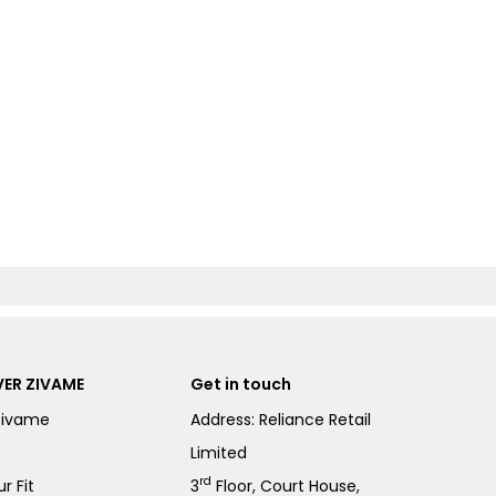
ER ZIVAME
Get in touch
Zivame
Address: Reliance Retail
Limited
rd
r Fit
3
Floor, Court House,