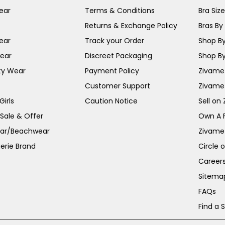
ear
Terms & Conditions
Bra Siz
Returns & Exchange Policy
Bras By 
ear
Track your Order
Shop By
ear
Discreet Packaging
Shop By
ty Wear
Payment Policy
Zivame 
Customer Support
Zivame
irls
Caution Notice
Sell on
 Sale & Offer
Own A 
ar/Beachwear
Zivame
erie Brand
Circle 
Career
Sitema
FAQs
Find a 