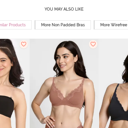
YOU MAY ALSO LIKE
milar Products
More Non Padded Bras
More Wirefree