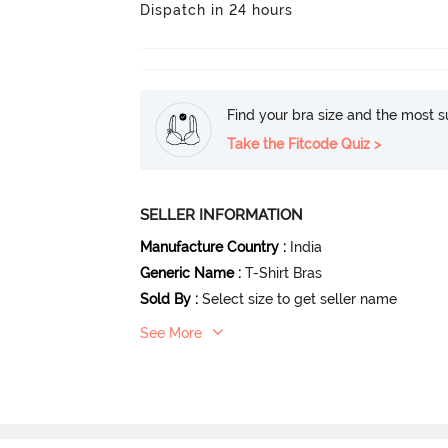
Dispatch in 24 hours
Find your bra size and the most su
Take the Fitcode Quiz >
SELLER INFORMATION
Manufacture Country
:
India
Generic Name
:
T-Shirt Bras
Sold By
:
Select size to get seller name
See More