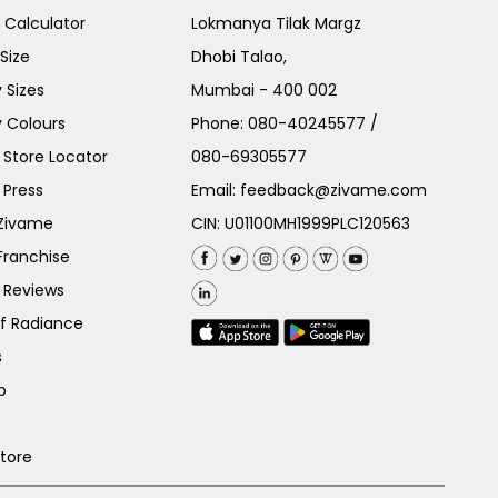
e Calculator
Lokmanya Tilak Margz
Size
Dhobi Talao,
 Sizes
Mumbai - 400 002
 Colours
Phone:
080-40245577
/
Store Locator
080-69305577
 Press
Email:
feedback@zivame.com
 Zivame
CIN: U01100MH1999PLC120563
Franchise
 Reviews
of Radiance
s
p
Store