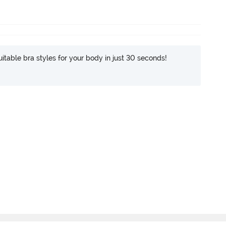
itable bra styles for your body in just 30 seconds!