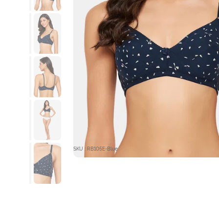
SKU : RB105E-Blue