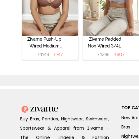
Zivame Push-Up
Zivame Padded
Wired Medium
Non Wired 3/4th
Coverage T-Shirt
Coverage Tshirt
₹
1149
₹
747
₹
1295
₹
907
Bra - Nutmeg
Bra - Heather
TOP CA
New Arri
Buy Bras, Panties, Nightwear, Swimwear,
Bras
Sportswear & Apparel from Zivame -
Nightwe
The Online Lingerie & Fashion