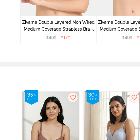
d Medium
est Green
Zivame Double Layered Non Wired
Zivame Double Lay
Medium Coverage Strapless Bra -
Medium Coverage St
Maple Sugar
Tap Sh
₹
499
₹
170
₹
499
₹