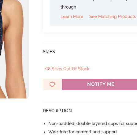
through
Learn More
See Matching Products
SIZES
+18 Sizes Out Of Stock
NOTIFY ME
DESCRIPTION
Non-padded, double layered cups for suppo
Wire-free for comfort and support