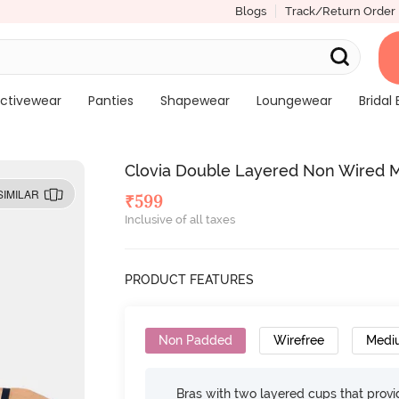
Blogs
Track/Return Order
ctivewear
Panties
Shapewear
Loungewear
Bridal 
Clovia Double Layered Non Wired M
SIMILAR
₹
599
Inclusive of all taxes
PRODUCT FEATURES
Non Padded
Wirefree
Medi
Bras with two layered cups that prov