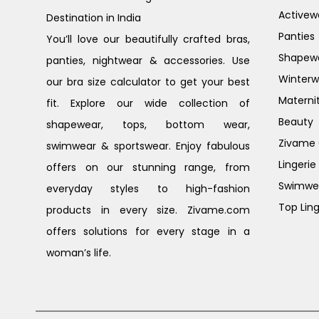
Activew
Destination in India
Panties
You’ll love our beautifully crafted bras,
Shapew
panties, nightwear & accessories. Use
Winterw
our bra size calculator to get your best
Materni
fit. Explore our wide collection of
Beauty
shapewear, tops, bottom wear,
Zivame G
swimwear & sportswear. Enjoy fabulous
Lingerie
offers on our stunning range, from
Swimwe
everyday styles to high-fashion
Top Ling
products in every size. Zivame.com
offers solutions for every stage in a
woman’s life.