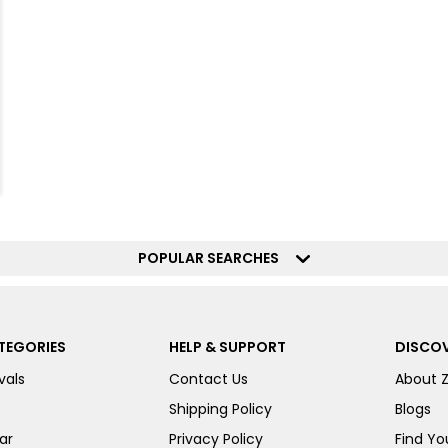
POPULAR SEARCHES
TEGORIES
HELP & SUPPORT
DISCOV
vals
Contact Us
About 
Shipping Policy
Blogs
ar
Privacy Policy
Find You