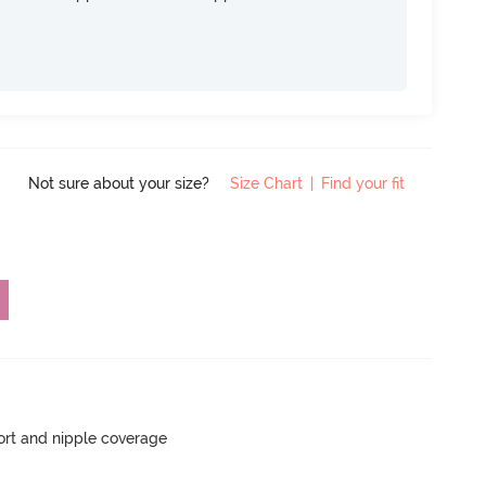
Not sure about your size?
Size Chart
|
Find your fit
rt and nipple coverage