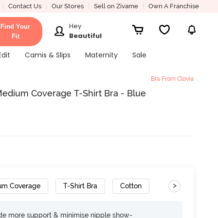
Contact Us
Our Stores
Sell on Zivame
Own A Franchise
Hey
Find Your
Beautiful
Fit
Edit
Camis & Slips
Maternity
Sale
Bra From Clovia
edium Coverage T-Shirt Bra - Blue
>
um Coverage
T-Shirt Bra
Cotton
ide more support & minimise nipple show-