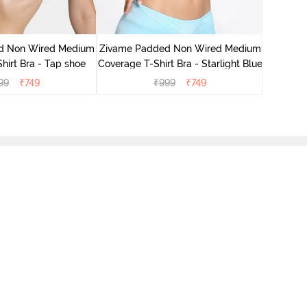
Zivame 
Cove
d Non Wired Medium
Zivame Padded Non Wired Medium
hirt Bra - Tap shoe
Coverage T-Shirt Bra - Starlight Blue
99
₹
749
₹
999
₹
749