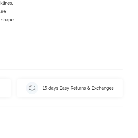
lines.
ure
 shape
15 days Easy Returns & Exchanges