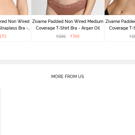
ered Non Wired
Zivame Padded Non Wired Medium
Zivame Padde
rapless Bra -
Coverage T-Shirt Bra - Argan Oil
Coverage T-S
oe
170
₹
999
₹
749
₹
9
MORE FROM US