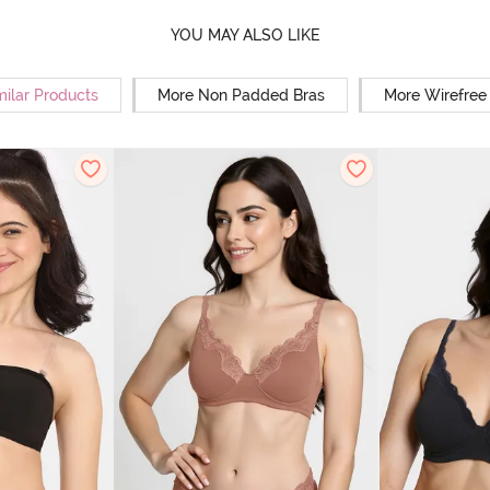
YOU MAY ALSO LIKE
milar Products
More Non Padded Bras
More Wirefree