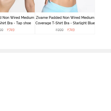
Zivame 
Cove
d Non Wired Medium
Zivame Padded Non Wired Medium
hirt Bra - Tap shoe
Coverage T-Shirt Bra - Starlight Blue
99
₹
749
₹
999
₹
749