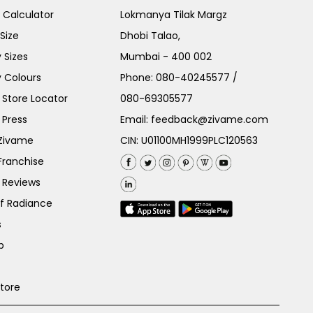
e Calculator
Lokmanya Tilak Margz
Size
Dhobi Talao,
 Sizes
Mumbai - 400 002
 Colours
Phone:
080-40245577
/
Store Locator
080-69305577
 Press
Email:
feedback@zivame.com
 Zivame
CIN: U01100MH1999PLC120563
Franchise
 Reviews
of Radiance
s
p
Store