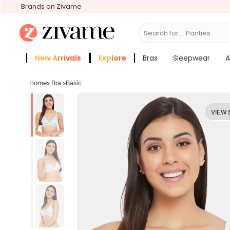
Brands on Zivame
Search for...
Bra
New Arrivals
Explore
Bras
Sleepwear
A
Zivame Girls
More Categories
Home
>
Bra
>
Basic
VIEW 