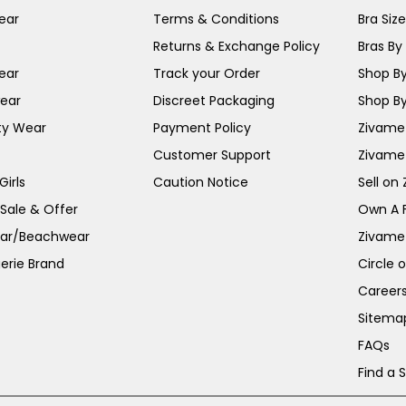
ear
Terms & Conditions
Bra Siz
Returns & Exchange Policy
Bras By 
ear
Track your Order
Shop By
ear
Discreet Packaging
Shop By
ty Wear
Payment Policy
Zivame 
Customer Support
Zivame
irls
Caution Notice
Sell on
 Sale & Offer
Own A 
ar/Beachwear
Zivame
erie Brand
Circle 
Career
Sitema
FAQs
Find a 