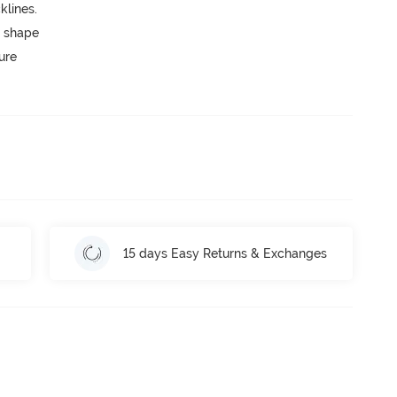
lines.
 shape
ure
15 days Easy Returns & Exchanges