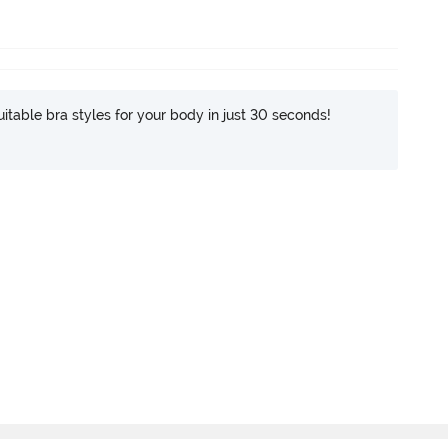
itable bra styles for your body in just 30 seconds!