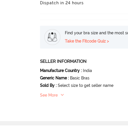
Dispatch in 24 hours
Find your bra size and the most su
Take the Fitcode Quiz >
SELLER INFORMATION
Manufacture Country
:
India
Generic Name
:
Basic Bras
Sold By
:
Select size to get seller name
See More