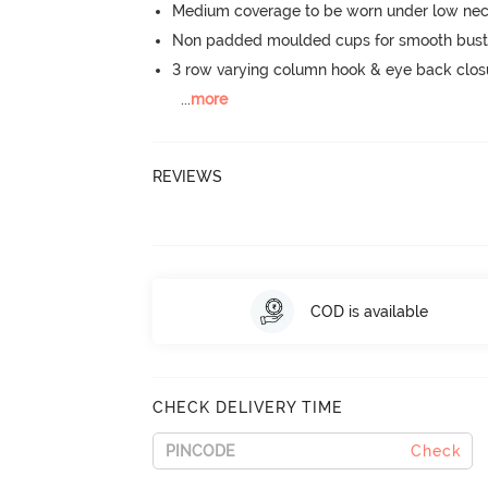
Medium coverage to be worn under low neck
Non padded moulded cups for smooth bust
3 row varying column hook & eye back clos
...
more
REVIEWS
COD is available
CHECK DELIVERY TIME
Check