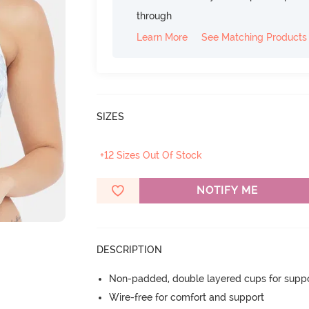
through
Learn More
See Matching Products
SIZES
+12 Sizes Out Of Stock
NOTIFY ME
DESCRIPTION
Non-padded, double layered cups for suppo
Wire-free for comfort and support