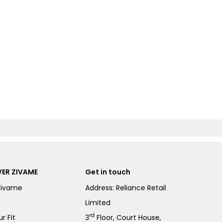
ER ZIVAME
Get in touch
Zivame
Address: Reliance Retail
Limited
rd
r Fit
3
Floor, Court House,