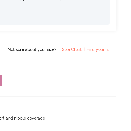
Not sure about your size?
Size Chart
|
Find your fit
rt and nipple coverage