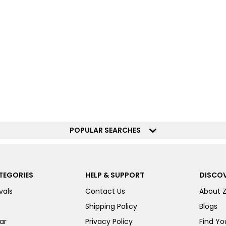
POPULAR SEARCHES
TEGORIES
HELP & SUPPORT
DISCOV
vals
Contact Us
About 
Shipping Policy
Blogs
ar
Privacy Policy
Find You