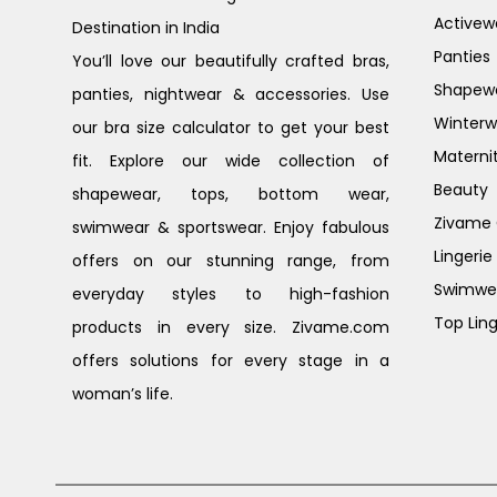
Activew
Destination in India
Panties
You’ll love our beautifully crafted bras,
Shapew
panties, nightwear & accessories. Use
Winterw
our bra size calculator to get your best
Materni
fit. Explore our wide collection of
Beauty
shapewear, tops, bottom wear,
Zivame G
swimwear & sportswear. Enjoy fabulous
Lingerie
offers on our stunning range, from
Swimwe
everyday styles to high-fashion
Top Ling
products in every size. Zivame.com
offers solutions for every stage in a
woman’s life.