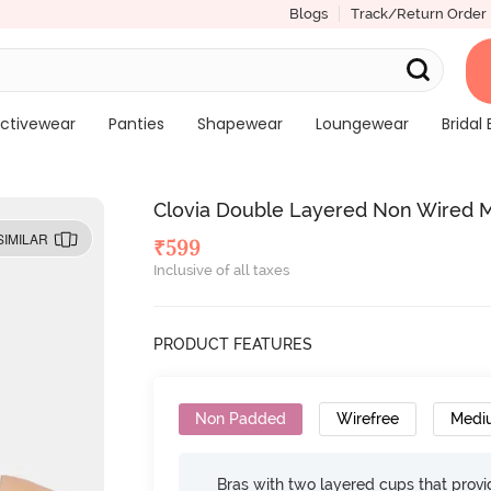
Blogs
Track/Return Order
ctivewear
Panties
Shapewear
Loungewear
Bridal 
Clovia Double Layered Non Wired M
SIMILAR
₹
599
Inclusive of all taxes
PRODUCT FEATURES
Non Padded
Wirefree
Medi
Bras with two layered cups that prov