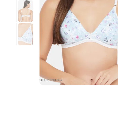
SKU : RB1661-Blue