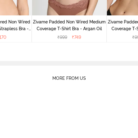
ered Non Wired
Zivame Padded Non Wired Medium
Zivame Padde
rapless Bra -
Coverage T-Shirt Bra - Argan Oil
Coverage T-S
oe
170
₹
999
₹
749
₹
9
MORE FROM US