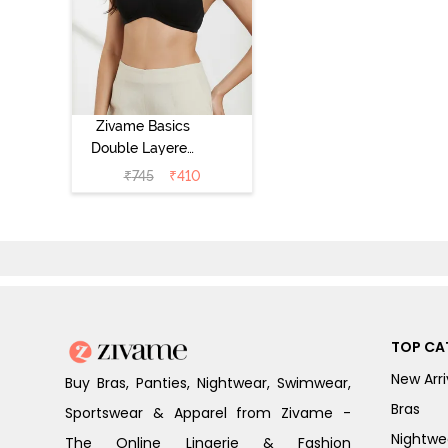
Zivame Basics
Double Layered
Non Wired 3/4th
₹
745
₹
410
Coverage Sag
Lift Bra -
Anthracite
TOP CA
New Arri
Buy Bras, Panties, Nightwear, Swimwear,
Bras
Sportswear & Apparel from Zivame -
Nightwe
The Online Lingerie & Fashion