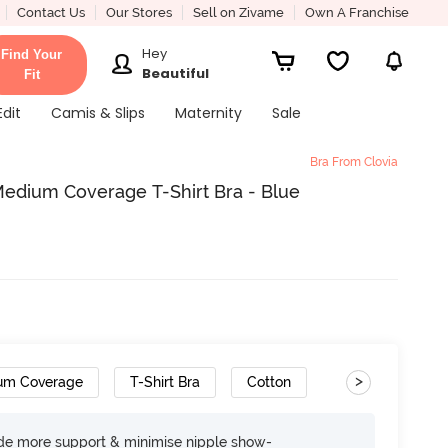
Contact Us
Our Stores
Sell on Zivame
Own A Franchise
Hey
Find Your
Beautiful
Fit
Edit
Camis & Slips
Maternity
Sale
Bra From Clovia
edium Coverage T-Shirt Bra - Blue
>
um Coverage
T-Shirt Bra
Cotton
ide more support & minimise nipple show-