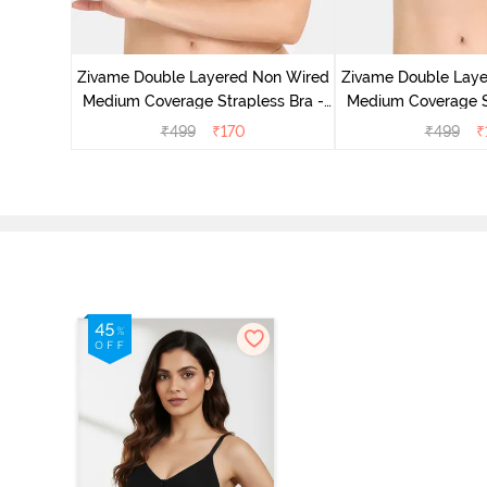
d Medium
est Green
Zivame Double Layered Non Wired
Zivame Double Lay
Medium Coverage Strapless Bra -
Medium Coverage St
Maple Sugar
Tap Sh
₹
499
₹
170
₹
499
₹