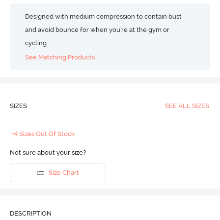
Designed with medium compression to contain bust
and avoid bounce for when you're at the gym or
cycling
See Matching Products
SIZES
SEE ALL SIZES
+4 Sizes Out Of Stock
Not sure about your size?
Size Chart
DESCRIPTION