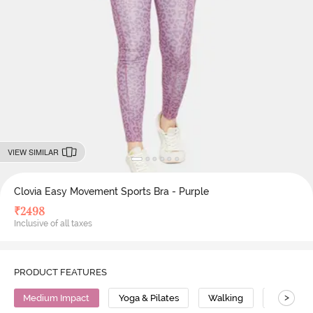
VIEW SIMILAR
Clovia Easy Movement Sports Bra - Purple
₹
2498
Inclusive of all taxes
PRODUCT FEATURES
>
Medium Impact
Yoga & Pilates
Walking
Polyeste