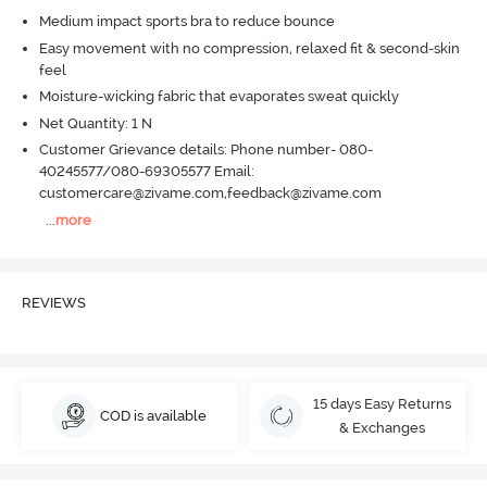
Medium impact sports bra to reduce bounce
Easy movement with no compression, relaxed fit & second-skin
feel
Moisture-wicking fabric that evaporates sweat quickly
Net Quantity: 1 N
Customer Grievance details: Phone number- 080-
40245577/080-69305577 Email:
customercare@zivame.com,feedback@zivame.com
...
more
REVIEWS
15 days Easy Returns
COD is available
& Exchanges