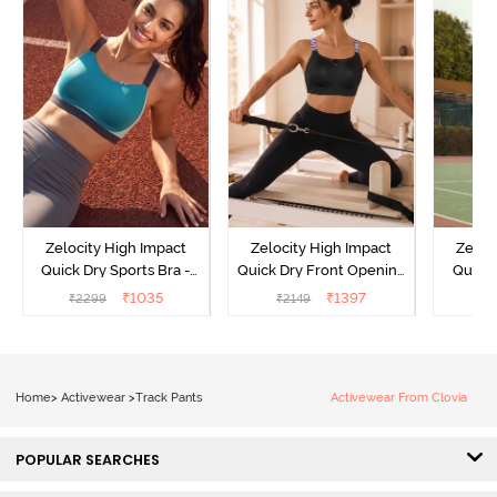
Zelocity High Impact
Zelocity High Impact
Zeloc
Quick Dry Sports Bra -
Quick Dry Front Opening
Quick 
Acqua Blue
Multicolor Strap Sports
Me
₹
1035
₹
1397
₹
2299
₹
2149
₹
2
Bra - Jet Black
Home
>
Activewear
>
Track Pants
Activewear From Clovia
POPULAR SEARCHES