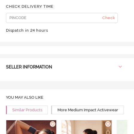
CHECK DELIVERY TIME
Check
Dispatch in 24 hours
SELLER INFORMATION
YOU MAY ALSO LIKE
Similar Products
More Medium Impact Activewear