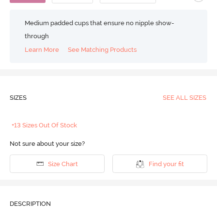
Medium padded cups that ensure no nipple show-
through
Learn More
See Matching Products
SIZES
SEE ALL SIZES
+13 Sizes Out Of Stock
Not sure about your size?
Size Chart
Find your fit
DESCRIPTION