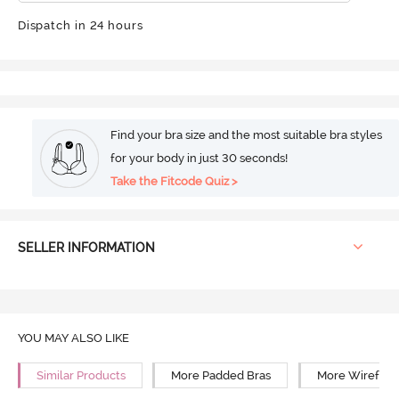
Dispatch in 24 hours
Find your bra size and the most suitable bra styles
for your body in just 30 seconds!
Take the Fitcode Quiz >
SELLER INFORMATION
YOU MAY ALSO LIKE
Similar Products
More Padded Bras
More Wirefree