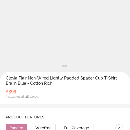
Clovia Flair Non-Wired Lightly Padded Spacer Cup T-Shirt
Bra in Blue - Cotton Rich
₹
899
Inclusive of all taxes
PRODUCT FEATURES
>
Padded
Wirefree
Full Coverage