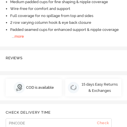
Medium padded cups for fine shaping & nipple coverage
Wire-free for comfort and support
Full coverage for no spillage from top and sides
2 row varying column hook & eye back closure
Padded seamed cups for enhanced support & nipple coverage
...
more
REVIEWS
15 days Easy Returns
COD is available
& Exchanges
CHECK DELIVERY TIME
Check