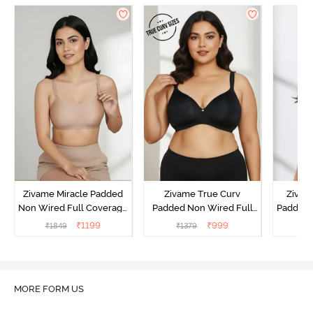
Zivame Miracle Padded
Zivame True Curv
Zivame
Non Wired Full Coverage
Padded Non Wired Full
Padded 
T-Shirt Bra - Roebuck
Coverage Super Support
Covera
₹
1199
₹
999
₹
1849
₹
1379
₹
Bra - Anthracite
MORE FORM US