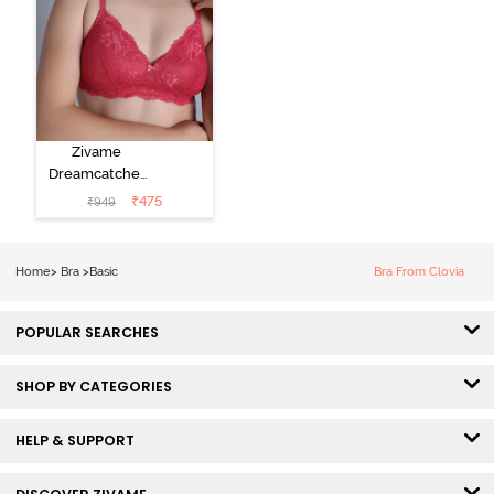
Zivame
Dreamcatcher
Padded Non
₹
475
₹
949
Wired Medium
Coverage Lace
Bra - Claret Red
Home
>
Bra
>
Basic
Bra From Clovia
POPULAR SEARCHES
SHOP BY CATEGORIES
HELP & SUPPORT