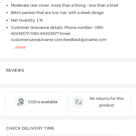
Moderate rear cover, more than a thong - less than a brief
Bikini panties that are low rise, with a sleek design
Net Quantity: 1 N
Customer Grievance details: Phone number- 080-
40245577/080-69305577 Email:
customercare@zivame.com,feedback@zivame.com
...
more
REVIEWS
No returns for this
COD is available
product
CHECK DELIVERY TIME