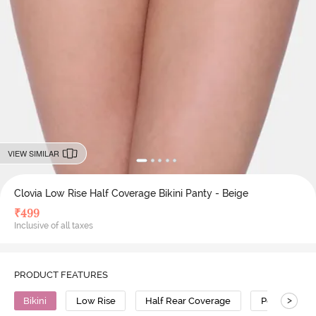
VIEW SIMILAR
Clovia Low Rise Half Coverage Bikini Panty - Beige
₹
499
Inclusive of all taxes
PRODUCT FEATURES
>
Bikini
Low Rise
Half Rear Coverage
Polyamide