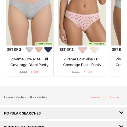
Zivame Low Rise Full
Zivame Low Rise Full
Zivam
Coverage Bikini Panty
Coverage Bikini Panty
Covera
(Pack of 3) - Multicolor
(Pack of 2) - Multicolor
(Pack o
₹
360
₹
204
₹
799
₹
599
₹
Home
>
Panties
>
Bikini Panties
Panties From Clovia
POPULAR SEARCHES