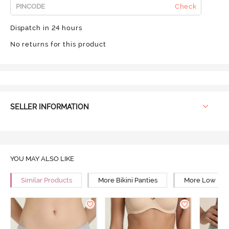
Check
Dispatch in 24 hours
No returns for this product
SELLER INFORMATION
YOU MAY ALSO LIKE
Similar Products
More Bikini Panties
More Low Rise