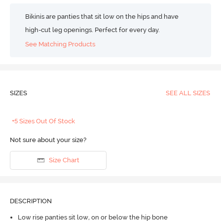
Bikinis are panties that sit low on the hips and have
high-cut leg openings. Perfect for every day.
See Matching Products
SIZES
SEE ALL SIZES
+5 Sizes Out Of Stock
Not sure about your size?
Size Chart
DESCRIPTION
Low rise panties sit low, on or below the hip bone