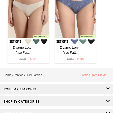
Zivame Low
Zivame Low
Rise Full
Rise Full
Coverage Bikini
Coverage Bikini
₹
280
₹
315
₹
799
₹
899
Panty (Pack of
Panty (Pack of
3) - Multicolor
3) - Multicolor
Home
>
Panties
>
Bikini Panties
Panties From Clovia
POPULAR SEARCHES
SHOP BY CATEGORIES