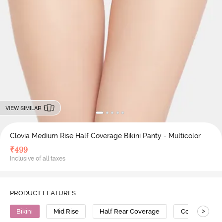
VIEW SIMILAR
Clovia Medium Rise Half Coverage Bikini Panty - Multicolor
₹
499
Inclusive of all taxes
PRODUCT FEATURES
>
Bikini
Mid Rise
Half Rear Coverage
Cotton