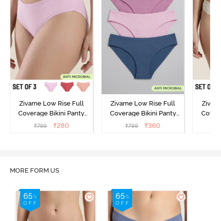
Zivame Low Rise Full
Zivame Low Rise Full
Zivam
Coverage Bikini Panty
Coverage Bikini Panty
Covera
(Pack of 3) - Multicolor
(Pack of 3) - Multicolor
(Pack o
₹
280
₹
360
₹
799
₹
799
₹
MORE FORM US