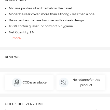
Mid rise panties sit a little below the navel
Moderate rear cover, more than a thong - less than a brief
Bikini panties that are low rise, with a sleek design
100% cotton gusset for comfort & hygiene
Net Quantity: 1 N
...
more
REVIEWS
No returns for this
COD is available
product
CHECK DELIVERY TIME