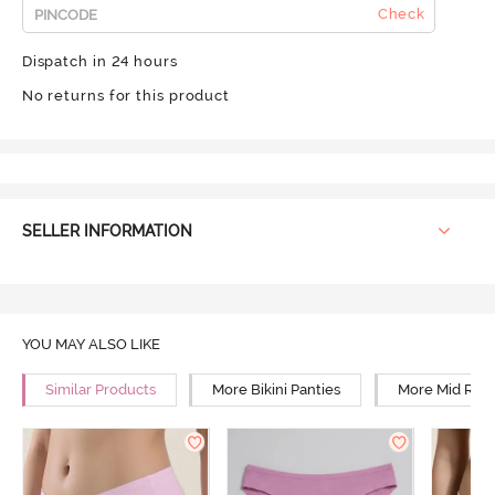
Check
Dispatch in 24 hours
No returns for this product
SELLER INFORMATION
YOU MAY ALSO LIKE
Similar Products
More Bikini Panties
More Mid Rise