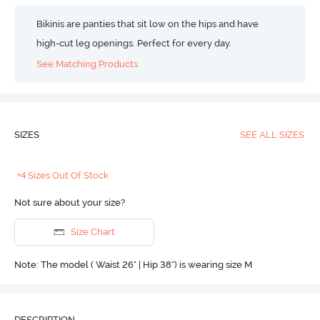
Bikinis are panties that sit low on the hips and have
high-cut leg openings. Perfect for every day.
See Matching Products
SIZES
SEE ALL SIZES
+4 Sizes Out Of Stock
Not sure about your size?
Size Chart
Note: The model ( Waist 26" | Hip 38") is wearing size M
DESCRIPTION