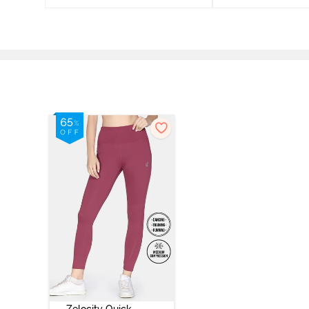
Zelocity Quick