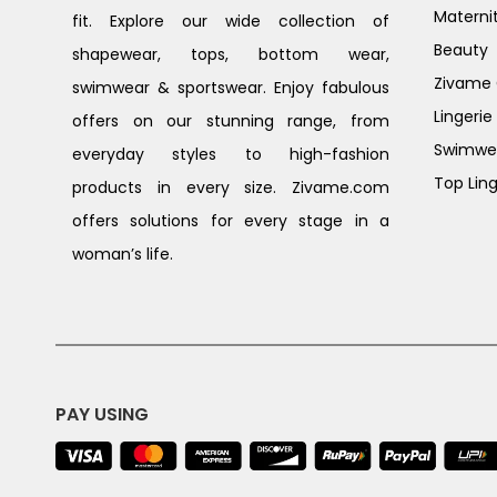
Materni
fit. Explore our wide collection of
Beauty
shapewear, tops, bottom wear,
Zivame G
swimwear & sportswear. Enjoy fabulous
Lingerie
offers on our stunning range, from
Swimwe
everyday styles to high-fashion
Top Ling
products in every size. Zivame.com
offers solutions for every stage in a
woman’s life.
PAY USING