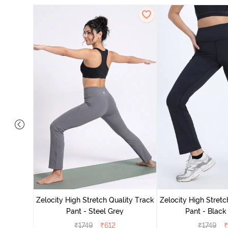
ing Track
Zelocity High Stretch Quality Track
Zelocity High Stretc
Pant - Steel Grey
Pant - Black
₹
1749
₹
612
₹
1749
₹