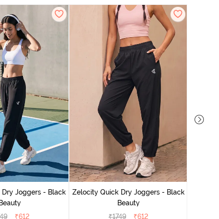
Zelocit
 Dry Joggers - Black
Zelocity Quick Dry Joggers - Black
Beauty
Beauty
749
₹
612
₹
1749
₹
612