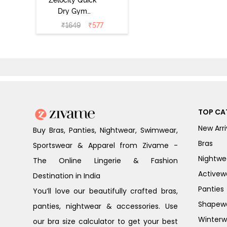
Dry Gym
Leggings -
₹
1649
₹
577
Hawthorn Rose
TOP CA
New Arri
Buy Bras, Panties, Nightwear, Swimwear,
Bras
Sportswear & Apparel from Zivame -
Nightwe
The Online Lingerie & Fashion
Activew
Destination in India
Panties
You’ll love our beautifully crafted bras,
Shapew
panties, nightwear & accessories. Use
Winterw
our bra size calculator to get your best