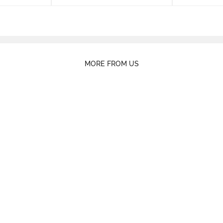
MORE FROM US