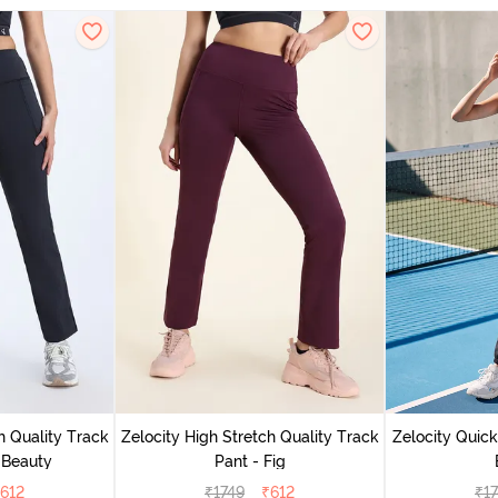
h Quality Track
Zelocity High Stretch Quality Track
Zelocity Quick
 Beauty
Pant - Fig
612
₹
1749
₹
612
₹
1