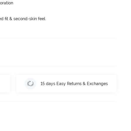
oration
 fit & second-skin feel
15 days Easy Returns & Exchanges