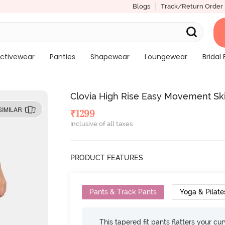
Blogs
Track/Return Order
ctivewear
Panties
Shapewear
Loungewear
Bridal 
Clovia High Rise Easy Movement Skin
SIMILAR
₹
1299
Inclusive of all taxes
PRODUCT FEATURES
Pants & Track Pants
Yoga & Pilate
This tapered fit pants flatters your cu