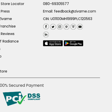
Store Locator
080-69305577
 Press
Email:
feedback@zivame.com
 Zivame
CIN: U01100MH1999PLC120563
Franchise
 Reviews
of Radiance
s
p
Store
100% Secured Payment