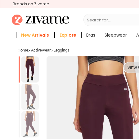
Brands on Zivame
Search for...
Bras
New Arrivals
Explore
Bras
Sleepwear
A
Zivame Girls
More Categories
Home
>
Activewear
>
Leggings
VIEW 