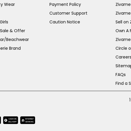
ty Wear
Payment Policy
Zivame 
Customer Support
Zivame
irls
Caution Notice
Sell on
 Sale & Offer
Own A 
ar/Beachwear
Zivame
erie Brand
Circle 
Career
Sitema
FAQs
Find a 