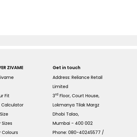
ER ZIVAME
Get in touch
Zivame
Address: Reliance Retail
Limited
rd
r Fit
3
Floor, Court House,
e Calculator
Lokmanya Tilak Margz
Size
Dhobi Talao,
 Sizes
Mumbai - 400 002
 Colours
Phone:
080-40245577
/