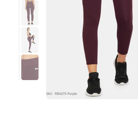
SKU : RB4273-Purple