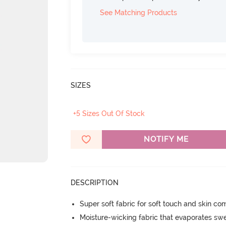
See Matching Products
SIZES
+5 Sizes Out Of Stock
NOTIFY ME
DESCRIPTION
Super soft fabric for soft touch and skin co
Moisture-wicking fabric that evaporates sw