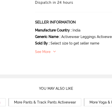
Dispatch in 24 hours
SELLER INFORMATION
Manufacture Country
:
India
Generic Name
:
Activewear Leggings Activewe
Sold By
:
Select size to get seller name
See More
YOU MAY ALSO LIKE
s
More Pants & Track Pants Activewear
More Yoga & 