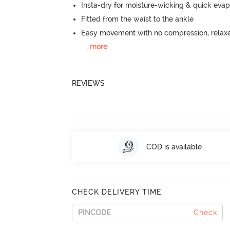
Insta-dry for moisture-wicking & quick evap
Fitted from the waist to the ankle
Easy movement with no compression, relaxed
...
more
REVIEWS
COD is available
CHECK DELIVERY TIME
Check