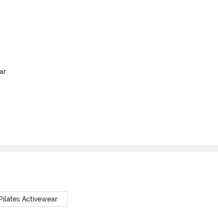
ar
Pilates Activewear