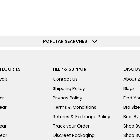
POPULAR SEARCHES
TEGORIES
HELP & SUPPORT
DISCOV
vals
Contact Us
About 
Shipping Policy
Blogs
ar
Privacy Policy
Find You
ear
Terms & Conditions
Bra Siz
Returns & Exchange Policy
Bras By 
ear
Track your Order
Shop By
ear
Discreet Packaging
Shop By