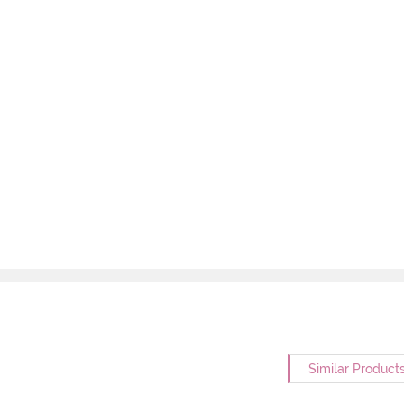
Similar Product