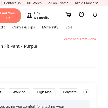
Contact Us
Our Stores
Sell on Zivame
Own A Franchise
Hey
Find Your
Beautiful
Fit
Edit
Camis & Slips
Maternity
Sale
Activewear From Clovia
 Fit Pant - Purple
>
s
Walking
High Rise
Polyester
Super Soft
rves giving you comfort for a lasting wear.