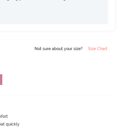
Not sure about your size?
Size Chart
mfort
eat quickly