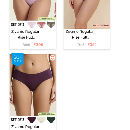
Zivame Regular
Zivame Regular
Rise Full
Rise Full
Coverage
Coverage
₹
306
₹
354
₹
899
₹
545
Hipster Panty
Hipster Panty -
(Pack of 3) -
Black Beauty
Multicolor
Zivame Regular