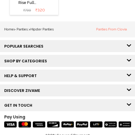
Rise Full
Coverage
₹
320
₹
799
Hipster Panty
(Pack of 3) -
Multicolor
Home
>
Panties
>
Hipster Panties
Panties From Clovia
POPULAR SEARCHES
SHOP BY CATEGORIES
HELP & SUPPORT
DISCOVER ZIVAME
GET IN TOUCH
Pay Using