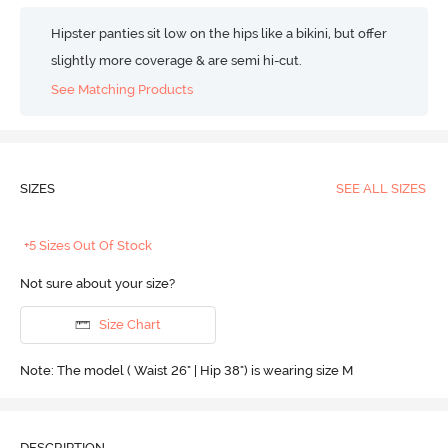
Hipster panties sit low on the hips like a bikini, but offer
slightly more coverage & are semi hi-cut.
See Matching Products
SIZES
SEE ALL SIZES
+5 Sizes Out Of Stock
Not sure about your size?
Size Chart
Note: The model ( Waist 26" | Hip 38") is wearing size M
DESCRIPTION