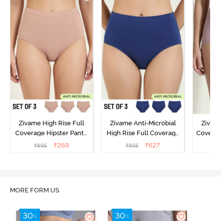
Zivame High Rise Full
Zivame Anti-Microbial
Zivame
Coverage Hipster Panty
High Rise Full Coverage
Covera
(Pack of 3) - Multicolor
Hipster Panty (Pack of 3) -
Hipst
₹
269
₹
627
₹
895
₹
895
₹
Multicolor
MORE FORM US