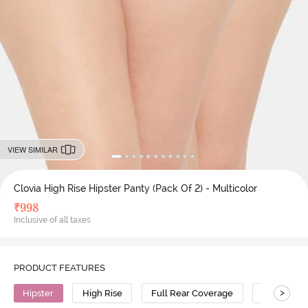
VIEW SIMILAR
Clovia High Rise Hipster Panty (Pack Of 2) - Multicolor
₹
998
Inclusive of all taxes
PRODUCT FEATURES
>
Hipster
High Rise
Full Rear Coverage
Cotton