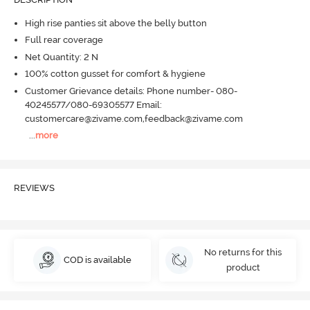
High rise panties sit above the belly button
Full rear coverage
Net Quantity: 2 N
100% cotton gusset for comfort & hygiene
Customer Grievance details: Phone number- 080-
40245577/080-69305577 Email:
customercare@zivame.com,feedback@zivame.com
...
more
REVIEWS
No returns for this
COD is available
product