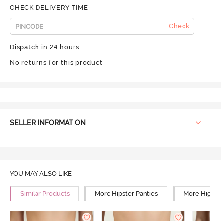
CHECK DELIVERY TIME
Check
Dispatch in 24 hours
No returns for this product
SELLER INFORMATION
YOU MAY ALSO LIKE
Similar Products
More Hipster Panties
More High R