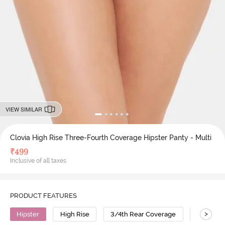
VIEW SIMILAR
Clovia High Rise Three-Fourth Coverage Hipster Panty - Multi
₹
499
Inclusive of all taxes
PRODUCT FEATURES
>
Hipster
High Rise
3/4th Rear Coverage
Cotton