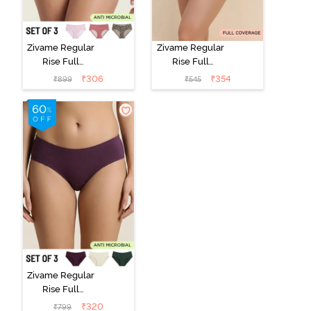
Zivame Regular
Zivame Regular
Rise Full
Rise Full
Coverage
Coverage
₹
306
₹
354
₹
899
₹
545
Hipster Panty
Hipster Panty -
(Pack of 3) -
Black Beauty
Multicolor
Zivame Regular
Rise Full
Coverage
₹
320
₹
799