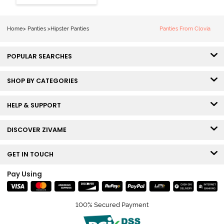
Hipster Panty
(Pack of 3) -
Multicolor
Home
>
Panties
>
Hipster Panties
Panties From Clovia
POPULAR SEARCHES
SHOP BY CATEGORIES
HELP & SUPPORT
DISCOVER ZIVAME
GET IN TOUCH
Pay Using
100% Secured Payment