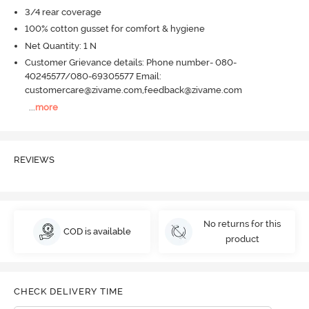
3/4 rear coverage
100% cotton gusset for comfort & hygiene
Net Quantity: 1 N
Customer Grievance details: Phone number- 080-
40245577/080-69305577 Email:
customercare@zivame.com,feedback@zivame.com
...
more
REVIEWS
No returns for this
COD is available
product
CHECK DELIVERY TIME