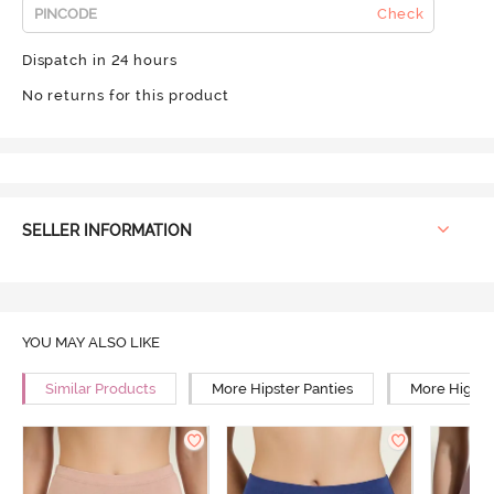
Check
Dispatch in 24 hours
No returns for this product
SELLER INFORMATION
YOU MAY ALSO LIKE
Similar Products
More Hipster Panties
More High R