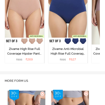
Zivame High Rise Full
Zivame Anti-Microbial
Zivame
Coverage Hipster Panty
High Rise Full Coverage
Covera
(Pack of 3) - Multicolor
Hipster Panty (Pack of 3) -
Hipst
₹
269
₹
627
₹
895
₹
895
₹
Multicolor
MORE FORM US