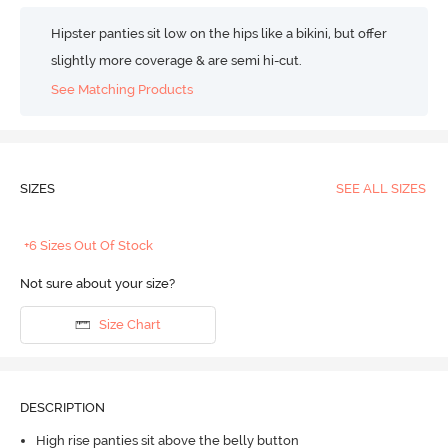
Hipster panties sit low on the hips like a bikini, but offer
slightly more coverage & are semi hi-cut.
See Matching Products
SIZES
SEE ALL SIZES
+6 Sizes Out Of Stock
Not sure about your size?
Size Chart
DESCRIPTION
High rise panties sit above the belly button