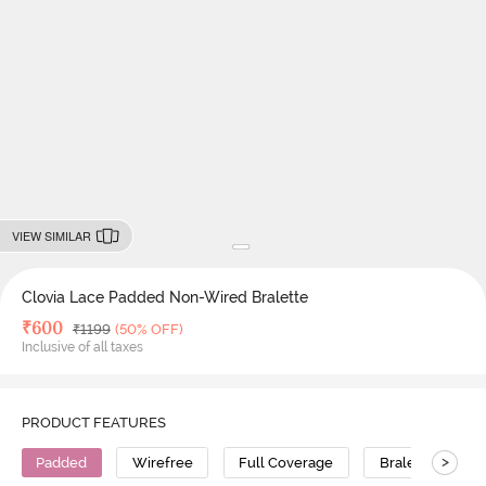
VIEW SIMILAR
Clovia Lace Padded Non-Wired Bralette
Deal Price
₹
600
MRP
₹
1199
(50% OFF)
Inclusive of all taxes
PRODUCT FEATURES
>
Padded
Wirefree
Full Coverage
Bralette