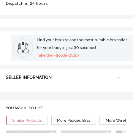
Dispatch in 24 hours
Find your bra size and the most suitable bra styles
for your body in just 30 seconds!
Take the Fitcode Quiz >
SELLER INFORMATION
YOU MAY ALSO LIKE
Similar Products
More Padded Bras
More Wirefree