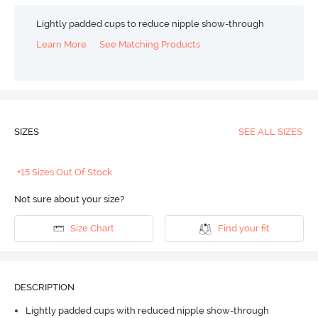
Lightly padded cups to reduce nipple show-through
Learn More
See Matching Products
SIZES
SEE ALL SIZES
+15 Sizes Out Of Stock
Not sure about your size?
Size Chart
Find your fit
DESCRIPTION
Lightly padded cups with reduced nipple show-through