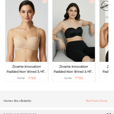
Zivame Innovation
Zivame Innovation
Ziva
Padded Non Wired 3/4Th
Padded Non Wired 3/4Th
Padded
Coverage Strapless Bra -
Coverage Strapless Bra -
Coverag
₹
799
₹
799
₹
1749
₹
1749
₹
Roebuck
Anthracite
Bra
Home
>
Bra
>
Bralette
Bra From Clovia