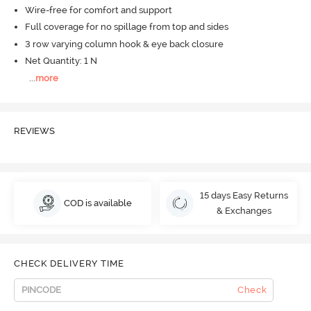
Wire-free for comfort and support
Full coverage for no spillage from top and sides
3 row varying column hook & eye back closure
Net Quantity: 1 N
...
more
REVIEWS
15 days Easy Returns
COD is available
& Exchanges
CHECK DELIVERY TIME
Check