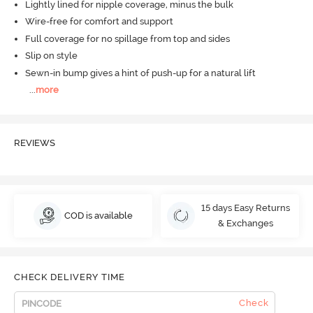
Lightly lined for nipple coverage, minus the bulk
Wire-free for comfort and support
Full coverage for no spillage from top and sides
Slip on style
Sewn-in bump gives a hint of push-up for a natural lift
...
more
REVIEWS
15 days Easy Returns
COD is available
& Exchanges
CHECK DELIVERY TIME
Check