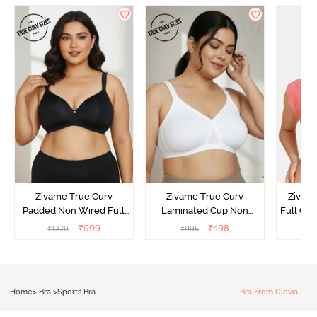
Zivame True Curv
Zivame True Curv
Zivam
Padded Non Wired Full
Laminated Cup Non
Full Co
Coverage Super Support
Wired Full Coverage
₹
999
₹
498
₹
1379
₹
995
₹
Bra - Anthracite
Super Support Bra -
White
Home
>
Bra
>
Sports Bra
Bra From Clovia