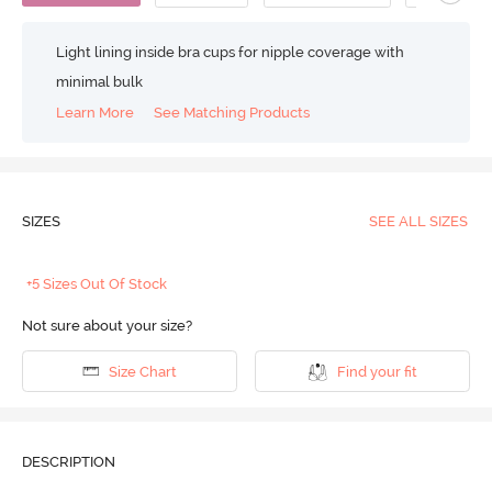
Light lining inside bra cups for nipple coverage with
minimal bulk
Learn More
See Matching Products
SIZES
SEE ALL SIZES
+5 Sizes Out Of Stock
Not sure about your size?
Size Chart
Find your fit
DESCRIPTION