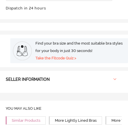
Dispatch in 24 hours
Find your bra size and the most suitable bra styles
for your body in just 30 seconds!
Take the Fitcode Quiz >
SELLER INFORMATION
YOU MAY ALSO LIKE
Similar Products
More Lightly Lined Bras
More Wir