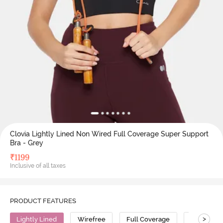
Clovia Lightly Lined Non Wired Full Coverage Super Support
Bra - Grey
₹
1199
Inclusive of all taxes
PRODUCT FEATURES
>
Lightly Lined
Wirefree
Full Coverage
Super Sup