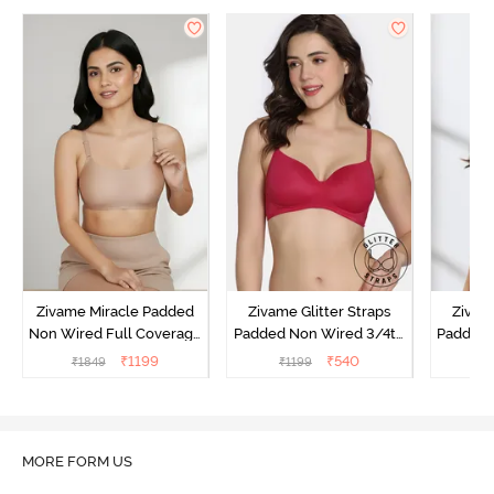
Zivame Miracle Padded
Zivame Glitter Straps
Zivame
Non Wired Full Coverage
Padded Non Wired 3/4th
Padded 
T-Shirt Bra - Roebuck
Coverage T-Shirt Bra -
Covera
₹
1199
₹
540
₹
1849
₹
1199
₹
Cerise
MORE FORM US