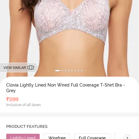
VIEW SIMILAR
Clovia Lightly Lined Non Wired Full Coverage T-Shirt Bra -
Grey
₹
1199
Inclusive of all taxes
PRODUCT FEATURES
>
Lightly Lined
Wirefree
Full Coverage
T-Shirt Br