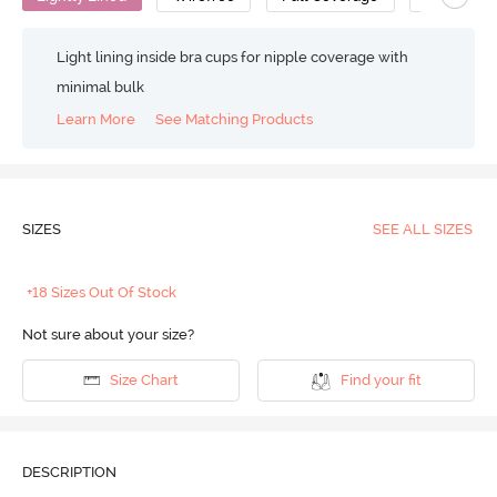
Light lining inside bra cups for nipple coverage with
minimal bulk
Learn More
See Matching Products
SIZES
SEE ALL SIZES
+18 Sizes Out Of Stock
Not sure about your size?
Size Chart
Find your fit
DESCRIPTION