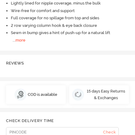
Lightly lined for nipple coverage, minus the bulk
Wire-free for comfort and support
Full coverage for no spillage from top and sides
2 row varying column hook & eye back closure
Sewn-in bump gives a hint of push-up for a natural lift
...
more
REVIEWS
15 days Easy Returns
COD is available
& Exchanges
CHECK DELIVERY TIME
Check