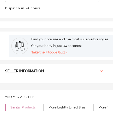
Dispatch in 24 hours
Find your bra size and the most suitable bra styles
for your body in just 30 seconds!
Take the Fitcode Quiz >
SELLER INFORMATION
YOU MAY ALSO LIKE
Similar Products
More Lightly Lined Bras
More Wir