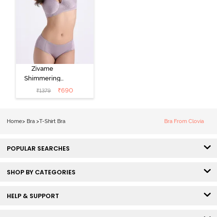
Zivame
Shimmering
Secrets Padded
₹
690
₹
1379
Non Wired
3/4Th Coverage
T-Shirt Bra -
Home
>
Bra
>
T-Shirt Bra
Bra From Clovia
Elderberry
POPULAR SEARCHES
SHOP BY CATEGORIES
HELP & SUPPORT