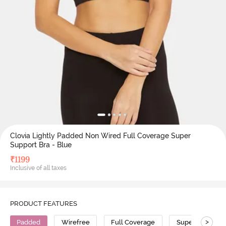
Clovia Lightly Padded Non Wired Full Coverage Super
Support Bra - Blue
₹
1199
Inclusive of all taxes
PRODUCT FEATURES
>
Padded
Wirefree
Full Coverage
Super Support 