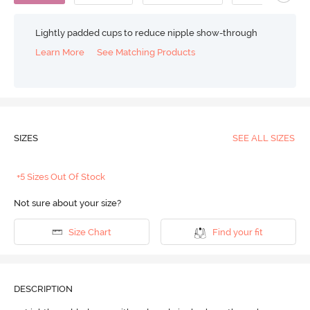
Lightly padded cups to reduce nipple show-through
Learn More
See Matching Products
SIZES
SEE ALL SIZES
+5 Sizes Out Of Stock
Not sure about your size?
Size Chart
Find your fit
DESCRIPTION