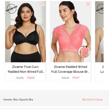
Zivame True Curv
Zivame Padded Wired
Ziva
Padded Non Wired Full
Full Coverage Blouse Bra
Lami
Coverage Super Support
- Tea Rose
Wired
₹
999
₹
647
₹
1379
₹
1849
₹
Bra - Anthracite
Super
Home
>
Bra
>
Sports Bra
Bra From Clovia