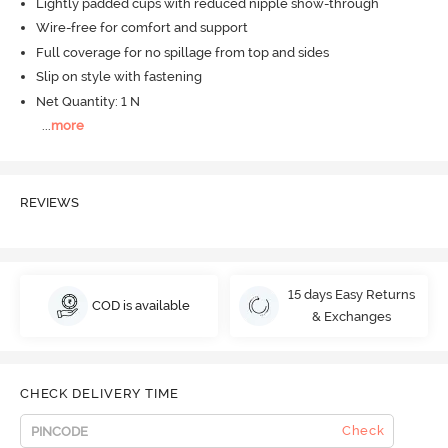
Lightly padded cups with reduced nipple show-through
Wire-free for comfort and support
Full coverage for no spillage from top and sides
Slip on style with fastening
Net Quantity: 1 N
...
more
REVIEWS
15 days Easy Returns
COD is available
& Exchanges
CHECK DELIVERY TIME
Check