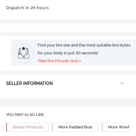
Dispatch in 24 hours
Find your bra size and the most suitable bra styles
for your body in just 30 seconds!
Take the Fitcode Quiz >
SELLER INFORMATION
YOU MAY ALSO LIKE
Similar Products
More Padded Bras
More Wirefree