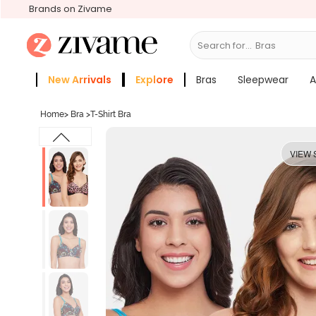
Brands on Zivame
Search for...
S
New Arrivals
Explore
Bras
Sleepwear
A
Zivame Girls
More Categories
Home
>
Bra
>
T-Shirt Bra
VIEW 