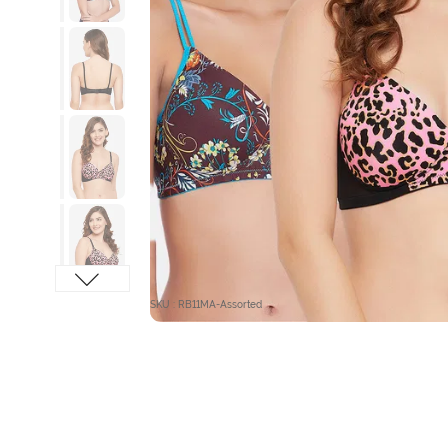
SKU : RB11MA-Assorted