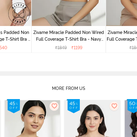
aps Padded Non
Zivame Miracle Padded Non Wired
Zivame Mirac
e T-Shirt Bra -
Full Coverage T-Shirt Bra - Navy
Full Coverage 
e
Peony
540
₹
1849
₹
1199
₹
18
MORE FROM US