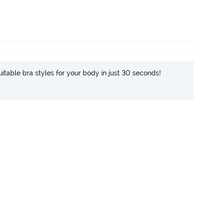
itable bra styles for your body in just 30 seconds!