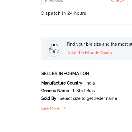
Check
Dispatch in 24 hours
Find your bra size and the most su
Take the Fitcode Quiz >
SELLER INFORMATION
Manufacture Country
:
India
Generic Name
:
T-Shirt Bras
Sold By
:
Select size to get seller name
See More