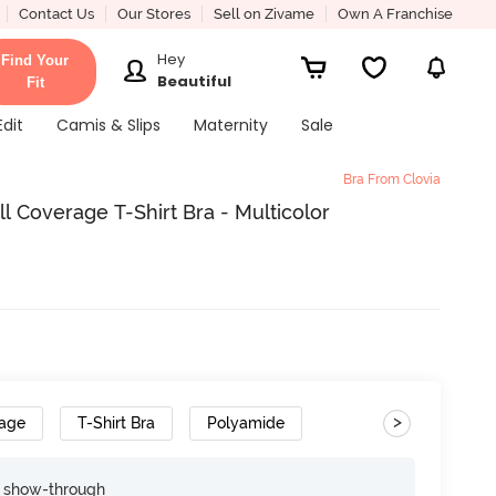
Contact Us
Our Stores
Sell on Zivame
Own A Franchise
Hey
Find Your
Beautiful
Fit
Edit
Camis & Slips
Maternity
Sale
Bra From Clovia
l Coverage T-Shirt Bra - Multicolor
>
rage
T-Shirt Bra
Polyamide
e show-through