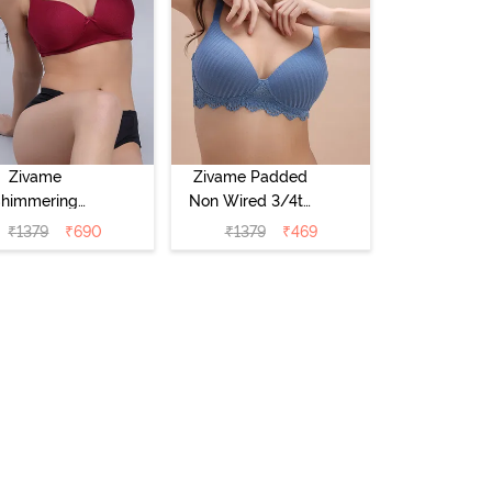
Zivame
Zivame Padded
Shimmering
Non Wired 3/4th
crets Padded
Coverage T-Shirt
₹
1379
₹
690
₹
1379
₹
469
Non Wired
Bra - Blue
4Th Coverage
hirt Bra - Red
Plum