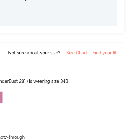
Not sure about your size?
Size Chart
|
Find your fit
UnderBust 28" ) is wearing size 34B
show-through