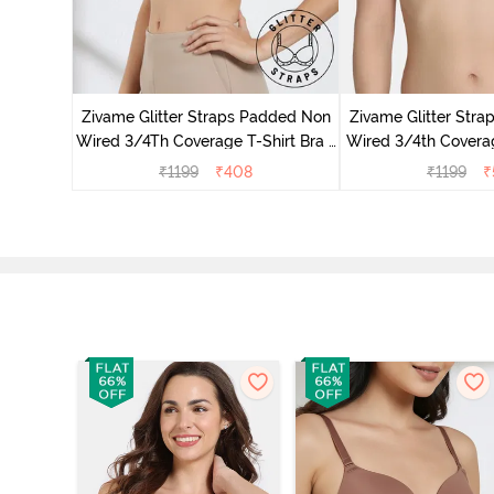
ed 3/4th
 Pink
Zivame Glitter Straps Padded Non
Zivame Glitter Str
Wired 3/4Th Coverage T-Shirt Bra -
Wired 3/4th Coverag
Black
Ceris
₹
1199
₹
408
₹
1199
₹