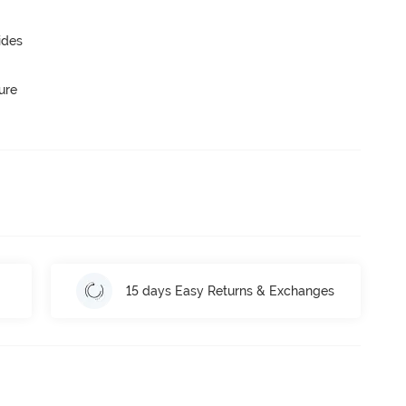
ides
ure
15 days Easy Returns & Exchanges