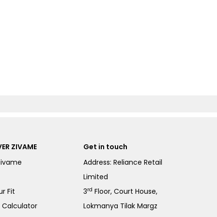
ER ZIVAME
Get in touch
Zivame
Address: Reliance Retail
Limited
rd
r Fit
3
Floor, Court House,
e Calculator
Lokmanya Tilak Margz