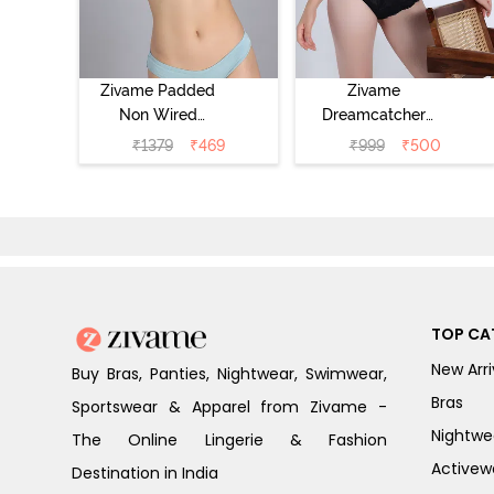
Zivame Padded
Zivame
Non Wired
Dreamcatcher
Medium
Padded Regular
₹
1379
₹
469
₹
999
₹
500
Coverage Tshirt
Wired 3/4th
Bra - Light Blue
Coverage Lace
Bra - Tap Shoe
TOP CA
New Arri
Buy Bras, Panties, Nightwear, Swimwear,
Bras
Sportswear & Apparel from Zivame -
Nightwe
The Online Lingerie & Fashion
Activew
Destination in India