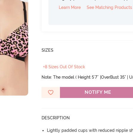
Learn More
See Matching Products
SIZES
+8 Sizes Out Of Stock
Note: The model ( Height 5'7'' |OverBust 35" | 
NOTIFY ME
DESCRIPTION
Lightly padded cups with reduced nipple 