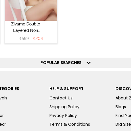
Zivame Double
Layered Non
Wired 3/4th
₹
599
₹
204
Coverage Tshirt
Bra - Snow
White
POPULAR SEARCHES
TEGORIES
HELP & SUPPORT
DISCOV
vals
Contact Us
About 
Shipping Policy
Blogs
ar
Privacy Policy
Find You
ear
Terms & Conditions
Bra Siz