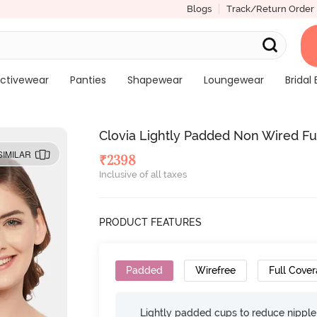
Blogs
Track/Return Order
ctivewear
Panties
Shapewear
Loungewear
Bridal 
Clovia Lightly Padded Non Wired Ful
SIMILAR
₹
2398
Inclusive of all taxes
PRODUCT FEATURES
Padded
Wirefree
Full Cove
Lightly padded cups to reduce nippl