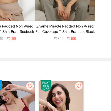
Zivame
3/4Th
le Padded Non Wired
Zivame Miracle Padded Non Wired
T-Shirt Bra - Roebuck
Full Coverage T-Shirt Bra - Jet Black
49
₹
1199
₹
1849
₹
1199