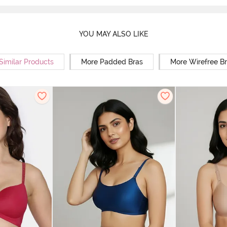
YOU MAY ALSO LIKE
Similar Products
More Padded Bras
More Wirefree B