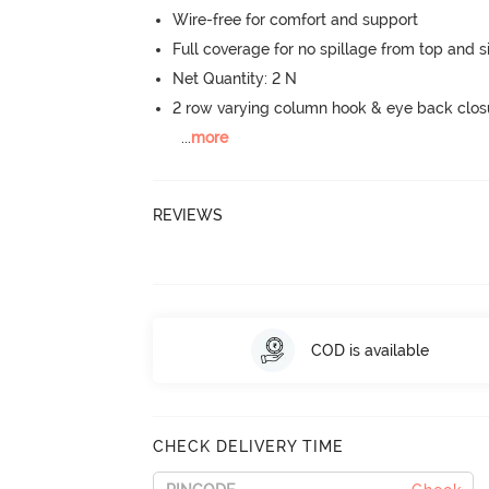
Wire-free for comfort and support
Full coverage for no spillage from top and s
Net Quantity: 2 N
2 row varying column hook & eye back clos
...
more
REVIEWS
COD is available
CHECK DELIVERY TIME