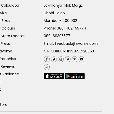
e Calculator
Lokmanya Tilak Margz
Size
Dhobi Talao,
 Sizes
Mumbai - 400 002
 Colours
Phone:
080-40245577
/
Store Locator
080-69305577
 Press
Email:
feedback@zivame.com
 Zivame
CIN: U01100MH1999PLC120563
Franchise
 Reviews
of Radiance
s
p
Store