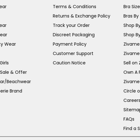
ear
Terms & Conditions
Bra Siz
Returns & Exchange Policy
Bras By 
ear
Track your Order
Shop By
ear
Discreet Packaging
Shop By
ty Wear
Payment Policy
Zivame 
Customer Support
Zivame
irls
Caution Notice
Sell on
 Sale & Offer
Own A 
ar/Beachwear
Zivame
erie Brand
Circle 
Career
Sitema
FAQs
Find a 