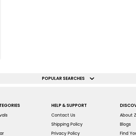
POPULAR SEARCHES
TEGORIES
HELP & SUPPORT
DISCOV
vals
Contact Us
About 
Shipping Policy
Blogs
ar
Privacy Policy
Find You