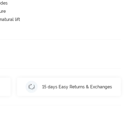
ides
ure
atural lift
15 days Easy Returns & Exchanges