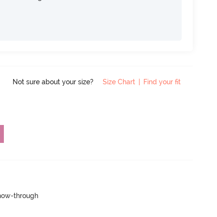
Not sure about your size?
Size Chart
|
Find your fit
show-through