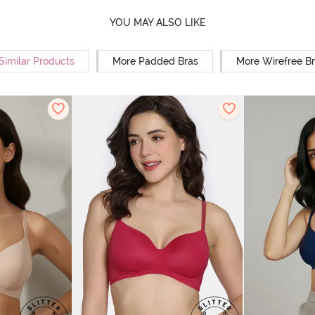
YOU MAY ALSO LIKE
Similar Products
More Padded Bras
More Wirefree B