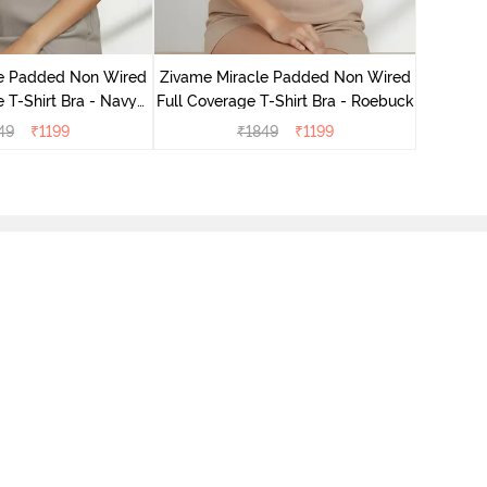
Zivame 
Full Cove
le Padded Non Wired
Zivame Miracle Padded Non Wired
 T-Shirt Bra - Navy
Full Coverage T-Shirt Bra - Roebuck
Peony
49
₹
1199
₹
1849
₹
1199