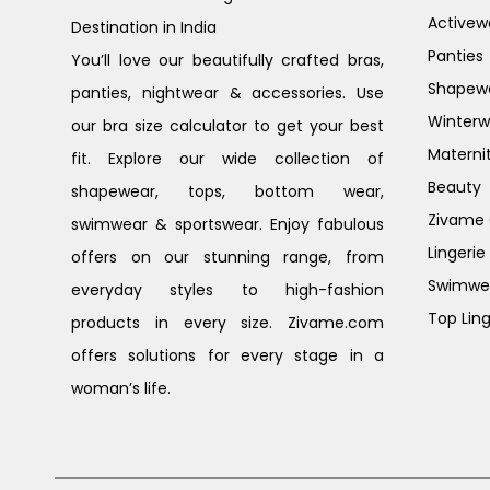
Activew
Destination in India
Panties
You’ll love our beautifully crafted bras,
Shapew
panties, nightwear & accessories. Use
Winterw
our bra size calculator to get your best
Materni
fit. Explore our wide collection of
Beauty
shapewear, tops, bottom wear,
Zivame G
swimwear & sportswear. Enjoy fabulous
Lingerie
offers on our stunning range, from
Swimwe
everyday styles to high-fashion
Top Ling
products in every size. Zivame.com
offers solutions for every stage in a
woman’s life.