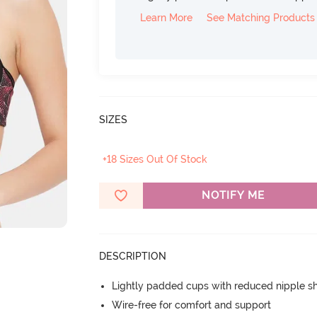
Learn More
See Matching Products
SIZES
+18 Sizes Out Of Stock
NOTIFY ME
DESCRIPTION
Lightly padded cups with reduced nipple 
Wire-free for comfort and support