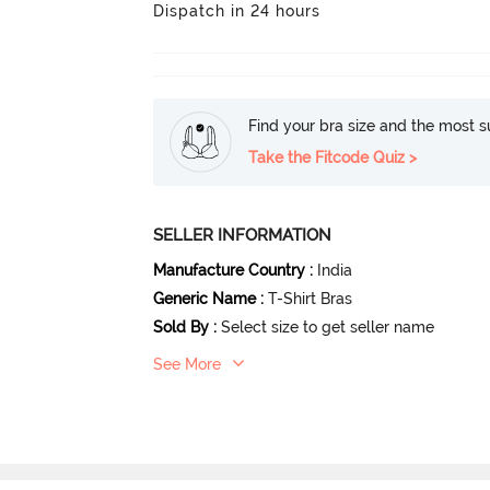
Dispatch in 24 hours
Find your bra size and the most su
Take the Fitcode Quiz >
SELLER INFORMATION
Manufacture Country
:
India
Generic Name
:
T-Shirt Bras
Sold By
:
Select size to get seller name
See More