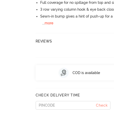
Full coverage for no spillage from top and s
3 row varying column hook & eye back clos
Sewn-in bump gives a hint of push-up for a n
...
more
REVIEWS
COD is available
CHECK DELIVERY TIME
Check