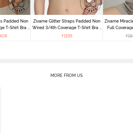
aps Padded Non
Zivame Glitter Straps Padded Non
Zivame Mirac
e T-Shirt Bra -
Wired 3/4th Coverage T-Shirt Bra -
Full Coverage
Cerise
408
₹
1199
₹
18
MORE FROM US