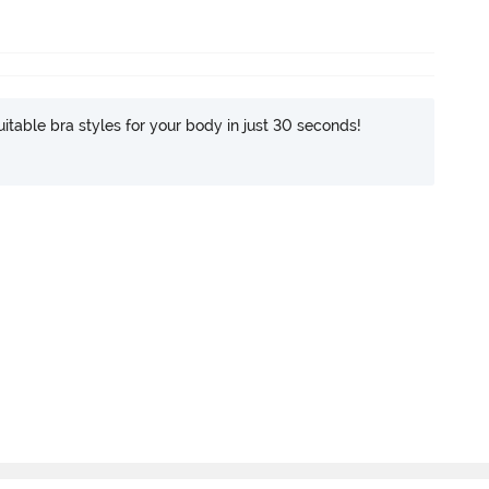
itable bra styles for your body in just 30 seconds!