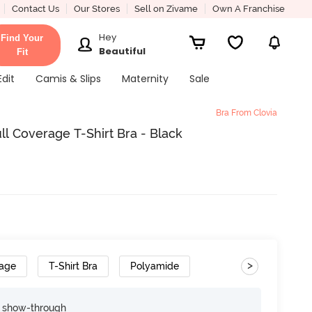
Contact Us
Our Stores
Sell on Zivame
Own A Franchise
Hey
Find Your
Beautiful
Fit
Edit
Camis & Slips
Maternity
Sale
Bra From Clovia
l Coverage T-Shirt Bra - Black
>
rage
T-Shirt Bra
Polyamide
e show-through