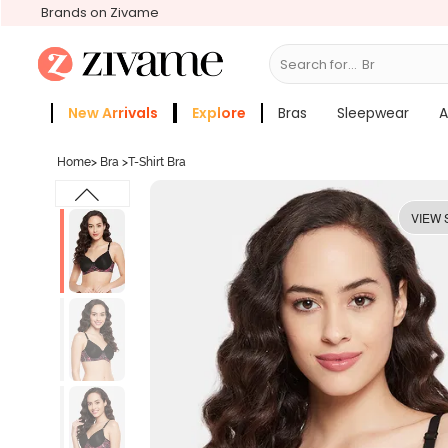
Brands on Zivame
Search for...
Bras
New Arrivals
Explore
Bras
Sleepwear
A
Zivame Girls
More Categories
Home
>
Bra
>
T-Shirt Bra
VIEW 