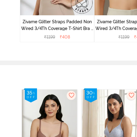
dded Non
irt Bra -
Zivame Glitter Straps Padded Non
Zivame Glitter Str
Wired 3/4Th Coverage T-Shirt Bra -
Wired 3/4Th Coverag
Black
Skin
₹
1199
₹
408
₹
1199
₹