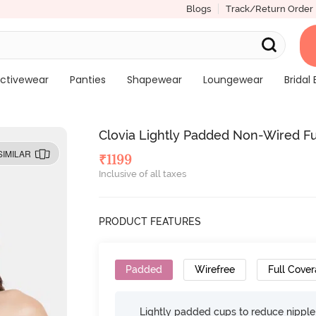
Blogs
Track/Return Order
ctivewear
Panties
Shapewear
Loungewear
Bridal 
Clovia Lightly Padded Non-Wired Ful
SIMILAR
₹
1199
Inclusive of all taxes
PRODUCT FEATURES
Padded
Wirefree
Full Cove
Lightly padded cups to reduce nippl