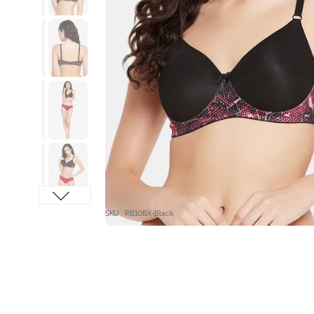
SKU : RB10BX-Black