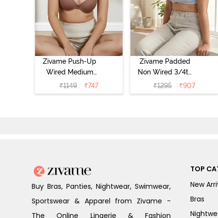
Zivame Push-Up
Zivame Padded
Wired Medium
Non Wired 3/4th
Coverage T-Shirt
Coverage Tshirt
₹
1149
₹
747
₹
1295
₹
907
Bra - Nutmeg
Bra - Heather
TOP CA
New Arri
Buy Bras, Panties, Nightwear, Swimwear,
Bras
Sportswear & Apparel from Zivame -
Nightwe
The Online Lingerie & Fashion