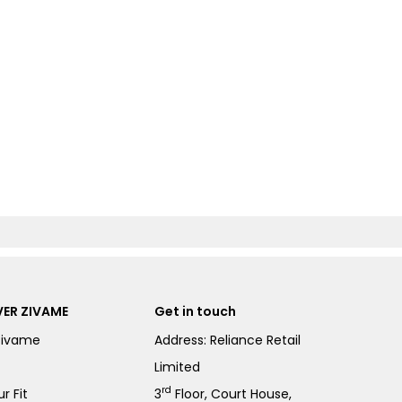
ER ZIVAME
Get in touch
Zivame
Address: Reliance Retail
Limited
rd
r Fit
3
Floor, Court House,