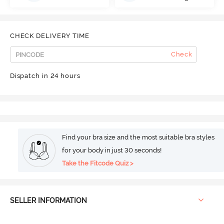
CHECK DELIVERY TIME
Check
Dispatch in 24 hours
Find your bra size and the most suitable bra styles
for your body in just 30 seconds!
Take the Fitcode Quiz >
SELLER INFORMATION