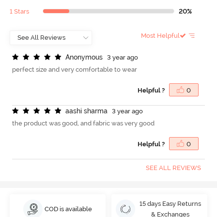
1 Stars
20%
Most Helpful
A
n
o
n
y
m
o
u
s
3 year ago
perfect size and very comfortable to wear
Helpful ?
0
a
a
s
h
i
s
h
a
r
m
a
3 year ago
the product was good, and fabric was very good
Helpful ?
0
SEE ALL REVIEWS
15 days Easy Returns
COD is available
& Exchanges