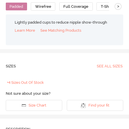
>
Padded
Wirefree
Full Coverage
T-Shirt Bra
Lightly padded cups to reduce nipple show-through
Learn More
See Matching Products
SIZES
SEE ALL SIZES
+4 Sizes Out Of Stock
Not sure about your size?
Size Chart
Find your fit