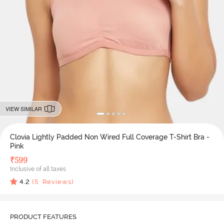
VIEW SIMILAR
Clovia Lightly Padded Non Wired Full Coverage T-Shirt Bra -
Pink
₹
599
Inclusive of all taxes
4.2
(
5
Reviews)
PRODUCT FEATURES