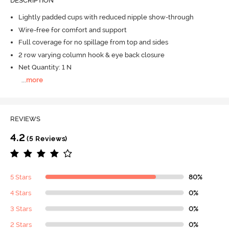
DESCRIPTION
Lightly padded cups with reduced nipple show-through
Wire-free for comfort and support
Full coverage for no spillage from top and sides
2 row varying column hook & eye back closure
Net Quantity: 1 N
...
more
REVIEWS
4.2
(5 Reviews)
5 Stars
80%
4 Stars
0%
3 Stars
0%
2 Stars
0%