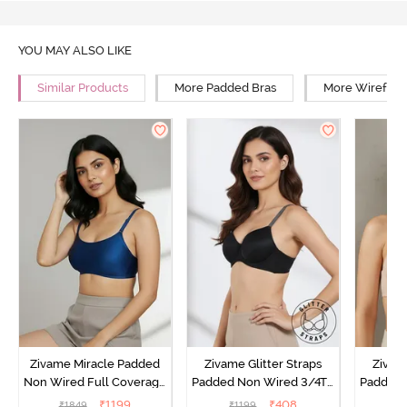
YOU MAY ALSO LIKE
Similar Products
More Padded Bras
More Wirefree
Zivame Miracle Padded
Zivame Glitter Straps
Zivame
Non Wired Full Coverage
Padded Non Wired 3/4Th
Padded 
T-Shirt Bra - Navy Peony
Coverage T-Shirt Bra -
Covera
₹
1199
₹
408
₹
1849
₹
1199
₹