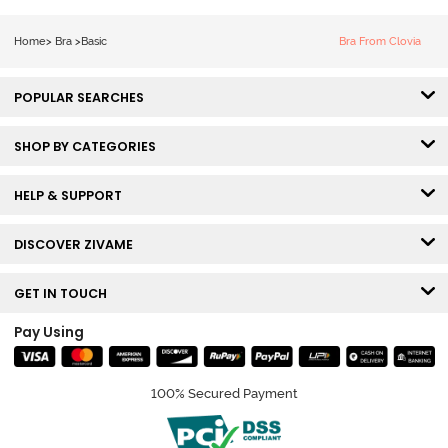
Sag Lift Bra -
Anthracite
Home
>
Bra
>
Basic
Bra From Clovia
POPULAR SEARCHES
SHOP BY CATEGORIES
HELP & SUPPORT
DISCOVER ZIVAME
GET IN TOUCH
Pay Using
100% Secured Payment