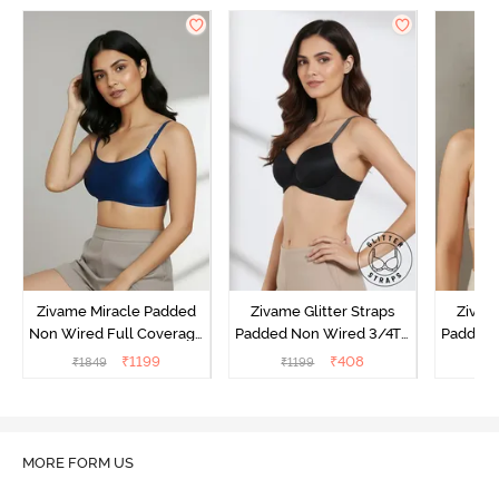
Zivame Miracle Padded
Zivame Glitter Straps
Zivame
Non Wired Full Coverage
Padded Non Wired 3/4Th
Padded 
T-Shirt Bra - Navy Peony
Coverage T-Shirt Bra -
Covera
₹
1199
₹
408
₹
1849
₹
1199
₹
Black
MORE FORM US