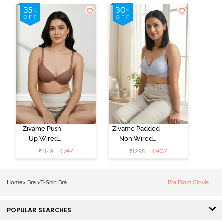
Zivame Push-
Zivame Padded
Up Wired
Non Wired
Medium
3/4th Coverage
₹
747
₹
907
₹
1149
₹
1295
Coverage T-
Tshirt Bra -
Shirt Bra -
Heather
Nutmeg
Home
>
Bra
>
T-Shirt Bra
Bra From Clovia
POPULAR SEARCHES