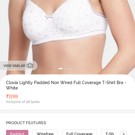
VIEW SIMILAR
Clovia Lightly Padded Non Wired Full Coverage T-Shirt Bra -
White
₹
1199
Inclusive of all taxes
PRODUCT FEATURES
>
Padded
Wirefree
Full Coverage
T-Shirt Bra