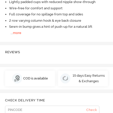
Lightly padded cups with reduced nipple show-through
Wire-free for comfort and support
Full coverage for no spillage from top and sides
2 row varying column hook & eye back closure
Sewn-in bump gives a hint of push-up for a natural lift
...
more
REVIEWS
15 days Easy Returns
COD is available
& Exchanges
CHECK DELIVERY TIME
Check