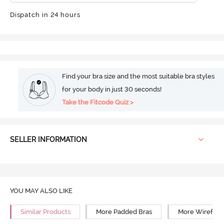
Dispatch in 24 hours
Find your bra size and the most suitable bra styles
for your body in just 30 seconds!
Take the Fitcode Quiz >
SELLER INFORMATION
YOU MAY ALSO LIKE
Similar Products
More Padded Bras
More Wirefree