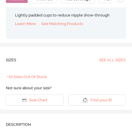
Lightly padded cups to reduce nipple show-through
Learn More
See Matching Products
SIZES
SEE ALL SIZES
+19 Sizes Out Of Stock
Not sure about your size?
Size Chart
Find your fit
DESCRIPTION