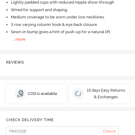
Lightly padded cups with reduced nipple show-through
Wired for support and shaping
Medium coverage to be worn under low necklines.
3 row varying column hook & eye back closure
Sewn-in bump gives a hint of push-up for a natural lift
...
more
REVIEWS
15 days Easy Returns
COD is available
& Exchanges
CHECK DELIVERY TIME
Check