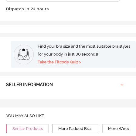
Dispatch in 24 hours
Find your bra size and the most suitable bra styles
for your body in just 30 seconds!
Take the Fitcode Quiz >
SELLER INFORMATION
YOU MAY ALSO LIKE
Similar Products
More Padded Bras
More Wired Br