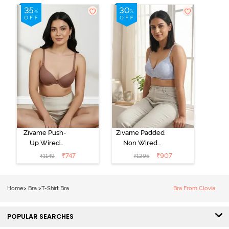
Zivame Push-
Zivame Padded
Up Wired
Non Wired
Medium
3/4th Coverage
₹
747
₹
907
₹
1149
₹
1295
Coverage T-
Tshirt Bra -
Shirt Bra -
Heather
Nutmeg
Home
>
Bra
>
T-Shirt Bra
Bra From Clovia
POPULAR SEARCHES