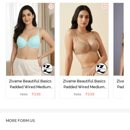
Zivame Beautiful Basics
Zivame Beautiful Basics
Zivame 
Padded Wired Medium
Padded Wired Medium
Padde
Coverage T-Shirt Bra -
Coverage T-Shirt Bra -
Covera
₹
338
₹
338
₹
995
₹
995
₹
Aruba Blue
Roebuck
C
MORE FORM US