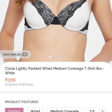
VIEW SIMILAR
Clovia Lightly Padded Wired Medium Coverage T-Shirt Bra -
White
₹
1299
Inclusive of all taxes
PRODUCT FEATURES
>
Padded
Wired
Medium Coverage
T-Shirt Bra