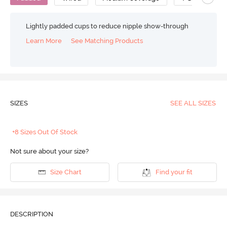
Lightly padded cups to reduce nipple show-through
Learn More
See Matching Products
SIZES
SEE ALL SIZES
+8 Sizes Out Of Stock
Not sure about your size?
Size Chart
Find your fit
DESCRIPTION