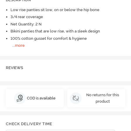
Low rise panties sit low, on or below the hip bone
3/4 rear coverage
Net Quantity: 2 N
Bikini panties that are low rise, with a sleek design
100% cotton gusset for comfort & hygiene
...
more
REVIEWS
No returns for this
COD is available
product
CHECK DELIVERY TIME