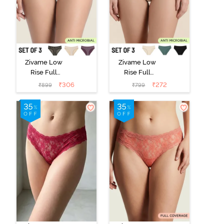
Zivame Low
Zivame Low
Rise Full
Rise Full
Coverage Bikini
Coverage Bikini
₹
306
₹
272
₹
899
₹
799
Panty (Pack of
Panty (Pack of
3) - Multicolor
3) - Multicolor