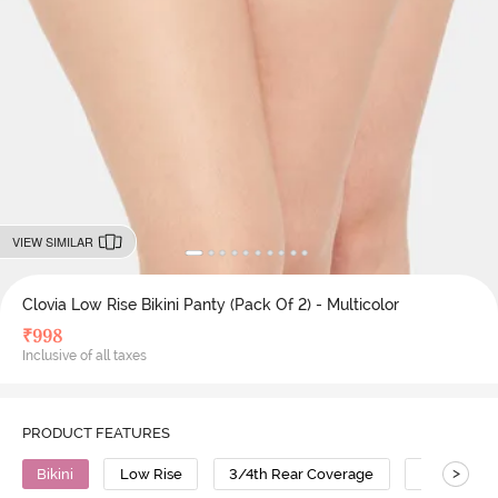
VIEW SIMILAR
Clovia Low Rise Bikini Panty (Pack Of 2) - Multicolor
₹
998
Inclusive of all taxes
PRODUCT FEATURES
>
Bikini
Low Rise
3/4th Rear Coverage
Cotton