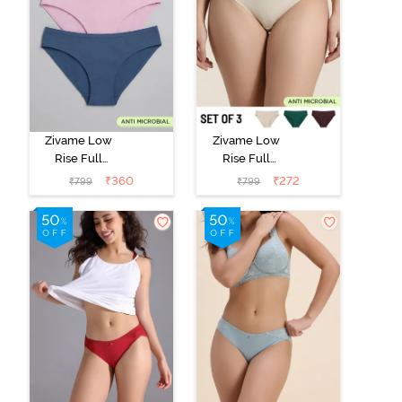
Zivame Low
Zivame Low
Rise Full
Rise Full
Coverage Bikini
Coverage Bikini
₹
360
₹
272
₹
799
₹
799
Panty (Pack of
Panty (Pack of
3) - Multicolor
3) - Multicolor