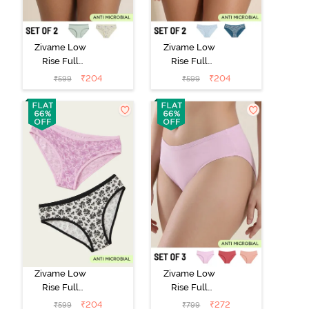
Zivame Low
Zivame Low
Rise Full
Rise Full
Coverage Bikini
Coverage Bikini
₹
204
₹
204
₹
599
₹
599
Panty (Pack of
Panty (Pack of
2) - Multicolor
2) - Multicolor
Zivame Low
Zivame Low
Rise Full
Rise Full
Coverage Bikini
Coverage Bikini
₹
204
₹
272
₹
599
₹
799