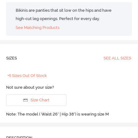
Bikinis are panties that sit low on the hips and have
high-cut leg openings. Perfect for every day.
See Matching Products
SIZES
SEE ALL SIZES
+5 Sizes Out Of Stock
Not sure about your size?
Size Chart
Note: The model ( Waist 26" | Hip 38") is wearing size M
DESCRIPTION