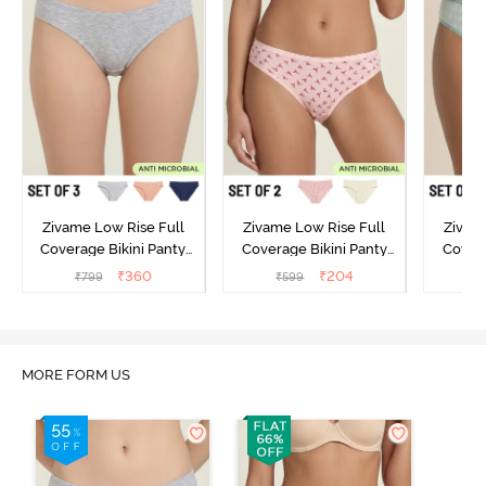
Zivame Low Rise Full
Zivame Low Rise Full
Zivam
Coverage Bikini Panty
Coverage Bikini Panty
Covera
(Pack of 3) - Multicolor
(Pack of 2) - Multicolor
(Pack o
₹
360
₹
204
₹
799
₹
599
₹
MORE FORM US