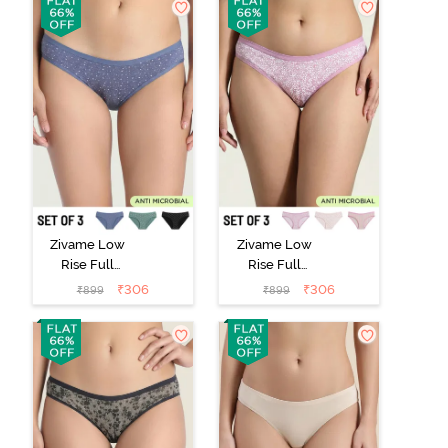
Purple
Zivame Low
Zivame Low
Rise Full
Rise Full
Coverage Bikini
Coverage Bikini
₹
306
₹
306
₹
899
₹
899
Panty (Pack of
Panty (Pack of
3) - Multicolor
3) - Multicolor