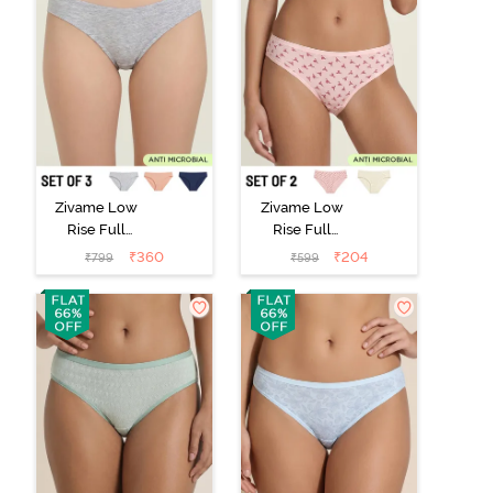
Zivame Low
Zivame Low
Rise Full
Rise Full
Coverage Bikini
Coverage Bikini
₹
360
₹
204
₹
799
₹
599
Panty (Pack of
Panty (Pack of
3) - Multicolor
2) - Multicolor