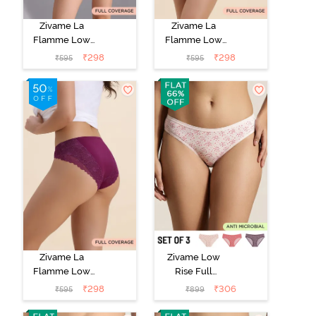
Zivame La
Zivame La
Flamme Low
Flamme Low
Rise Full
Rise Full
₹
298
₹
298
₹
595
₹
595
Coverage Bikini
Coverage Bikini
Panty - Scarlet
Panty - Grey
Smile
Mist
Zivame La
Zivame Low
Flamme Low
Rise Full
Rise Full
Coverage Bikini
₹
298
₹
306
₹
595
₹
899
Coverage Bikini
Panty (Pack of
Panty - Dark
3) - Multicolor