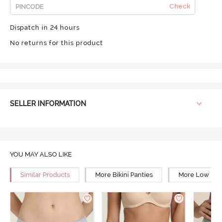
Check
Dispatch in 24 hours
No returns for this product
SELLER INFORMATION
YOU MAY ALSO LIKE
Similar Products
More Bikini Panties
More Low Rise