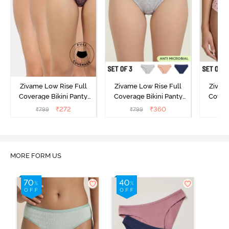
Zivame Low Rise Full
Zivame Low Rise Full
Zivam
Coverage Bikini Panty
Coverage Bikini Panty
Covera
(Pack of 3) - Multicolor
(Pack of 3) - Multicolor
(Pack o
₹
272
₹
360
₹
799
₹
799
₹
MORE FORM US