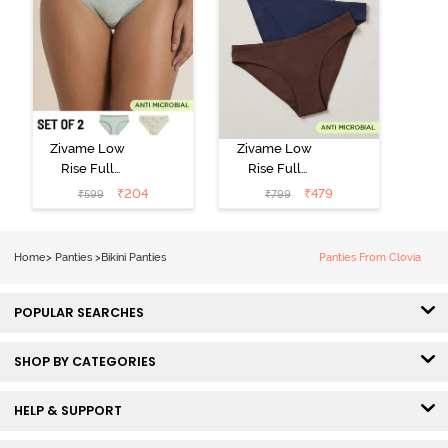
Zivame Low
Zivame Low
Rise Full
Rise Full
Coverage Bikini
Coverage Bikini
₹
204
₹
479
₹
599
₹
799
Panty (Pack of
Panty (Pack of
2) - Multicolor
3) - Multicolor
Home
>
Panties
>
Bikini Panties
Panties From Clovia
POPULAR SEARCHES
SHOP BY CATEGORIES
HELP & SUPPORT