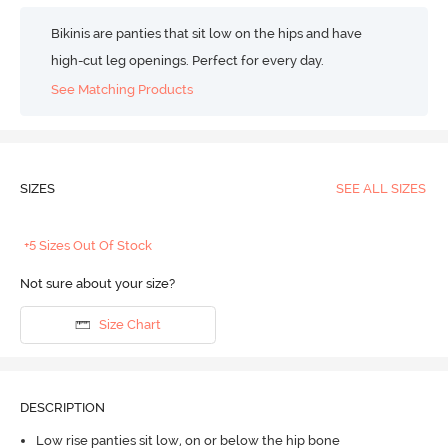
Bikinis are panties that sit low on the hips and have
high-cut leg openings. Perfect for every day.
See Matching Products
SIZES
SEE ALL SIZES
+5 Sizes Out Of Stock
Not sure about your size?
Size Chart
DESCRIPTION
Low rise panties sit low, on or below the hip bone