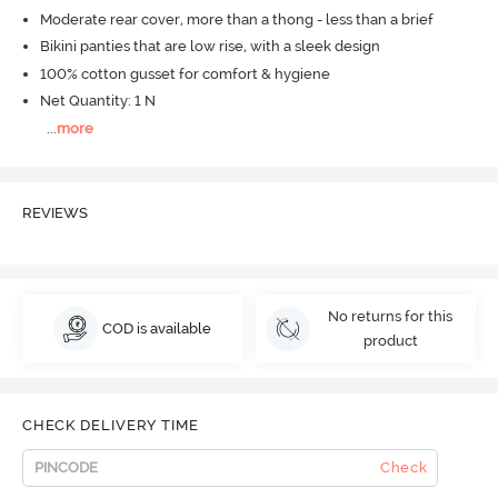
Moderate rear cover, more than a thong - less than a brief
Bikini panties that are low rise, with a sleek design
100% cotton gusset for comfort & hygiene
Net Quantity: 1 N
...
more
REVIEWS
No returns for this
COD is available
product
CHECK DELIVERY TIME
Check