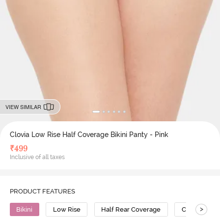
VIEW SIMILAR
Clovia Low Rise Half Coverage Bikini Panty - Pink
₹
499
Inclusive of all taxes
PRODUCT FEATURES
>
Bikini
Low Rise
Half Rear Coverage
Cotton