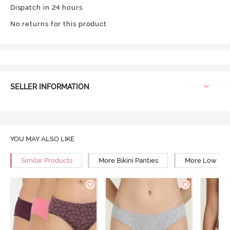
Dispatch in 24 hours
No returns for this product
SELLER INFORMATION
YOU MAY ALSO LIKE
Similar Products
More Bikini Panties
More Low Rise