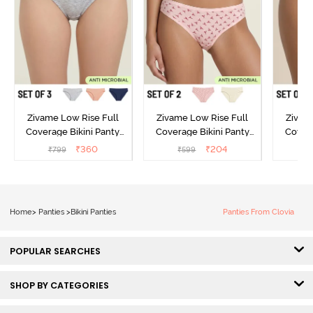
Zivame Low Rise Full
Zivame Low Rise Full
Zivam
Coverage Bikini Panty
Coverage Bikini Panty
Covera
(Pack of 3) - Multicolor
(Pack of 2) - Multicolor
(Pack o
₹
360
₹
204
₹
799
₹
599
₹
Home
>
Panties
>
Bikini Panties
Panties From Clovia
POPULAR SEARCHES
SHOP BY CATEGORIES