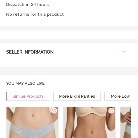
Dispatch in 24 hours
No returns for this product
SELLER INFORMATION
YOU MAY ALSO LIKE
Similar Products
More Bikini Panties
More Low Rise