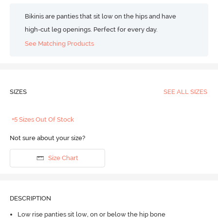
Bikinis are panties that sit low on the hips and have
high-cut leg openings. Perfect for every day.
See Matching Products
SIZES
SEE ALL SIZES
+5 Sizes Out Of Stock
Not sure about your size?
Size Chart
DESCRIPTION
Low rise panties sit low, on or below the hip bone