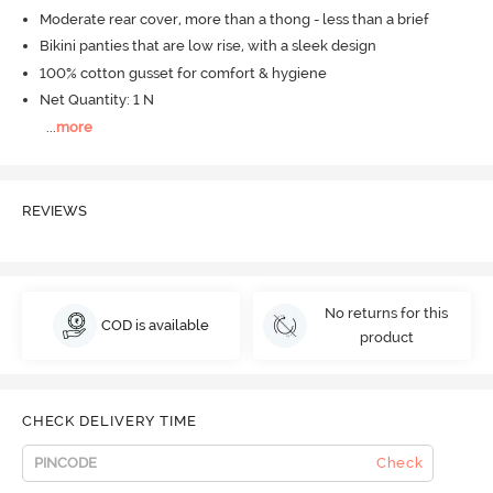
Moderate rear cover, more than a thong - less than a brief
Bikini panties that are low rise, with a sleek design
100% cotton gusset for comfort & hygiene
Net Quantity: 1 N
...
more
REVIEWS
No returns for this
COD is available
product
CHECK DELIVERY TIME
Check