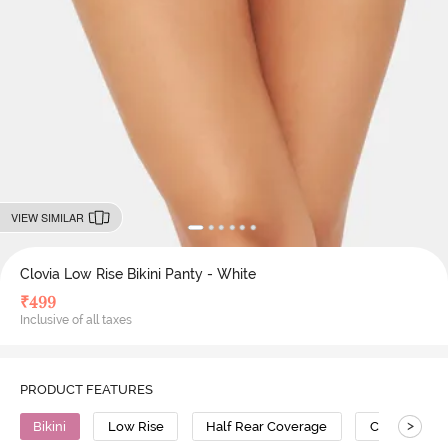
VIEW SIMILAR
Clovia Low Rise Bikini Panty - White
₹
499
Inclusive of all taxes
PRODUCT FEATURES
>
Bikini
Low Rise
Half Rear Coverage
Cotton