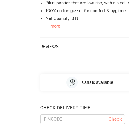
Bikini panties that are low rise, with a sleek
100% cotton gusset for comfort & hygiene
Net Quantity: 3 N
...
more
REVIEWS
COD is available
CHECK DELIVERY TIME
Check