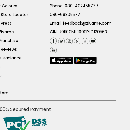
 Colours
Phone:
080-40245577
/
Store Locator
080-69305577
 Press
Email:
feedback@zivame.com
 Zivame
CIN: U01100MH1999PLC120563
Franchise
 Reviews
of Radiance
s
p
Store
100% Secured Payment