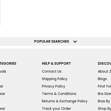
POPULAR SEARCHES
TEGORIES
HELP & SUPPORT
DISCOV
vals
Contact Us
About 
Shipping Policy
Blogs
ar
Privacy Policy
Find You
ear
Terms & Conditions
Bra Siz
Returns & Exchange Policy
Bras By 
ear
Track your Order
Shop By