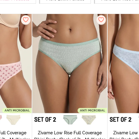
ull Coverage
Zivame Low Rise Full Coverage
Zivame Low 