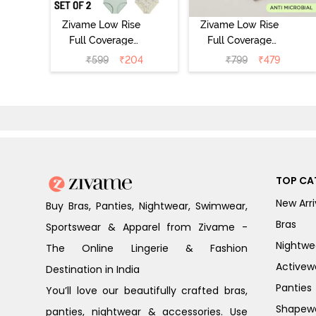
Zivame Low Rise
Zivame Low Rise
Full Coverage
Full Coverage
Bikini Panty
Bikini Panty
₹
599
₹
204
₹
799
₹
479
(Pack of 2) -
(Pack of 3) -
Multicolor
Multicolor
TOP CA
New Arri
Buy Bras, Panties, Nightwear, Swimwear,
Bras
Sportswear & Apparel from Zivame -
Nightwe
The Online Lingerie & Fashion
Activew
Destination in India
Panties
You’ll love our beautifully crafted bras,
Shapew
panties, nightwear & accessories. Use