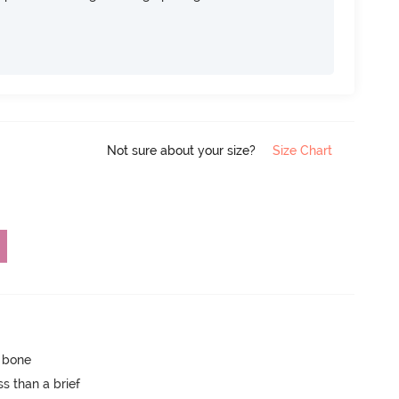
Not sure about your size?
Size Chart
p bone
s than a brief