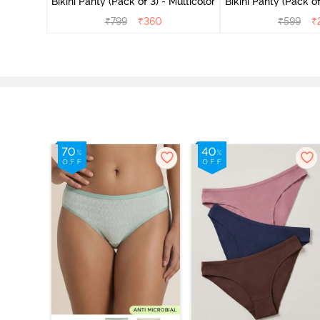
Bikini Panty (Pack of 3) - Multicolor
Bikini Panty 
₹
799
₹
360
₹
599
₹