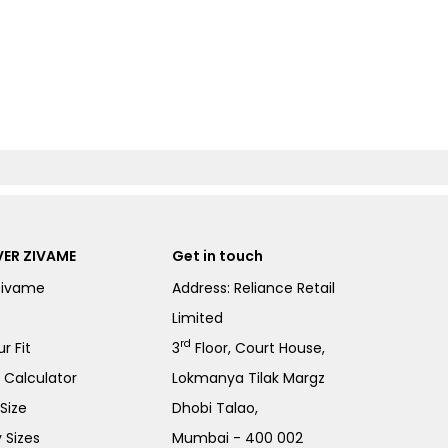
ER ZIVAME
Get in touch
Zivame
Address: Reliance Retail
Limited
rd
r Fit
3
Floor, Court House,
e Calculator
Lokmanya Tilak Margz
Size
Dhobi Talao,
 Sizes
Mumbai - 400 002