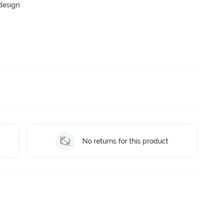
 design
No returns for this product