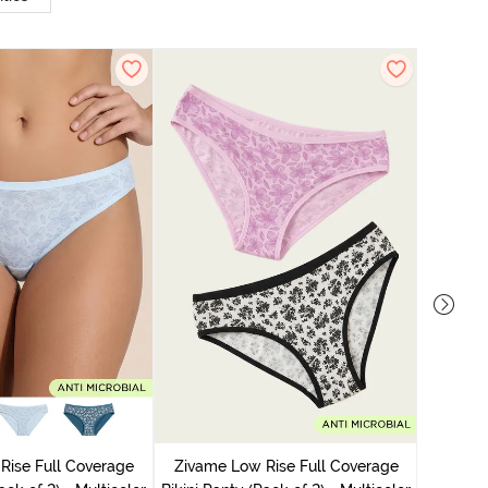
Zivame
Bikini Pa
Rise Full Coverage
Zivame Low Rise Full Coverage