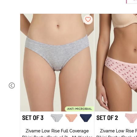
ise Full
rey Mist
Zivame Low Rise Full Coverage
Zivame Low Rise F