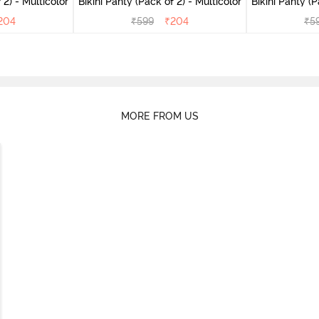
(Pack of 2) - Multicolor
Bikini Panty (Pack of 2) - Multicolor
Bik
204
₹
599
₹
204
₹
5
MORE FROM US