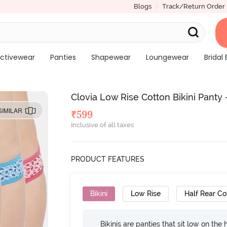
Blogs
Track/Return Order
ctivewear
Panties
Shapewear
Loungewear
Bridal 
Clovia Low Rise Cotton Bikini Panty 
SIMILAR
₹
599
Inclusive of all taxes
PRODUCT FEATURES
Bikini
Low Rise
Half Rear C
Bikinis are panties that sit low on the