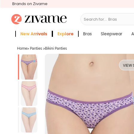
Brands on Zivame
Search for...
Bras
New Arrivals
Explore
Bras
Sleepwear
A
Zivame Girls
More Categories
Home
>
Panties
>
Bikini Panties
VIEW 