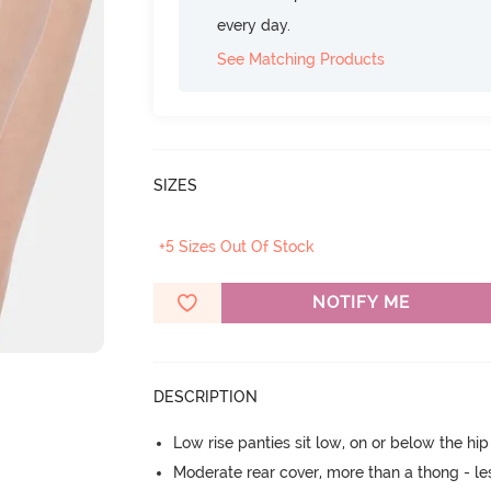
every day.
See Matching Products
SIZES
+5 Sizes Out Of Stock
NOTIFY ME
DESCRIPTION
Low rise panties sit low, on or below the hi
Moderate rear cover, more than a thong - les