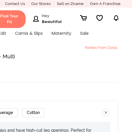
Contact Us
Our Stores
Sell on Zivame
Own A Franchise
Hey
Find Your
Beautiful
Fit
Edit
Camis & Slips
Maternity
Sale
Panties From Clovia
- Multi
>
overage
Cotton
 hips and have high-cut leg openings. Perfect for