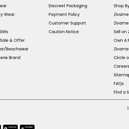
ear
Discreet Packaging
Shop By
ty Wear
Payment Policy
Zivame 
Customer Support
Zivame
irls
Caution Notice
Sell on
 Sale & Offer
Own A 
ar/Beachwear
Zivame
erie Brand
Circle 
Career
Sitema
FAQs
Find a 