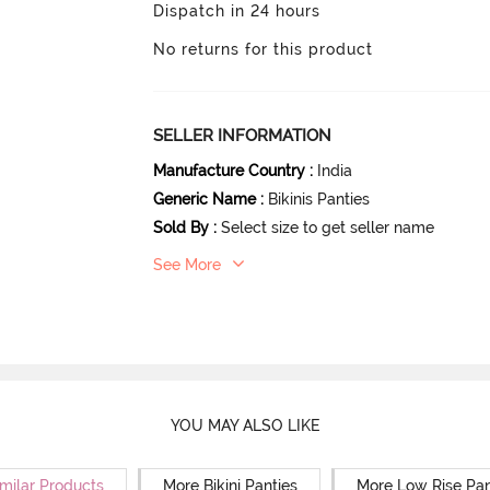
Dispatch in 24 hours
No returns for this product
SELLER INFORMATION
Manufacture Country
:
India
Generic Name
:
Bikinis Panties
Sold By
:
Select size to get seller name
See More
YOU MAY ALSO LIKE
milar Products
More Bikini Panties
More Low Rise Pan