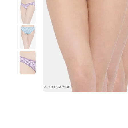
SKU : RB2555-Multi