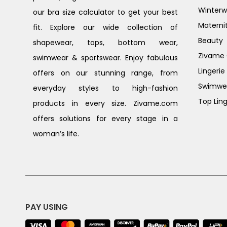
Winterw
our bra size calculator to get your best
Materni
fit. Explore our wide collection of
Beauty
shapewear, tops, bottom wear,
Zivame G
swimwear & sportswear. Enjoy fabulous
Lingerie
offers on our stunning range, from
Swimwe
everyday styles to high-fashion
Top Ling
products in every size. Zivame.com
offers solutions for every stage in a
woman’s life.
PAY USING