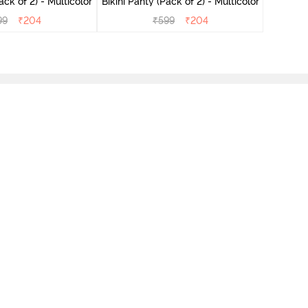
ini Panty (Pack of 2) - Multicolor
Bikini Panty (Pack of 2) - Multicolor
99
₹
204
₹
599
₹
204