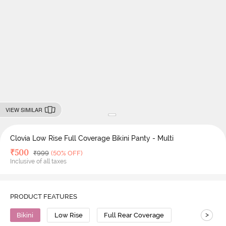
VIEW SIMILAR
Clovia Low Rise Full Coverage Bikini Panty - Multi
Deal Price
₹
500
MRP
₹
999
(50% OFF)
Inclusive of all taxes
PRODUCT FEATURES
>
Bikini
Low Rise
Full Rear Coverage