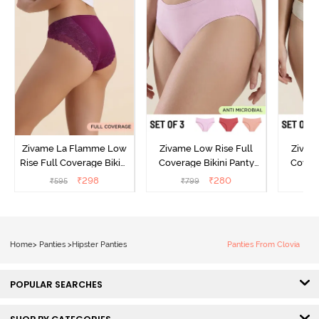
Zivame La Flamme Low
Zivame Low Rise Full
Zivam
Rise Full Coverage Bikini
Coverage Bikini Panty
Covera
Panty - Dark Purple
(Pack of 3) - Multicolor
(Pack o
₹
298
₹
280
₹
595
₹
799
₹
Home
>
Panties
>
Hipster Panties
Panties From Clovia
POPULAR SEARCHES