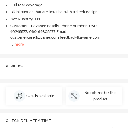
Full rear coverage
Bikini panties that are low rise, with a sleek design
Net Quantity: 1 N
Customer Grievance details: Phone number- 080-
40245577/080-69305577 Email:
customercare@zivame.com,feedback@zivame.com
...
more
REVIEWS
No returns for this
COD is available
product
CHECK DELIVERY TIME