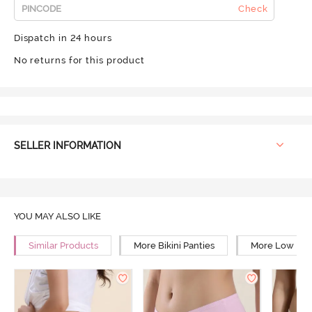
Check
Dispatch in 24 hours
No returns for this product
SELLER INFORMATION
YOU MAY ALSO LIKE
Similar Products
More Bikini Panties
More Low Rise