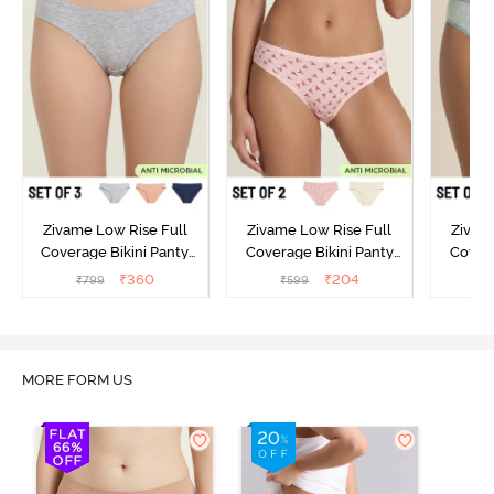
Zivame Low Rise Full
Zivame Low Rise Full
Zivam
Coverage Bikini Panty
Coverage Bikini Panty
Covera
(Pack of 3) - Multicolor
(Pack of 2) - Multicolor
(Pack o
₹
360
₹
204
₹
799
₹
599
₹
MORE FORM US