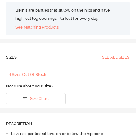
Bikinis are panties that sit low on the hips and have
high-cut leg openings. Perfect for every day.
See Matching Products
SIZES
SEE ALL SIZES
+4 Sizes Out Of Stock
Not sure about your size?
Size Chart
DESCRIPTION
Low rise panties sit low, on or below the hip bone