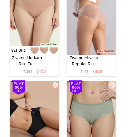
Zivame Medium
Zivame Miracle
Rise Full
Regular Rise
Coverage
Full Coverage
₹
408
₹
396
₹
1199
₹
495
Seamless
Hipster Panty -
Hipster Panty
Roebuck
(Pack of 3) -
Multicolor