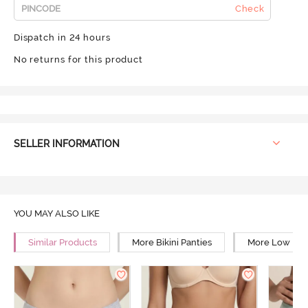
Check
Dispatch in 24 hours
No returns for this product
SELLER INFORMATION
YOU MAY ALSO LIKE
Similar Products
More Bikini Panties
More Low Rise