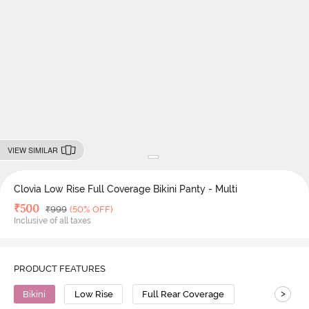
VIEW SIMILAR
Clovia Low Rise Full Coverage Bikini Panty - Multi
Deal Price
₹
500
MRP
₹
999
(50% OFF)
Inclusive of all taxes
PRODUCT FEATURES
>
Bikini
Low Rise
Full Rear Coverage