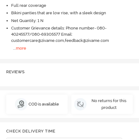
Full rear coverage
Bikini panties that are low rise, with a sleek design
Net Quantity: 1 N
Customer Grievance details: Phone number- 080-
40245577/080-69305577 Email:
customercare@zivame.com,feedback@zivame.com
...
more
REVIEWS
No returns for this
COD is available
product
CHECK DELIVERY TIME