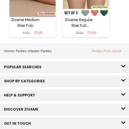
Zivame Medium
Zivame Regular
Rise Full
Rise Full
Coverage No
Coverage
₹
168
₹
306
₹
495
₹
899
Visible Panty
Hipster Panty
Line Hipster -
(Pack of 3) -
Black Beauty
Multicolor
Home
>
Panties
>
Hipster Panties
Panties From Clovia
POPULAR SEARCHES
SHOP BY CATEGORIES
HELP & SUPPORT
DISCOVER ZIVAME
GET IN TOUCH