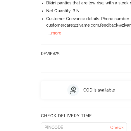
Bikini panties that are low rise, with a sleek
Net Quantity: 3 N
Customer Grievance details: Phone numbe
customercare@zivame.com,feedback@ziv
...
more
REVIEWS
COD is available
CHECK DELIVERY TIME
Check