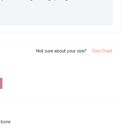
Not sure about your size?
Size Chart
p bone