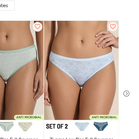
ties
Zivame