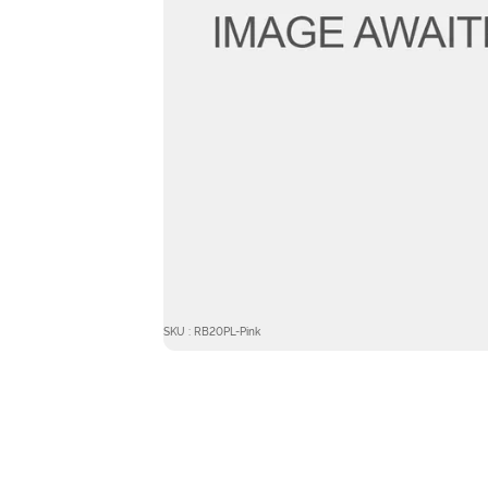
SKU : RB20PL-Pink