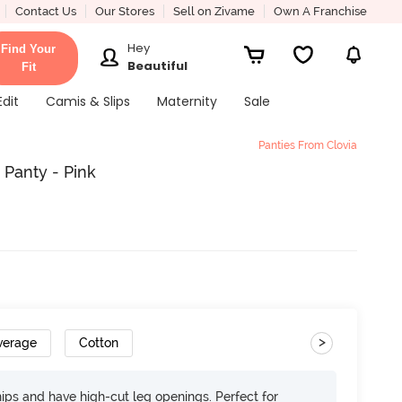
Contact Us
Our Stores
Sell on Zivame
Own A Franchise
Hey
Find Your
Beautiful
Fit
Edit
Camis & Slips
Maternity
Sale
Panties From Clovia
 Panty - Pink
>
verage
Cotton
 hips and have high-cut leg openings. Perfect for