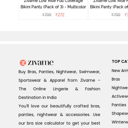
Zivame Low Rise Full Coverage
Zivame Low Rise F
Bikini Panty (Pack of 3) - Multicolor
Bikini Panty (Pack of
₹
799
₹
272
₹
799
₹
TOP CA
New Arri
Buy Bras, Panties, Nightwear, Swimwear,
Bras
Sportswear & Apparel from Zivame -
Nightwe
The Online Lingerie & Fashion
Activew
Destination in India
Panties
You’ll love our beautifully crafted bras,
Shapew
panties, nightwear & accessories. Use
Winterw
our bra size calculator to get your best