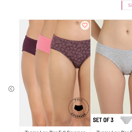
Si
ise Full
Scarlet