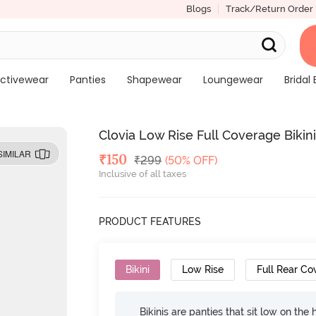
Blogs
Track/Return Order
ctivewear
Panties
Shapewear
Loungewear
Bridal 
Clovia Low Rise Full Coverage Bikini
SIMILAR
Deal Price
₹
150
MRP
₹
299
(50% OFF)
Inclusive of all taxes
PRODUCT FEATURES
Bikini
Low Rise
Full Rear Co
Bikinis are panties that sit low on the