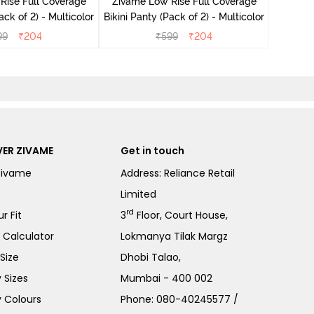
Rise Full Coverage
Zivame Low Rise Full Coverage
ini Panty (Pack of 2) - Multicolor
Bikini Panty (Pack of 2) - Multicolor
99
₹
204
₹
599
₹
204
ER ZIVAME
Get in touch
Zivame
Address: Reliance Retail
Limited
rd
r Fit
3
Floor, Court House,
e Calculator
Lokmanya Tilak Margz
Size
Dhobi Talao,
 Sizes
Mumbai - 400 002
 Colours
Phone:
080-40245577
/