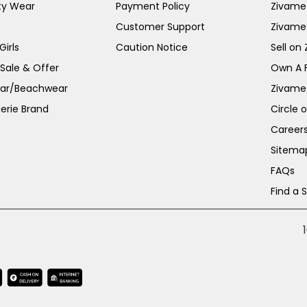
ty Wear
Payment Policy
Zivame 
Customer Support
Zivame
irls
Caution Notice
Sell on
 Sale & Offer
Own A 
ar/Beachwear
Zivame
erie Brand
Circle 
Career
Sitema
FAQs
Find a 