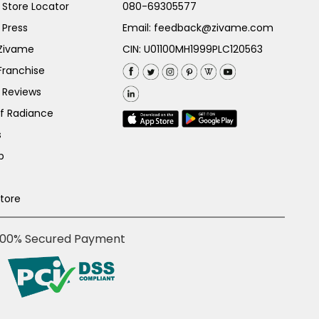
Store Locator
080-69305577
 Press
Email:
feedback@zivame.com
 Zivame
CIN: U01100MH1999PLC120563
Franchise
 Reviews
of Radiance
s
p
Store
100% Secured Payment