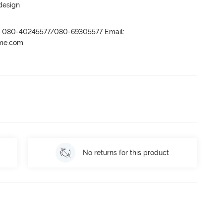
 design
r- 080-40245577/080-69305577 Email:
ame.com
No returns for this product