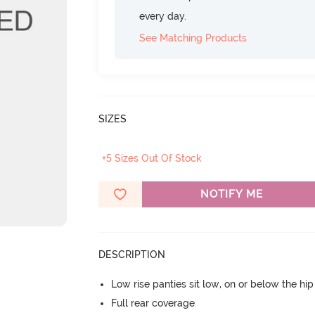
every day.
See Matching Products
SIZES
+5 Sizes Out Of Stock
NOTIFY ME
DESCRIPTION
Low rise panties sit low, on or below the hi
Full rear coverage