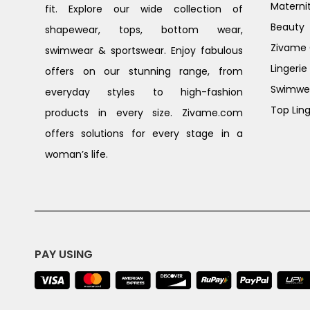
Materni
fit. Explore our wide collection of
Beauty
shapewear, tops, bottom wear,
Zivame G
swimwear & sportswear. Enjoy fabulous
Lingerie
offers on our stunning range, from
Swimwe
everyday styles to high-fashion
Top Ling
products in every size. Zivame.com
offers solutions for every stage in a
woman’s life.
PAY USING