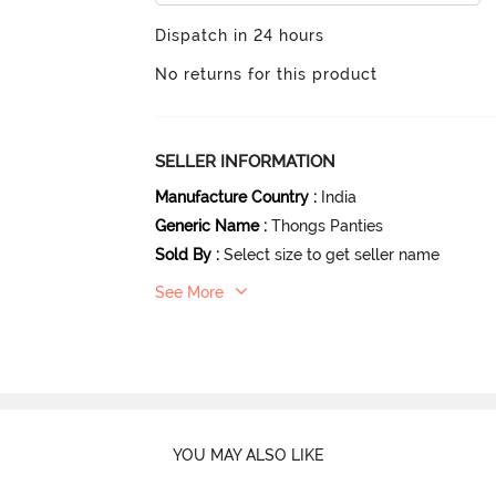
Dispatch in 24 hours
No returns for this product
SELLER INFORMATION
Manufacture Country
:
India
Generic Name
:
Thongs Panties
Sold By
:
Select size to get seller name
See More
YOU MAY ALSO LIKE