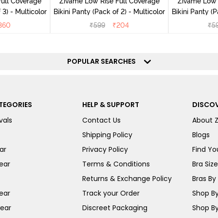
ull Coverage
Zivame Low Rise Full Coverage
Zivame Low 
 3) - Multicolor
Bikini Panty (Pack of 2) - Multicolor
Bik
360
₹
599
₹
204
₹
5
POPULAR SEARCHES
TEGORIES
HELP & SUPPORT
DISCOV
vals
Contact Us
About 
Shipping Policy
Blogs
ar
Privacy Policy
Find You
ear
Terms & Conditions
Bra Siz
Returns & Exchange Policy
Bras By 
ear
Track your Order
Shop By
ear
Discreet Packaging
Shop By