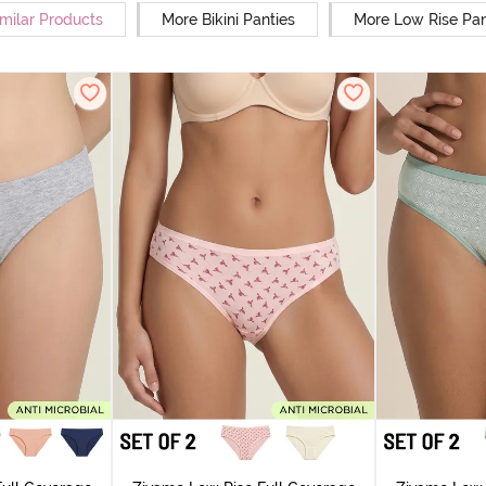
milar Products
More Bikini Panties
More Low Rise Pan