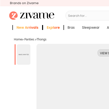
Brands on Zivame
Search for...
Bras
New Arrivals
Explore
Bras
Sleepwear
A
Zivame Girls
More Categories
Home
>
Panties
>
Thongs
VIEW 