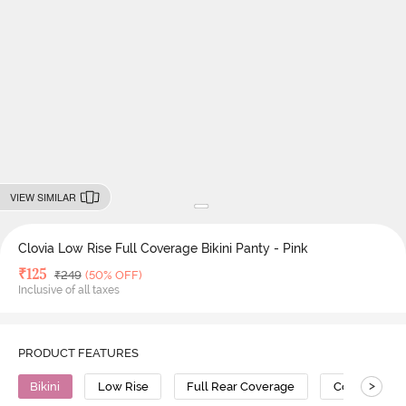
VIEW SIMILAR
Clovia Low Rise Full Coverage Bikini Panty - Pink
Deal Price
₹
125
MRP
₹
249
(50% OFF)
Inclusive of all taxes
PRODUCT FEATURES
>
Bikini
Low Rise
Full Rear Coverage
Cotton