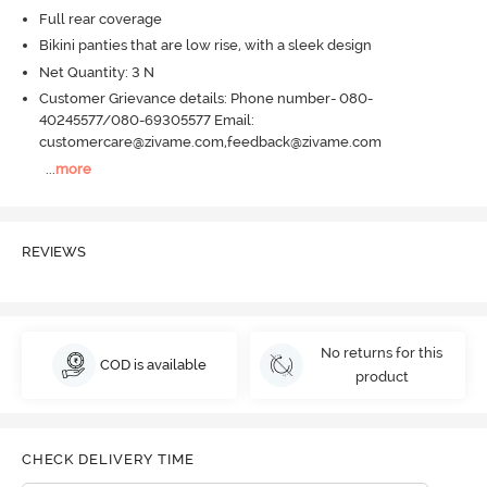
Full rear coverage
Bikini panties that are low rise, with a sleek design
Net Quantity: 3 N
Customer Grievance details: Phone number- 080-
40245577/080-69305577 Email:
customercare@zivame.com,feedback@zivame.com
...
more
REVIEWS
No returns for this
COD is available
product
CHECK DELIVERY TIME