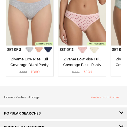
Zivame Low Rise Full
Zivame Low Rise Full
Zivam
Coverage Bikini Panty
Coverage Bikini Panty
Covera
(Pack of 3) - Multicolor
(Pack of 2) - Multicolor
(Pack o
₹
360
₹
204
₹
799
₹
599
₹
Home
>
Panties
>
Thongs
Panties From Clovia
POPULAR SEARCHES