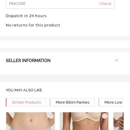
Check
Dispatch in 24 hours
No returns for this product
SELLER INFORMATION
YOU MAY ALSO LIKE
Similar Products
More Bikini Panties
More Low Rise