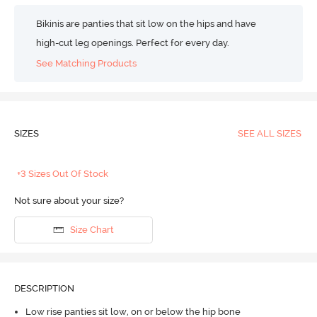
Bikinis are panties that sit low on the hips and have
high-cut leg openings. Perfect for every day.
See Matching Products
SIZES
SEE ALL SIZES
+3 Sizes Out Of Stock
Not sure about your size?
Size Chart
DESCRIPTION
Low rise panties sit low, on or below the hip bone