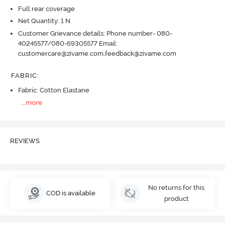
Full rear coverage
Net Quantity: 1 N
Customer Grievance details: Phone number- 080-
40245577/080-69305577 Email:
customercare@zivame.com,feedback@zivame.com
FABRIC
:
Fabric: Cotton Elastane
...
more
REVIEWS
No returns for this
COD is available
product