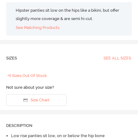
Hipster panties sit low on the hips like a bikini, but offer
slightly more coverage & are semi hi-cut.
See Matching Products
SIZES
SEE ALL SIZES
+5 Sizes Out Of Stock
Not sure about your size?
Size Chart
DESCRIPTION
Low rise panties sit low, on or below the hip bone