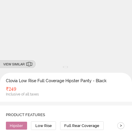
VIEW SIMILAR
Clovia Low Rise Full Coverage Hipster Panty - Black
₹
249
Inclusive of all taxes
PRODUCT FEATURES
>
Hipster
Low Rise
Full Rear Coverage