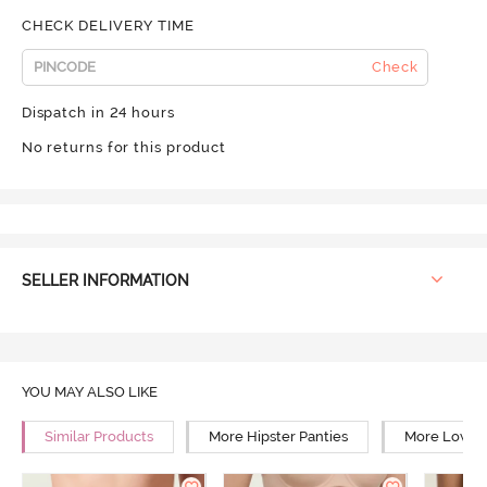
CHECK DELIVERY TIME
Check
Dispatch in 24 hours
No returns for this product
SELLER INFORMATION
YOU MAY ALSO LIKE
Similar Products
More Hipster Panties
More Low Ri