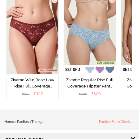
Zivame Wild Rose Low
Zivame Regular Rise Full
Zivam
Rise Full Coverage
Coverage Hipster Panty
Covera
Hipster Panty - Maroon
(Pack of 3) - Multicolor
(Pack o
₹
327
₹
629
₹
545
₹
899
₹
Home
>
Panties
>
Thongs
Panties From Clovia