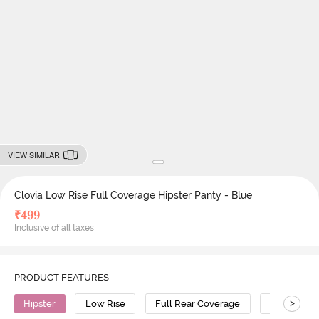
VIEW SIMILAR
Clovia Low Rise Full Coverage Hipster Panty - Blue
₹
499
Inclusive of all taxes
PRODUCT FEATURES
>
Hipster
Low Rise
Full Rear Coverage
Polyamide