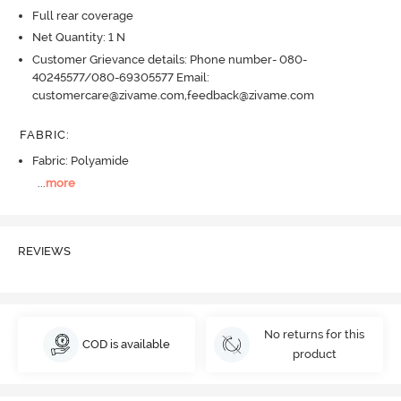
Full rear coverage
Net Quantity: 1 N
Customer Grievance details: Phone number- 080-
40245577/080-69305577 Email:
customercare@zivame.com,feedback@zivame.com
FABRIC
:
Fabric: Polyamide
...
more
REVIEWS
No returns for this
COD is available
product