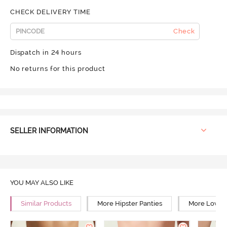
CHECK DELIVERY TIME
Check
Dispatch in 24 hours
No returns for this product
SELLER INFORMATION
YOU MAY ALSO LIKE
Similar Products
More Hipster Panties
More Low Ri