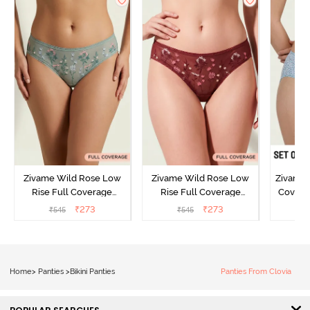
Zivame Wild Rose Low
Zivame Wild Rose Low
Zivame 
Rise Full Coverage
Rise Full Coverage
Covera
Hipster Panty - Green
Hipster Panty - Maroon
(Pack o
₹
273
₹
273
₹
545
₹
545
₹
Home
>
Panties
>
Bikini Panties
Panties From Clovia