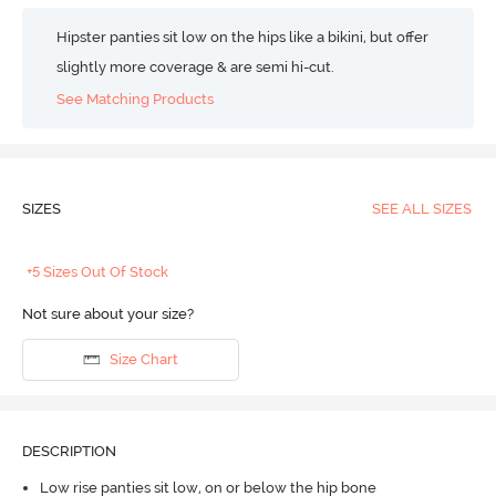
Hipster panties sit low on the hips like a bikini, but offer
slightly more coverage & are semi hi-cut.
See Matching Products
SIZES
SEE ALL SIZES
+5 Sizes Out Of Stock
Not sure about your size?
Size Chart
DESCRIPTION
Low rise panties sit low, on or below the hip bone