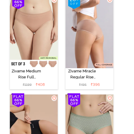
Zivame Medium
Zivame Miracle
Rise Full
Regular Rise
Coverage
Full Coverage
₹
408
₹
396
₹
1199
₹
495
Seamless
Hipster Panty -
Hipster Panty
Roebuck
(Pack of 3) -
Multicolor