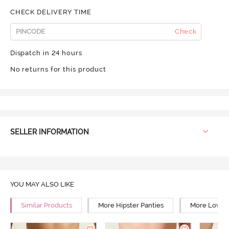
CHECK DELIVERY TIME
Check
Dispatch in 24 hours
No returns for this product
SELLER INFORMATION
YOU MAY ALSO LIKE
Similar Products
More Hipster Panties
More Low Ri