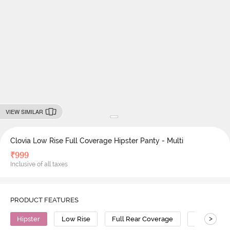
VIEW SIMILAR
Clovia Low Rise Full Coverage Hipster Panty - Multi
₹
999
Inclusive of all taxes
PRODUCT FEATURES
>
Hipster
Low Rise
Full Rear Coverage
Polyamide