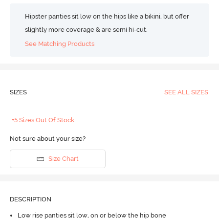
Hipster panties sit low on the hips like a bikini, but offer
slightly more coverage & are semi hi-cut.
See Matching Products
SIZES
SEE ALL SIZES
+5 Sizes Out Of Stock
Not sure about your size?
Size Chart
DESCRIPTION
Low rise panties sit low, on or below the hip bone