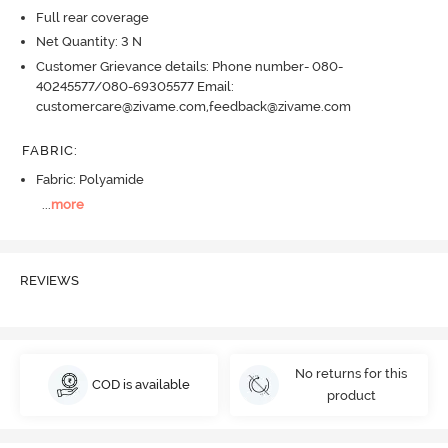
Full rear coverage
Net Quantity: 3 N
Customer Grievance details: Phone number- 080-
40245577/080-69305577 Email:
customercare@zivame.com,feedback@zivame.com
FABRIC
:
Fabric: Polyamide
...
more
REVIEWS
No returns for this
COD is available
product