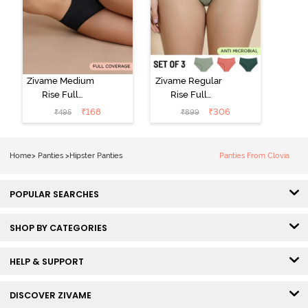
Zivame Medium
Zivame Regular
Rise Full
Rise Full
Coverage No
Coverage
₹
168
₹
306
₹
495
₹
899
Visible Panty
Hipster Panty
Line Hipster -
(Pack of 3) -
Black Beauty
Multicolor
Home
>
Panties
>
Hipster Panties
Panties From Clovia
POPULAR SEARCHES
SHOP BY CATEGORIES
HELP & SUPPORT
DISCOVER ZIVAME