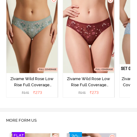
Zivame Wild Rose Low
Zivame Wild Rose Low
Zivame 
Rise Full Coverage
Rise Full Coverage
Covera
Hipster Panty - Green
Hipster Panty - Maroon
(Pack o
₹
273
₹
273
₹
545
₹
545
₹
MORE FORM US