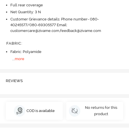
Full rear coverage
Net Quantity: 3 N
Customer Grievance details: Phone number- 080-
40245577/080-69305577 Email:
customercare@zivame.com,feedback@zivame.com
FABRIC
:
Fabric: Polyamide
...
more
REVIEWS
No returns for this
COD is available
product