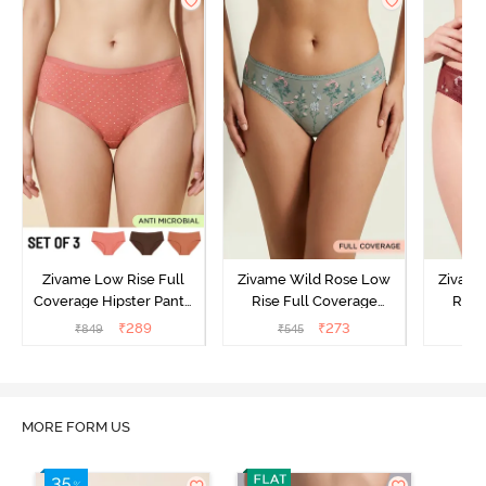
Zivame Low Rise Full
Zivame Wild Rose Low
Zivame
Coverage Hipster Panty
Rise Full Coverage
Rise
(Pack of 3) - Multicolor
Hipster Panty - Green
Hipste
₹
289
₹
273
₹
849
₹
545
₹
MORE FORM US