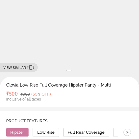
VIEW SIMILAR
Clovia Low Rise Full Coverage Hipster Panty - Multi
Deal Price
₹
500
MRP
₹
999
(50% OFF)
Inclusive of all taxes
PRODUCT FEATURES
>
Hipster
Low Rise
Full Rear Coverage
Polyamide