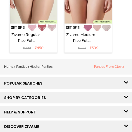
Zivame Regular
Zivame Medium
Rise Full
Rise Full
Coverage
Coverage
₹
450
₹
539
₹
899
₹
899
Hipster Panty
Hipster Panty
(Pack of 3) -
(Pack of 3) -
Multicolor
Multicolor
Home
>
Panties
>
Hipster Panties
Panties From Clovia
POPULAR SEARCHES
SHOP BY CATEGORIES
HELP & SUPPORT
DISCOVER ZIVAME