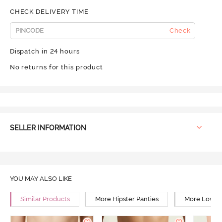
CHECK DELIVERY TIME
Check
Dispatch in 24 hours
No returns for this product
SELLER INFORMATION
YOU MAY ALSO LIKE
Similar Products
More Hipster Panties
More Low Ri