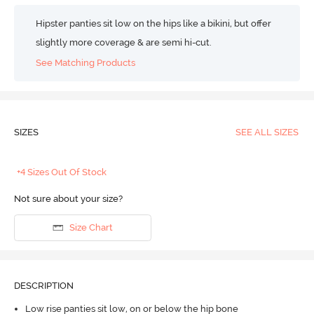
Hipster panties sit low on the hips like a bikini, but offer
slightly more coverage & are semi hi-cut.
See Matching Products
SIZES
SEE ALL SIZES
+4 Sizes Out Of Stock
Not sure about your size?
Size Chart
DESCRIPTION
Low rise panties sit low, on or below the hip bone