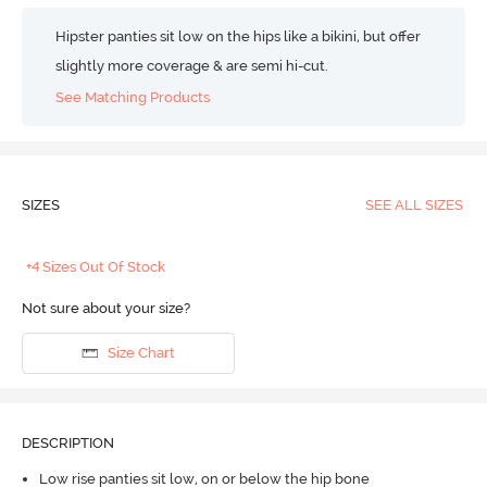
Hipster panties sit low on the hips like a bikini, but offer
slightly more coverage & are semi hi-cut.
See Matching Products
SIZES
SEE ALL SIZES
+4 Sizes Out Of Stock
Not sure about your size?
Size Chart
DESCRIPTION
Low rise panties sit low, on or below the hip bone