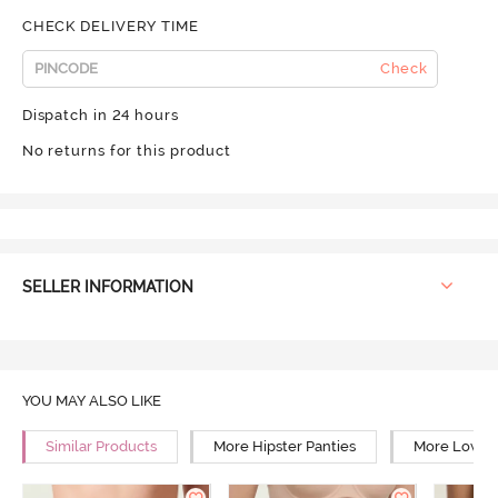
CHECK DELIVERY TIME
Check
Dispatch in 24 hours
No returns for this product
SELLER INFORMATION
YOU MAY ALSO LIKE
Similar Products
More Hipster Panties
More Low Ri