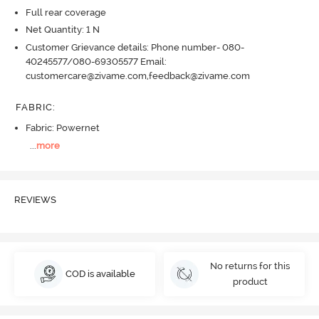
Full rear coverage
Net Quantity: 1 N
Customer Grievance details: Phone number- 080-
40245577/080-69305577 Email:
customercare@zivame.com,feedback@zivame.com
FABRIC
:
Fabric: Powernet
...
more
REVIEWS
No returns for this
COD is available
product