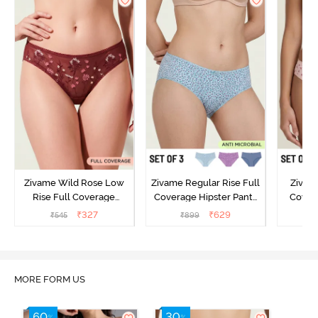
Zivame Wild Rose Low
Zivame Regular Rise Full
Zivam
Rise Full Coverage
Coverage Hipster Panty
Covera
Hipster Panty - Maroon
(Pack of 3) - Multicolor
(Pack o
₹
327
₹
629
₹
545
₹
899
₹
MORE FORM US