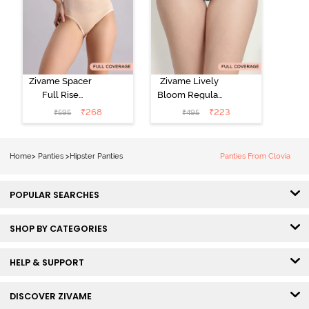
Zivame Spacer
Zivame Lively
Full Rise
Bloom Regular
Medium
Rise Full
₹
268
₹
223
₹
595
₹
495
Coverage
Coverage
Hipster Panty -
Hipster Panty -
Bellini
Pageant Blue
Home
>
Panties
>
Hipster Panties
Panties From Clovia
POPULAR SEARCHES
SHOP BY CATEGORIES
HELP & SUPPORT
DISCOVER ZIVAME