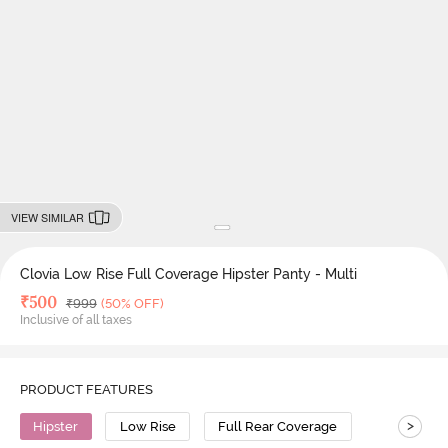
VIEW SIMILAR
Clovia Low Rise Full Coverage Hipster Panty - Multi
Deal Price
₹
500
MRP
₹
999
(50% OFF)
Inclusive of all taxes
PRODUCT FEATURES
>
Hipster
Low Rise
Full Rear Coverage