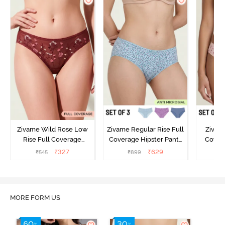
Zivame Wild Rose Low
Zivame Regular Rise Full
Zivam
Rise Full Coverage
Coverage Hipster Panty
Covera
Hipster Panty - Maroon
(Pack of 3) - Multicolor
(Pack o
₹
327
₹
629
₹
545
₹
899
₹
MORE FORM US