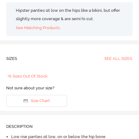
Hipster panties sit low on the hips like a bikini, but offer
slightly more coverage & are semi hi-cut.
See Matching Products
SIZES
SEE ALL SIZES
+6 Sizes Out Of Stock
Not sure about your size?
Size Chart
DESCRIPTION
Low rise panties sit low, on or below the hip bone