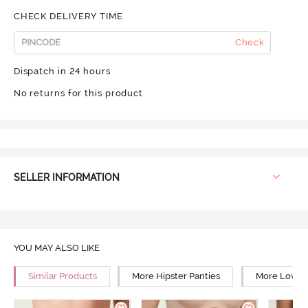
CHECK DELIVERY TIME
Check
Dispatch in 24 hours
No returns for this product
SELLER INFORMATION
YOU MAY ALSO LIKE
Similar Products
More Hipster Panties
More Low Ri