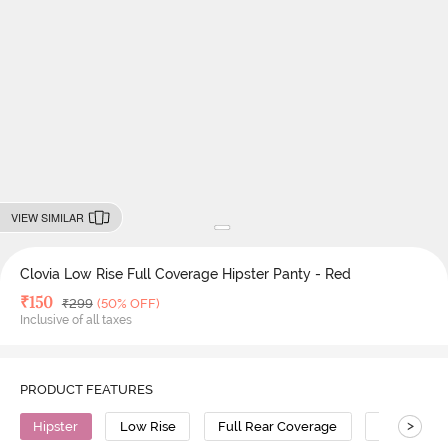
VIEW SIMILAR
Clovia Low Rise Full Coverage Hipster Panty - Red
Deal Price
₹
150
MRP
₹
299
(50% OFF)
Inclusive of all taxes
PRODUCT FEATURES
>
Hipster
Low Rise
Full Rear Coverage
Cotton