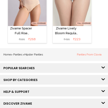
Zivame Spacer
Zivame Lively
Full Rise
Bloom Regular
Medium
Rise Full
₹
268
₹
223
₹
595
₹
495
Coverage
Coverage
Hipster Panty -
Hipster Panty -
Bellini
Pageant Blue
Home
>
Panties
>
Hipster Panties
Panties From Clovia
POPULAR SEARCHES
SHOP BY CATEGORIES
HELP & SUPPORT
DISCOVER ZIVAME