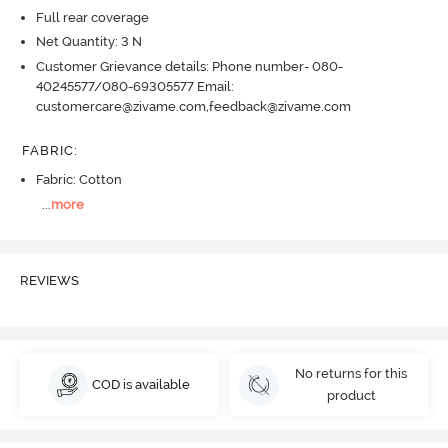
Full rear coverage
Net Quantity: 3 N
Customer Grievance details: Phone number- 080-
40245577/080-69305577 Email:
customercare@zivame.com,feedback@zivame.com
FABRIC
:
Fabric: Cotton
...
more
REVIEWS
No returns for this
COD is available
product