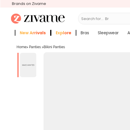
Brands on Zivame
Search for...
Bras
New Arrivals
Explore
Bras
Sleepwear
A
Zivame Girls
More Categories
Home
>
Panties
>
Bikini Panties