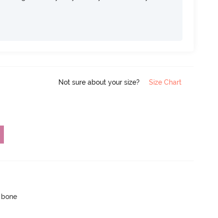
Not sure about your size?
Size Chart
p bone