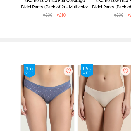
overage
Zivame Low Rise Full Coverage
Zivame Low Rise F
Multicolor
Bikini Panty (Pack of 2) - Multicolor
Bikini Panty 
₹
599
₹
210
₹
599
₹