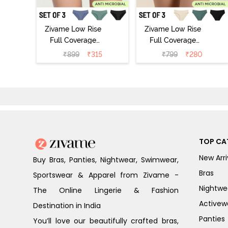
Zivame Low Rise
Zivame Low Rise
Full Coverage
Full Coverage
Bikini Panty
Bikini Panty
₹
899
₹
315
₹
799
₹
280
(Pack of 3) -
(Pack of 3) -
Multicolor
Multicolor
TOP CA
New Arri
Buy Bras, Panties, Nightwear, Swimwear,
Bras
Sportswear & Apparel from Zivame -
Nightwe
The Online Lingerie & Fashion
Activew
Destination in India
Panties
You’ll love our beautifully crafted bras,