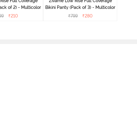
Rise Full Coverage
Zivame Low Rise Full Coverage
ini Panty (Pack of 2) - Multicolor
Bikini Panty (Pack of 3) - Multicolor
99
₹
210
₹
799
₹
280