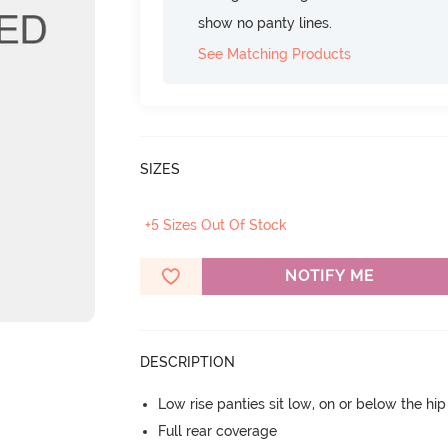
show no panty lines.
See Matching Products
SIZES
+5 Sizes Out Of Stock
NOTIFY ME
DESCRIPTION
Low rise panties sit low, on or below the hi
Full rear coverage