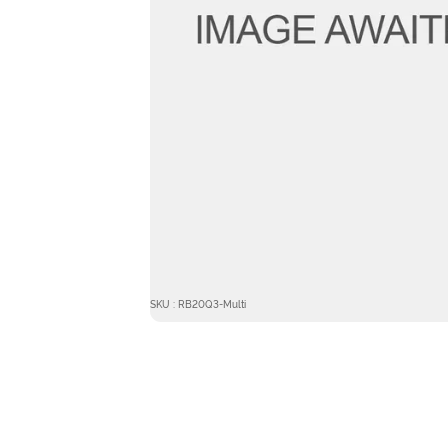
SKU : RB20Q3-Multi