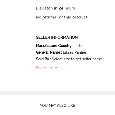
Dispatch in 24 hours
No returns for this product
SELLER INFORMATION
Manufacture Country
:
India
Generic Name
:
Bikinis Panties
Sold By
:
Select size to get seller name
See More
YOU MAY ALSO LIKE