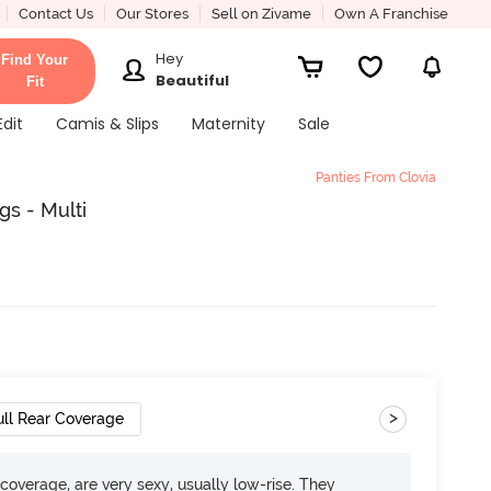
Contact Us
Our Stores
Sell on Zivame
Own A Franchise
Hey
Find Your
Beautiful
Fit
Edit
Camis & Slips
Maternity
Sale
Panties From Clovia
gs - Multi
>
ull Rear Coverage
overage, are very sexy, usually low-rise. They