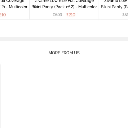
ull Coverage
Zivame Low Rise Full Coverage
Zivame Low 
(Pack of 2) - Multicolor
Bikini Panty (Pack of 2) - Multicolor
Bik
210
₹
599
₹
210
₹
5
MORE FROM US