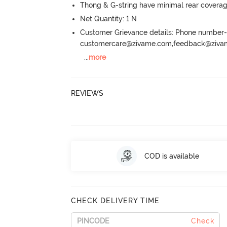
Thong & G-string have minimal rear covera
Net Quantity: 1 N
Customer Grievance details: Phone numbe
customercare@zivame.com,feedback@ziv
...
more
REVIEWS
COD is available
CHECK DELIVERY TIME
Check