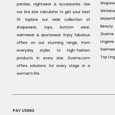
Shapew
panties, nightwear & accessories. Use
Winterw
our bra size calculator to get your best
Materni
fit. Explore our wide collection of
Beauty
shapewear, tops, bottom wear,
Zivame G
swimwear & sportswear. Enjoy fabulous
Lingerie
offers on our stunning range, from
Swimwe
everyday styles to high-fashion
Top Ling
products in every size. Zivame.com
offers solutions for every stage in a
woman’s life.
PAY USING