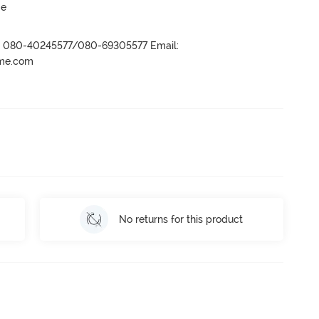
ge
r- 080-40245577/080-69305577 Email:
ame.com
No returns for this product