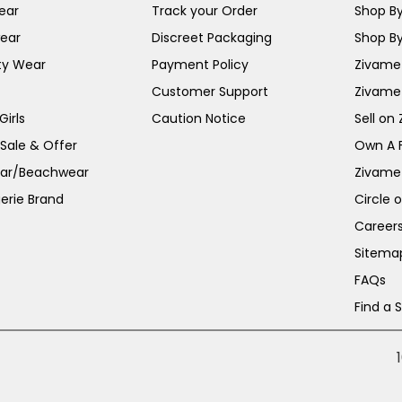
ear
Track your Order
Shop By
ear
Discreet Packaging
Shop By
ty Wear
Payment Policy
Zivame 
Customer Support
Zivame
irls
Caution Notice
Sell on
 Sale & Offer
Own A 
ar/Beachwear
Zivame
erie Brand
Circle 
Career
Sitema
FAQs
Find a 