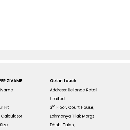
ER ZIVAME
Get in touch
Zivame
Address: Reliance Retail
Limited
rd
r Fit
3
Floor, Court House,
e Calculator
Lokmanya Tilak Margz
Size
Dhobi Talao,