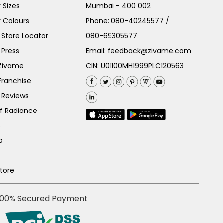
 Sizes
Mumbai - 400 002
 Colours
Phone:
080-40245577
/
Store Locator
080-69305577
 Press
Email:
feedback@zivame.com
 Zivame
CIN: U01100MH1999PLC120563
Franchise
 Reviews
of Radiance
s
p
Store
100% Secured Payment