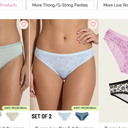
 Products
More Thong/G-String Panties
More Low Ris