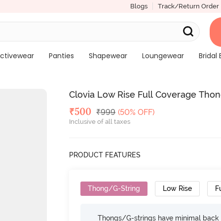
Blogs
Track/Return Order
ctivewear
Panties
Shapewear
Loungewear
Bridal 
Clovia Low Rise Full Coverage Thon
Deal Price
₹
500
MRP
₹
999
(50% OFF)
Inclusive of all taxes
PRODUCT FEATURES
Thong/G-String
Low Rise
F
Thongs/G-strings have minimal back c