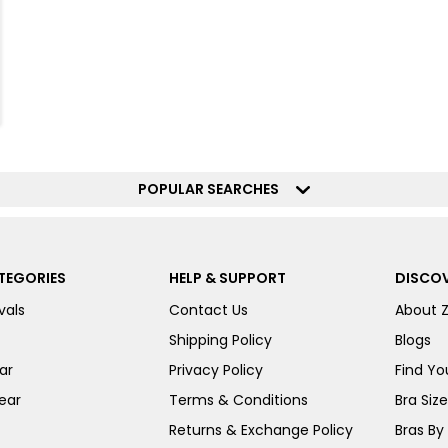
POPULAR SEARCHES
TEGORIES
HELP & SUPPORT
DISCOV
vals
Contact Us
About 
Shipping Policy
Blogs
ar
Privacy Policy
Find You
ear
Terms & Conditions
Bra Siz
Returns & Exchange Policy
Bras By 