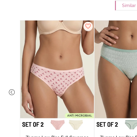
Similar