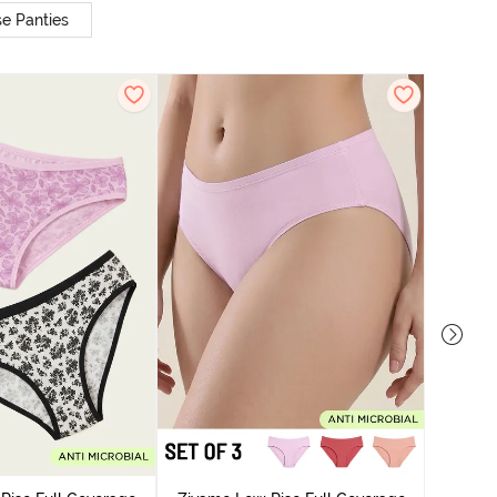
e Panties
Zivame
Bikini Pa