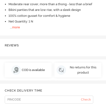
Moderate rear cover, more than a thong - less than a brief
Bikini panties that are low rise, with a sleek design
100% cotton gusset for comfort & hygiene
Net Quantity: 1 N
...
more
REVIEWS
No returns for this
COD is available
product
CHECK DELIVERY TIME
Check