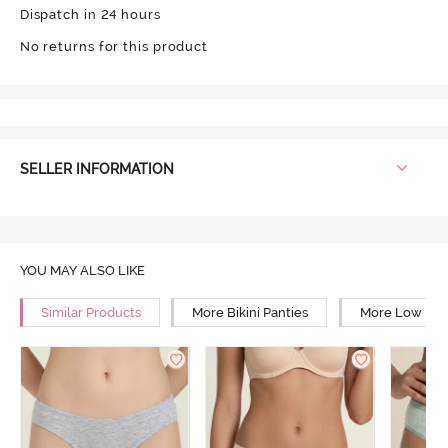
Dispatch in 24 hours
No returns for this product
SELLER INFORMATION
YOU MAY ALSO LIKE
Similar Products
More Bikini Panties
More Low Rise