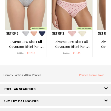
Zivame Low Rise Full
Zivame Low Rise Full
Zivam
Coverage Bikini Panty
Coverage Bikini Panty
Covera
(Pack of 3) - Multicolor
(Pack of 2) - Multicolor
(Pack o
₹
360
₹
204
₹
799
₹
599
₹
Home
>
Panties
>
Bikini Panties
Panties From Clovia
POPULAR SEARCHES
SHOP BY CATEGORIES