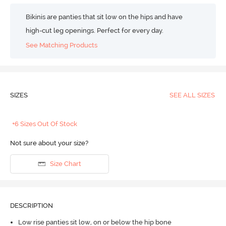
Bikinis are panties that sit low on the hips and have
high-cut leg openings. Perfect for every day.
See Matching Products
SIZES
SEE ALL SIZES
+6 Sizes Out Of Stock
Not sure about your size?
Size Chart
DESCRIPTION
Low rise panties sit low, on or below the hip bone