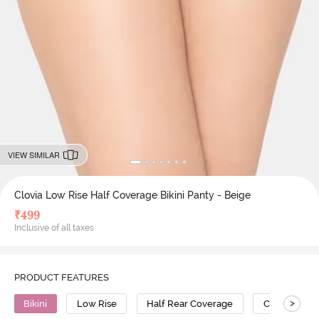
VIEW SIMILAR
Clovia Low Rise Half Coverage Bikini Panty - Beige
₹
499
Inclusive of all taxes
PRODUCT FEATURES
>
Bikini
Low Rise
Half Rear Coverage
Cotton