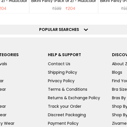
(Pack of 2) - Multicolor
Bikini Panty (Pack of 2) - Multicolor
Bik
204
₹
599
₹
204
₹
5
POPULAR SEARCHES
TEGORIES
HELP & SUPPORT
DISCOV
vals
Contact Us
About 
Shipping Policy
Blogs
ar
Privacy Policy
Find You
ear
Terms & Conditions
Bra Siz
Returns & Exchange Policy
Bras By 
ear
Track your Order
Shop By
ear
Discreet Packaging
Shop By
ty Wear
Payment Policy
Zivame 