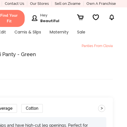
Contact Us
Our Stores
Sell on Zivame
Own A Franchise
Hey
Find Your
Beautiful
Fit
Edit
Camis & Slips
Maternity
Sale
Panties From Clovia
i Panty - Green
>
overage
Cotton
 hips and have high-cut leg openings. Perfect for