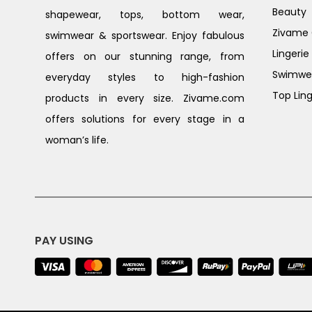
Beauty
shapewear, tops, bottom wear,
Zivame G
swimwear & sportswear. Enjoy fabulous
Lingerie
offers on our stunning range, from
Swimwe
everyday styles to high-fashion
Top Ling
products in every size. Zivame.com
offers solutions for every stage in a
woman’s life.
PAY USING