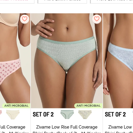
ull Coverage
Zivame Low Rise Full Coverage
Zivame Low 