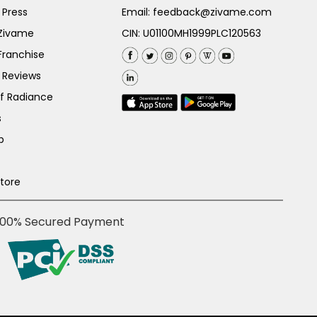
 Press
Email:
feedback@zivame.com
 Zivame
CIN: U01100MH1999PLC120563
Franchise
 Reviews
of Radiance
s
p
Store
100% Secured Payment