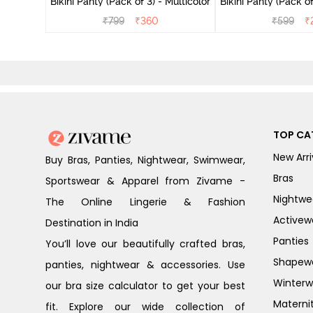
Bikini Panty (Pack of 3) - Multicolor
Bikini Panty 
₹
799
₹
360
₹
599
₹
TOP CA
New Arri
Buy Bras, Panties, Nightwear, Swimwear,
Bras
Sportswear & Apparel from Zivame -
Nightwe
The Online Lingerie & Fashion
Activew
Destination in India
Panties
You’ll love our beautifully crafted bras,
Shapew
panties, nightwear & accessories. Use
Winterw
our bra size calculator to get your best
Materni
fit. Explore our wide collection of