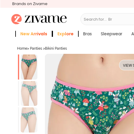
Brands on Zivame
Search for...
Bras
New Arrivals
Explore
Bras
Sleepwear
A
Zivame Girls
More Categories
Home
>
Panties
>
Bikini Panties
VIEW 