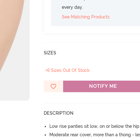
every day.
See Matching Products
SIZES
+6 Sizes Out Of Stock
NOTIFY ME
DESCRIPTION
Low rise panties sit low, on or below the hi
Moderate rear cover, more than a thong - les