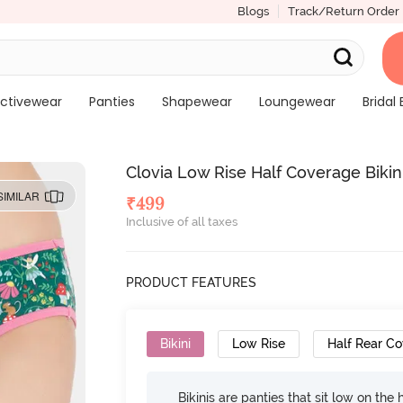
Blogs
Track/Return Order
ctivewear
Panties
Shapewear
Loungewear
Bridal 
Clovia Low Rise Half Coverage Bikin
SIMILAR
₹
499
Inclusive of all taxes
PRODUCT FEATURES
Bikini
Low Rise
Half Rear C
Bikinis are panties that sit low on the