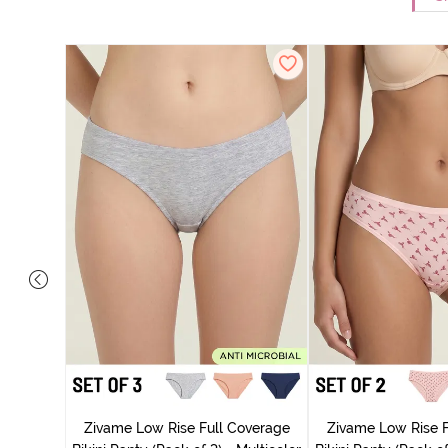
ise Full
rey Mist
Zivame Low Rise Full Coverage
Zivame Low Rise F