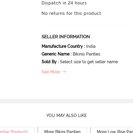
Dispatch in 24 hours
No returns for this product
SELLER INFORMATION
Manufacture Country
:
India
Generic Name
:
Bikinis Panties
Sold By
:
Select size to get seller name
See More
YOU MAY ALSO LIKE
milar Products
More Bikini Panties
More Low Rise Pan