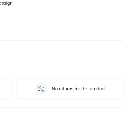
 design
No returns for this product