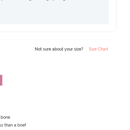
Not sure about your size?
Size Chart
p bone
s than a brief