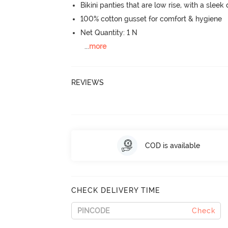
Bikini panties that are low rise, with a sleek
100% cotton gusset for comfort & hygiene
Net Quantity: 1 N
...
more
REVIEWS
COD is available
CHECK DELIVERY TIME
Check