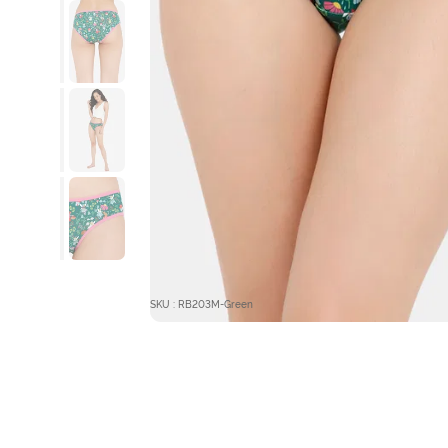
SKU : RB203M-Green