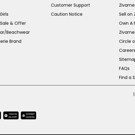
Customer Support
Zivame
irls
Caution Notice
Sell on
 Sale & Offer
Own A 
ar/Beachwear
Zivame
erie Brand
Circle 
Career
Sitema
FAQs
Find a 