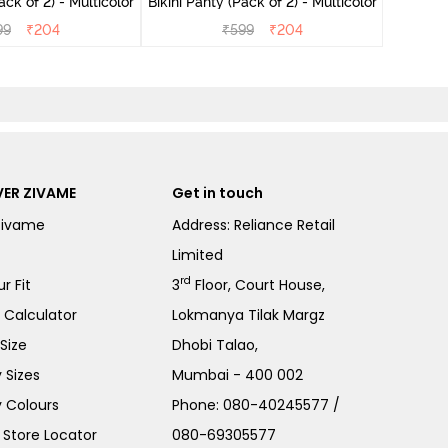
ini Panty (Pack of 2) - Multicolor
Bikini Panty (Pack of 2) - Multicolor
99
₹
204
₹
599
₹
204
ER ZIVAME
Get in touch
Zivame
Address: Reliance Retail
Limited
rd
r Fit
3
Floor, Court House,
e Calculator
Lokmanya Tilak Margz
Size
Dhobi Talao,
 Sizes
Mumbai - 400 002
 Colours
Phone:
080-40245577
/
Store Locator
080-69305577