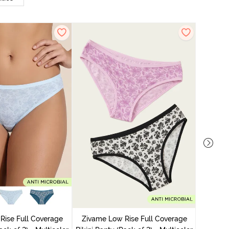
Zivame
Bikini Pa
Rise Full Coverage
Zivame Low Rise Full Coverage